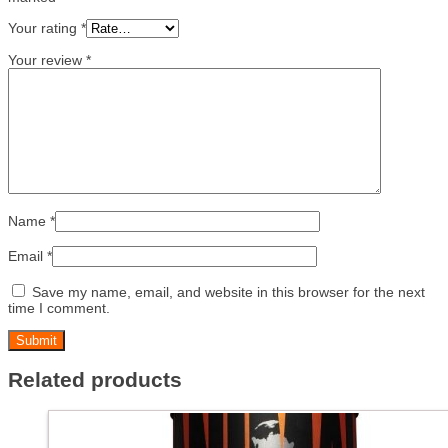
Your rating
*
Your review
*
Name
*
Email
*
Save my name, email, and website in this browser for the next
time I comment.
Related products