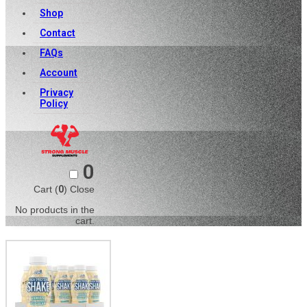
Shop
Contact
FAQs
Account
Privacy
Policy
0
Cart (
0
)
Close
No products in the
cart.