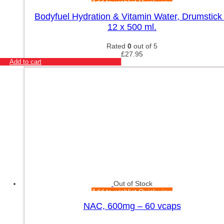
Add to wishlist
Quick view
Bodyfuel Hydration & Vitamin Water, Drumstick
12 x 500 ml.
Rated
0
out of 5
£
27.95
Add to cart
Out of Stock
Add to wishlist
Quick view
NAC, 600mg – 60 vcaps