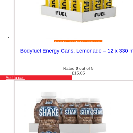
Add to wishlist
Quick view
Bodyfuel Energy Cans, Lemonade – 12 x 330 m
Rated
0
out of 5
£
15.05
Add to cart