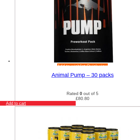
Add to wishlist
Quick view
Animal Pump – 30 packs
Rated
0
out of 5
£
80.80
Add to cart