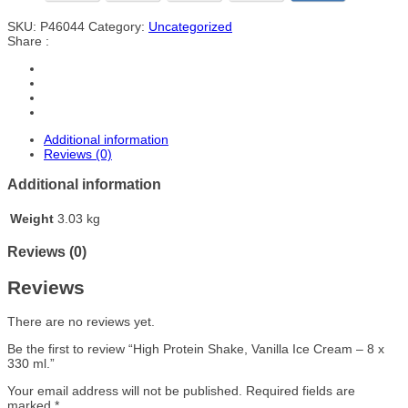
SKU:
P46044
Category:
Uncategorized
Share :
Additional information
Reviews (0)
Additional information
Weight
3.03 kg
Reviews (0)
Reviews
There are no reviews yet.
Be the first to review “High Protein Shake, Vanilla Ice Cream – 8 x
330 ml.”
Your email address will not be published.
Required fields are
marked
*