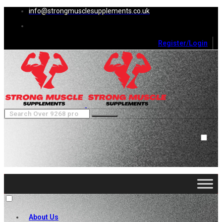
info@strongmusclesupplements.co.uk
Register/Login
0
Cart (
0
)
Close
No products in the cart.
About Us