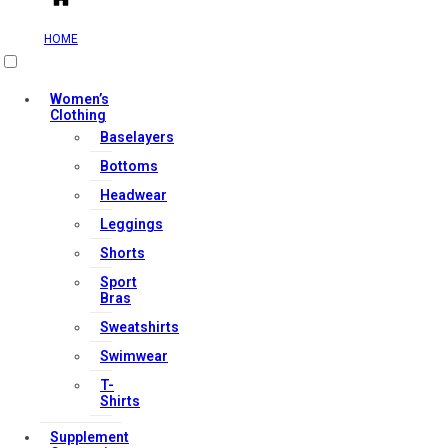
HOME
Useful Links
Women’s
Clothing
Baselayers
Bottoms
Contact Us
Headwear
My account
Leggings
Orders & Returns
Shorts
Privacy Policy
Sport
Terms & Conditions
Bras
Sweatshirts
Swimwear
Our Services
T-
Shirts
Supplement