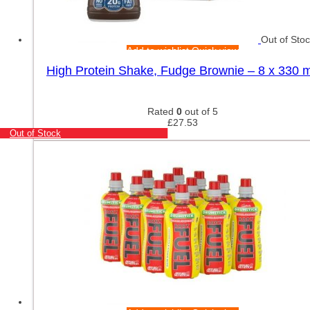
Out of Sto
Add to wishlist
Quick view
High Protein Shake, Fudge Brownie – 8 x 330 m
Rated
0
out of 5
£
27.53
Out of Stock