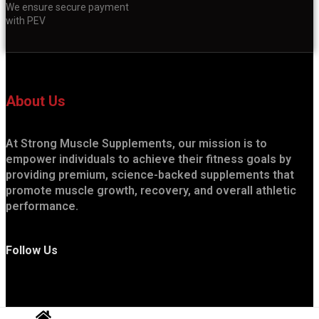
We ensure secure payment
with PEV
About Us
At Strong Muscle Supplements, our mission is to
empower individuals to achieve their fitness goals by
providing premium, science-backed supplements that
promote muscle growth, recovery, and overall athletic
performance.
Follow Us