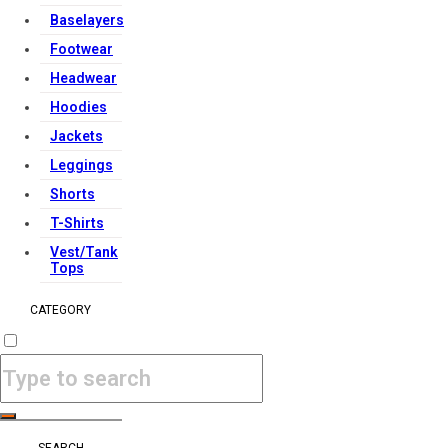
Baselayers
Footwear
Headwear
Hoodies
Jackets
Leggings
Shorts
T-Shirts
Vest/Tank
Tops
CATEGORY