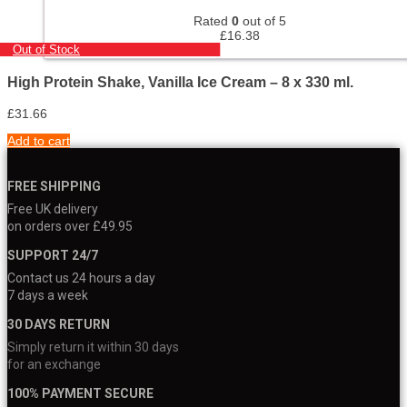
Rated
0
out of 5
£
16.38
Out of Stock
High Protein Shake, Vanilla Ice Cream – 8 x 330 ml.
£
31.66
Add to cart
FREE SHIPPING
Free UK delivery
on orders over £49.95
SUPPORT 24/7
Contact us 24 hours a day
7 days a week
30 DAYS RETURN
Simply return it within 30 days
for an exchange
100% PAYMENT SECURE