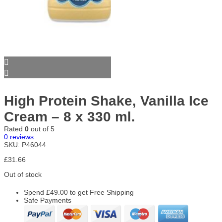
High Protein Shake, Vanilla Ice
Cream – 8 x 330 ml.
Rated
0
out of 5
0
reviews
SKU:
P46044
£
31.66
Out of stock
Spend
£
49.00
to get Free Shipping
Safe Payments