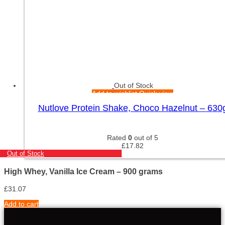
Out of Stock
Add to wishlist
Quick view
Nutlove Protein Shake, Choco Hazelnut – 630
Rated
0
out of 5
£
17.82
Out of Stock
High Whey, Vanilla Ice Cream – 900 grams
£
31.07
Add to cart