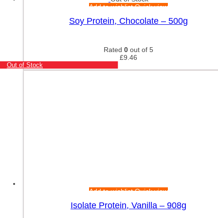
Add to wishlist
Quick view
Soy Protein, Chocolate – 500g
Rated
0
out of 5
£
9.46
Out of Stock
Add to wishlist
Quick view
Isolate Protein, Vanilla – 908g