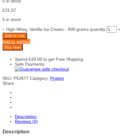
5 in stock
£
31.07
5 in stock
−
High Whey, Vanilla Ice Cream - 900 grams quantity
+
Add to cart
Add to wishlist
Buy now
Spend
£
49.00
to get Free Shipping
Safe Payments
SKU:
P52677
Category:
Protein
Share :
Description
Reviews (0)
Description