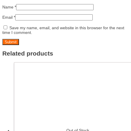
Name
*
Email
*
Save my name, email, and website in this browser for the next
time I comment.
Related products
Out of Stock