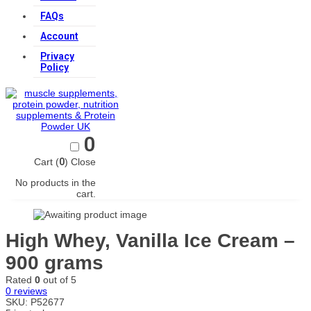
FAQs
Account
Privacy
Policy
0
Cart (
0
)
Close
No products in the
cart.
High Whey, Vanilla Ice Cream –
900 grams
Rated
0
out of 5
0
reviews
SKU:
P52677