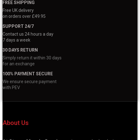
FREE SHIPPING
Free UK delivery
on orders over £49.95
SUPPORT 24/7
Contact us 24 hours a day
7 days a week
30 DAYS RETURN
Simply return it within 30 days
for an exchange
100% PAYMENT SECURE
We ensure secure payment
with PEV
About Us