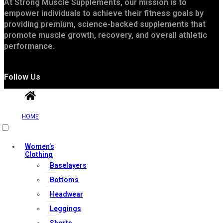
At Strong Muscle Supplements, our mission is to
empower individuals to achieve their fitness goals by
providing premium, science-backed supplements that
promote muscle growth, recovery, and overall athletic
performance.
Follow Us
HOME
Women’s
Clothing
Baselayers
Useful Links
Bottoms
Headwear
Leggings
Contact Us