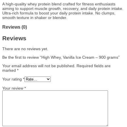
A high-quality whey protein blend crafted for fitness enthusiasts
aiming to support muscle growth, recovery, and daily protein intake.
Ultra-rich formula to boost your daily protein intake. N
o clumps,
smooth texture in shaker or blender.
Reviews (0)
Reviews
There are no reviews yet.
Be the first to review “High Whey, Vanilla Ice Cream – 900 grams”
Your email address will not be published.
Required fields are
marked
*
Your rating
*
Your review
*