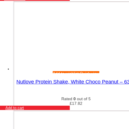
Add to wishlist
Quick view
Nutlove Protein Shake, White Choco Peanut – 6
Rated
0
out of 5
£
17.82
Add to cart