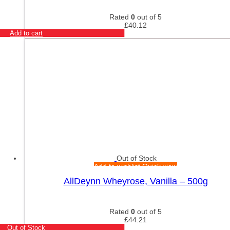
Rated
0
out of 5
£
40.12
Add to cart
Out of Stock
Add to wishlist
Quick view
AllDeynn Wheyrose, Vanilla – 500g
Rated
0
out of 5
£
44.21
Out of Stock