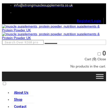
info@strongmusclesupplements.co.uk
Register/Login
0
Cart (
0
)
Close
No products in the cart.
About Us
Shop
Contact