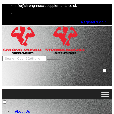
info@strongmusclesupplements.co.uk
Register/Login
0
Cart (
0
)
Close
No products in the cart.
About Us