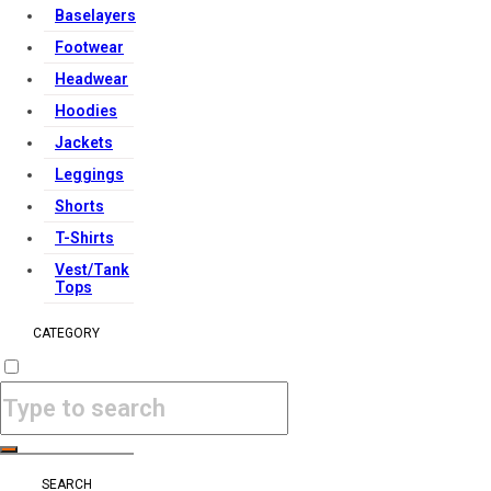
Baselayers
Footwear
Headwear
Hoodies
Jackets
Leggings
Shorts
T-Shirts
Vest/Tank
Tops
CATEGORY
SEARCH