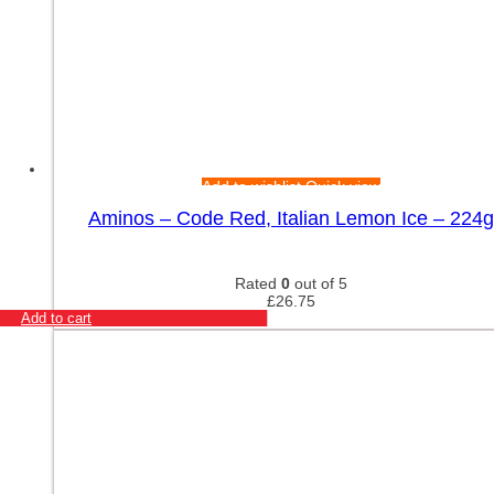
Add to wishlist
Quick view
Aminos – Code Red, Italian Lemon Ice – 224g
Rated
0
out of 5
£
26.75
Add to cart