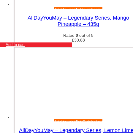
Add to wishlist
Quick view
AllDayYouMay – Legendary Series, Mango
Pineapple – 435g
Rated
0
out of 5
£
30.88
Add to cart
Add to wishlist
Quick view
AllDayYouMay – Legendary Series, Lemon Lime