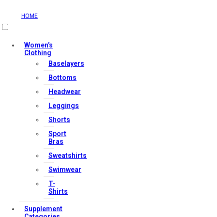
HOME
Useful Links
Women’s
Clothing
Baselayers
Contact Us
Bottoms
My account
Headwear
Orders & Returns
Leggings
Privacy Policy
Shorts
Terms & Conditions
Sport
Bras
Sweatshirts
Our Services
Swimwear
T-
Shirts
FAQs
Supplement
Shop
Categories