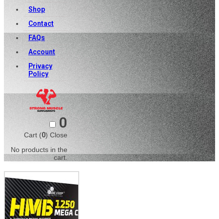
Shop
Contact
FAQs
Account
Privacy
Policy
0
Cart (
0
)
Close
No products in the
cart.