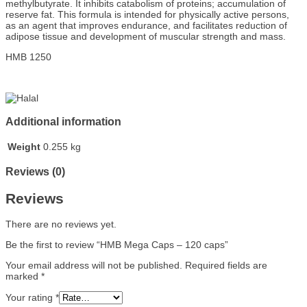
methylbutyrate. It inhibits catabolism of proteins; accumulation of
reserve fat. This formula is intended for physically active persons,
as an agent that improves endurance, and facilitates reduction of
adipose tissue and development of muscular strength and mass.
HMB
1250
Additional information
Weight
0.255 kg
Reviews (0)
Reviews
There are no reviews yet.
Be the first to review “HMB Mega Caps – 120 caps”
Your email address will not be published.
Required fields are
marked
*
Your rating
*