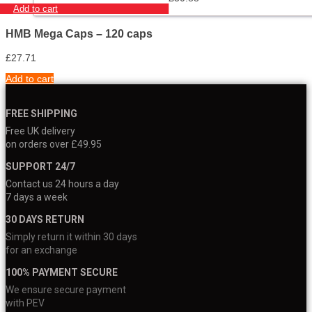
Add to cart
HMB Mega Caps – 120 caps
£
27.71
Add to cart
FREE SHIPPING
Free UK delivery
on orders over £49.95
SUPPORT 24/7
Contact us 24 hours a day
7 days a week
30 DAYS RETURN
Simply return it within 30 days
for an exchange
100% PAYMENT SECURE
We ensure secure payment
with PEV