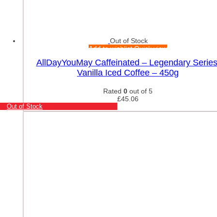
Out of Stock
Add to wishlist
Quick view
AllDayYouMay Caffeinated – Legendary Series
Vanilla Iced Coffee – 450g
Rated
0
out of 5
£
45.06
Out of Stock