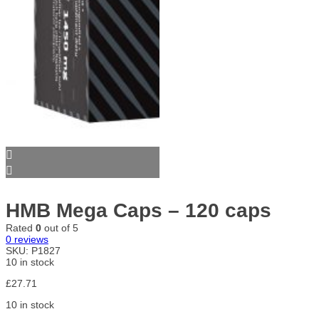
HMB Mega Caps – 120 caps
Rated
0
out of 5
0
reviews
SKU:
P1827
10 in stock
£
27.71
10 in stock