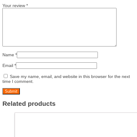
Your review
*
Name
*
Email
*
Save my name, email, and website in this browser for the next
time I comment.
Related products