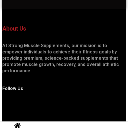
About Us
At Strong Muscle Supplements, our mission is to
empower individuals to achieve their fitness goals by
providing premium, science-backed supplements that
promote muscle growth, recovery, and overall athletic
performance.
Follow Us