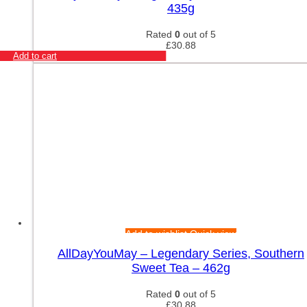
435g
Rated
0
out of 5
£
30.88
Add to cart
Add to wishlist
Quick view
AllDayYouMay – Legendary Series, Southern
Sweet Tea – 462g
Rated
0
out of 5
£
30.88