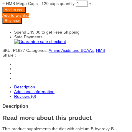
−
HMB Mega Caps - 120 caps quantity
+
Add to cart
Add to wishlist
Buy now
Spend
£
49.00
to get Free Shipping
Safe Payments
SKU:
P1827
Categories:
Amino Acids and BCAAs
,
HMB
Share :
Description
Additional information
Reviews (0)
Description
Read more about this product
This product supplements the diet with calcium B-hydroxy-B-