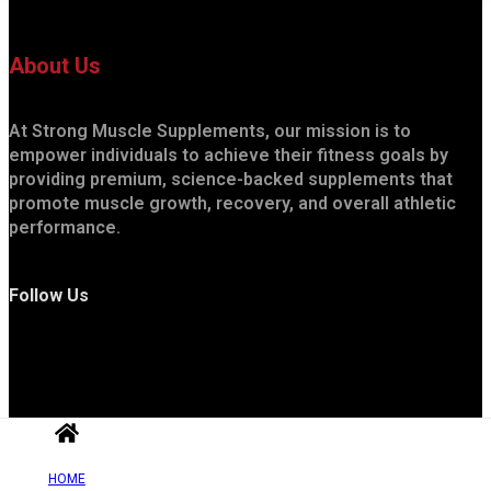
About Us
At Strong Muscle Supplements, our mission is to
empower individuals to achieve their fitness goals by
providing premium, science-backed supplements that
promote muscle growth, recovery, and overall athletic
performance.
Follow Us
HOME