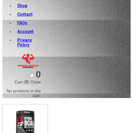
Shop
Contact
FAQs
Account
Privacy
Policy
0
Cart (
0
)
Close
No products in the
cart.