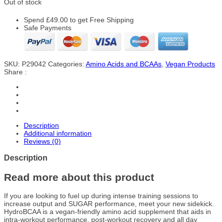
Out of stock
Spend
£
49.00
to get Free Shipping
Safe Payments
SKU:
P29042
Categories:
Amino Acids and BCAAs
,
Vegan Products
Share :
Description
Additional information
Reviews (0)
Description
Read more about this product
If you are looking to fuel up during intense training sessions to
increase output and SUGAR performance, meet your new sidekick.
HydroBCAA is a vegan-friendly amino acid supplement that aids in
intra-workout performance, post-workout recovery and all day