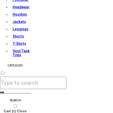
Headwear
Hoodies
Jackets
Leggings
Shorts
T-Shirts
Vest/Tank
Tops
CATEGORY
SEARCH
Cart (
)
Close
0