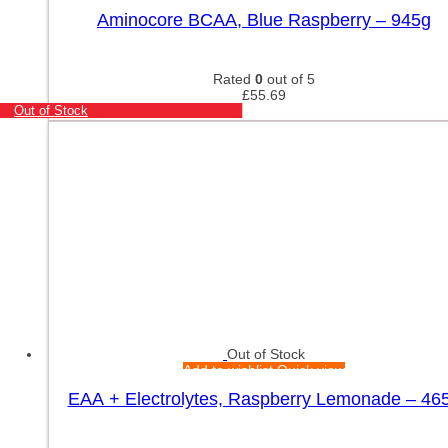
Aminocore BCAA, Blue Raspberry – 945g
Rated
0
out of 5
£
55.69
Out of Stock
Out of Stock
Add to wishlist
Quick view
EAA + Electrolytes, Raspberry Lemonade – 46