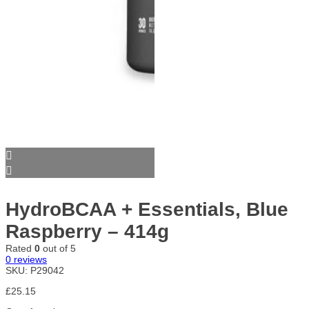
HydroBCAA + Essentials, Blue
Raspberry – 414g
Rated
0
out of 5
0
reviews
SKU:
P29042
£
25.15