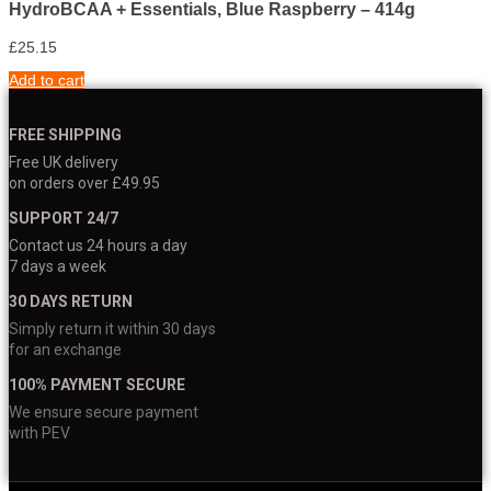
HydroBCAA + Essentials, Blue Raspberry – 414g
£
25.15
Add to cart
FREE SHIPPING
Free UK delivery
on orders over £49.95
SUPPORT 24/7
Contact us 24 hours a day
7 days a week
30 DAYS RETURN
Simply return it within 30 days
for an exchange
100% PAYMENT SECURE
We ensure secure payment
with PEV