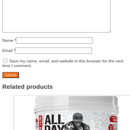
Name
*
Email
*
Save my name, email, and website in this browser for the next
time I comment.
Related products