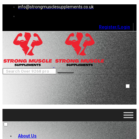
info@strongmusclesupplements.co.uk
Register/Login
0
Cart (
0
)
Close
No products in the cart.
About Us