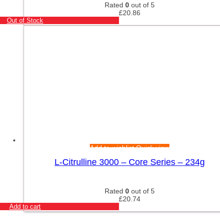
Rated
0
out of 5
£
20.86
Out of Stock
Add to wishlist
Quick view
L-Citrulline 3000 – Core Series – 234g
Rated
0
out of 5
£
20.74
Add to cart