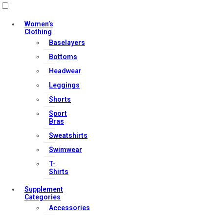
Useful Links
Women’s
Clothing
Baselayers
Contact Us
Bottoms
My account
Headwear
Orders & Returns
Leggings
Privacy Policy
Shorts
Terms & Conditions
Sport
Bras
Sweatshirts
Our Services
Swimwear
T-
Shirts
FAQs
Supplement
Categories
Shop
Accessories
Store Manager