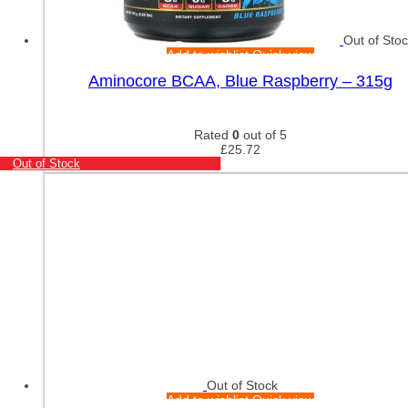
Out of Sto
Add to wishlist
Quick view
Aminocore BCAA, Blue Raspberry – 315g
Rated
0
out of 5
£
25.72
Out of Stock
Out of Stock
Add to wishlist
Quick view