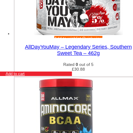
Add to wishlist
Quick view
AllDayYouMay – Legendary Series, Southern
Sweet Tea – 462g
Rated
0
out of 5
£
30.88
Add to cart