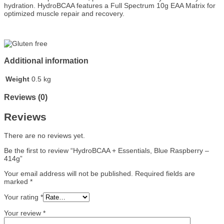
hydration. HydroBCAA features a Full Spectrum 10g EAA Matrix for
optimized muscle repair and recovery.
Additional information
Weight
0.5 kg
Reviews (0)
Reviews
There are no reviews yet.
Be the first to review “HydroBCAA + Essentials, Blue Raspberry –
414g”
Your email address will not be published.
Required fields are
marked
*
Your rating
*
Your review
*