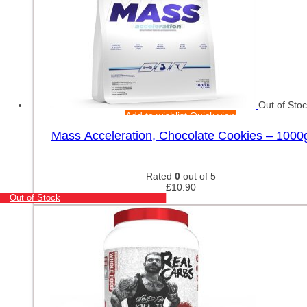
Out of Sto
Add to wishlist
Quick view
Mass Acceleration, Chocolate Cookies – 1000
Rated
0
out of 5
£
10.90
Out of Stock