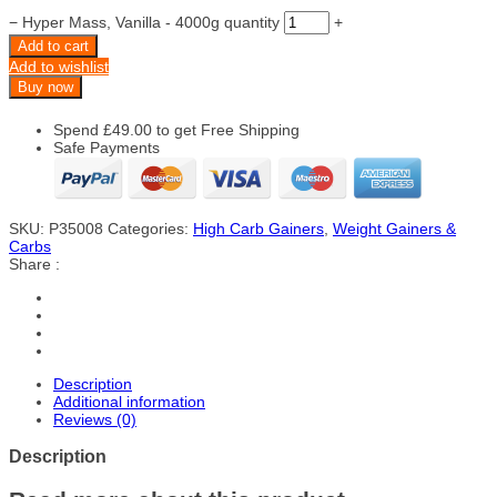
−
Hyper Mass, Vanilla - 4000g quantity
+
Add to cart
Add to wishlist
Buy now
Spend
£
49.00
to get Free Shipping
Safe Payments
SKU:
P35008
Categories:
High Carb Gainers
,
Weight Gainers &
Carbs
Share :
Description
Additional information
Reviews (0)
Description