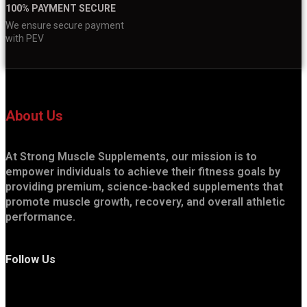
100% PAYMENT SECURE
We ensure secure payment
with PEV
About Us
At Strong Muscle Supplements, our mission is to
empower individuals to achieve their fitness goals by
providing premium, science-backed supplements that
promote muscle growth, recovery, and overall athletic
performance.
Follow Us