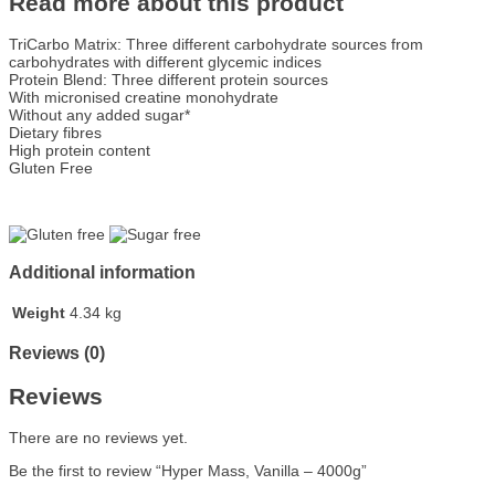
Read more about this product
TriCarbo Matrix: Three different carbohydrate sources from
carbohydrates with different glycemic indices
Protein Blend: Three different protein sources
With micronised creatine monohydrate
Without any added sugar*
Dietary fibres
High protein content
Gluten Free
Additional information
Weight
4.34 kg
Reviews (0)
Reviews
There are no reviews yet.
Be the first to review “Hyper Mass, Vanilla – 4000g”