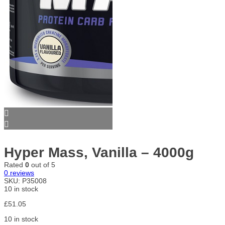
Hyper Mass, Vanilla – 4000g
Rated
0
out of 5
0
reviews
SKU:
P35008
10 in stock
£
51.05
10 in stock