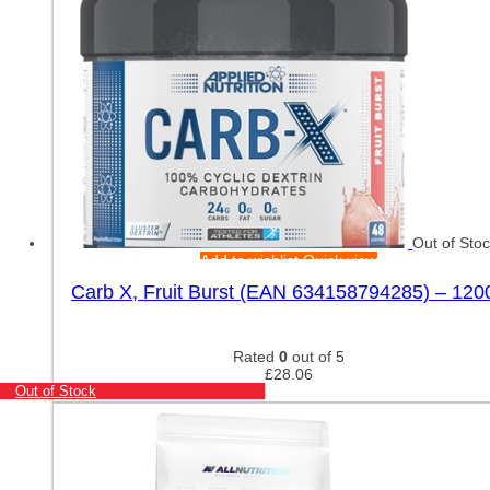
Out of Sto
Add to wishlist
Quick view
Carb X, Fruit Burst (EAN 634158794285) – 120
Rated
0
out of 5
£
28.06
Out of Stock