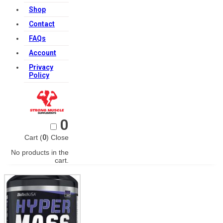
Shop
Contact
FAQs
Account
Privacy
Policy
0
Cart (
0
)
Close
No products in the
cart.