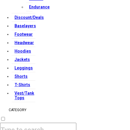
Endurance
Discount/Deals
Baselayers
Footwear
Headwear
Hoodies
Jackets
Leggings
Shorts
T-Shirts
Vest/Tank
Tops
CATEGORY