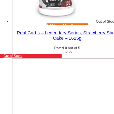
Out of Sto
Add to wishlist
Quick view
Real Carbs – Legendary Series, Strawberry Sho
Cake – 1625g
Rated
0
out of 5
£
52.27
Out of Stock