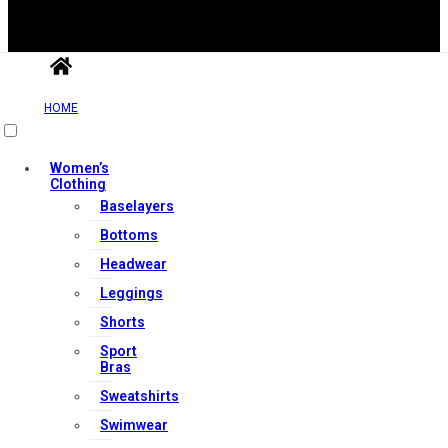
HOME
Useful Links
Women’s
Clothing
Contact Us
Baselayers
My account
Bottoms
Orders & Returns
Headwear
Privacy Policy
Leggings
Terms & Conditions
Shorts
Sport
Bras
Our Services
Sweatshirts
Swimwear