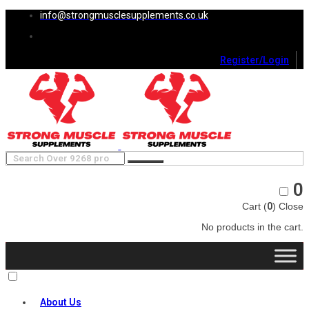
info@strongmusclesupplements.co.uk
Register/Login
0
Cart (
0
)
Close
No products in the cart.
About Us