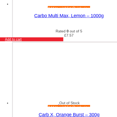
Add to wishlist
Quick view
Carbo Multi Max, Lemon – 1000g
Rated
0
out of 5
£
7.57
Add to cart
Out of Stock
Add to wishlist
Quick view
Carb X, Orange Burst – 300g