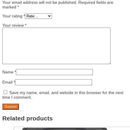
Your email address will not be published.
Required fields are
marked
*
Your rating
*
Your review
*
Name
*
Email
*
Save my name, email, and website in this browser for the next
time I comment.
Related products