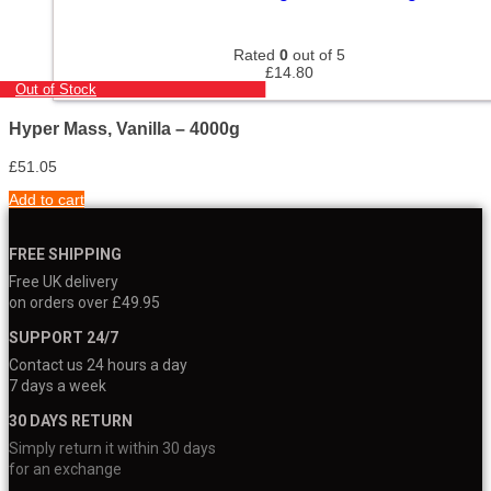
Rated
0
out of 5
£
14.80
Out of Stock
Hyper Mass, Vanilla – 4000g
£
51.05
Add to cart
FREE SHIPPING
Free UK delivery
on orders over £49.95
SUPPORT 24/7
Contact us 24 hours a day
7 days a week
30 DAYS RETURN
Simply return it within 30 days
for an exchange