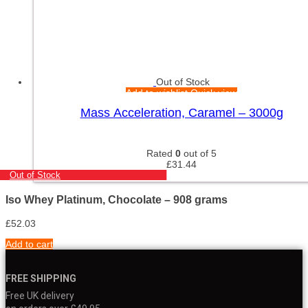
Out of Stock
Add to wishlist
Quick view
Mass Acceleration, Caramel – 3000g
Rated
0
out of 5
£
31.44
Out of Stock
Iso Whey Platinum, Chocolate – 908 grams
£
52.03
Add to cart
FREE SHIPPING
Free UK delivery