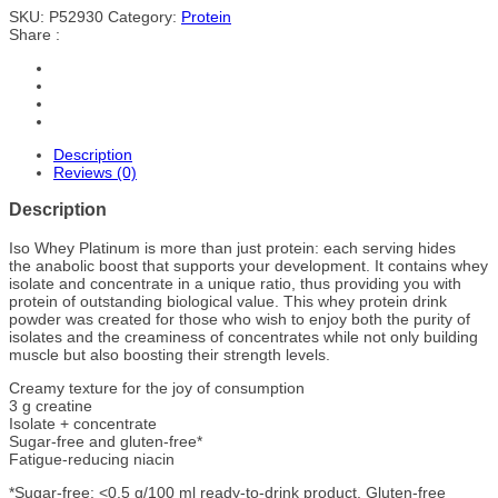
SKU:
P52930
Category:
Protein
Share :
Description
Reviews (0)
Description
Iso Whey Platinum is more than just protein: each serving hides
the anabolic boost that supports your development. It contains whey
isolate and concentrate in a unique ratio, thus providing you with
protein of outstanding biological value. This whey protein drink
powder was created for those who wish to enjoy both the purity of
isolates and the creaminess of concentrates while not only building
muscle but also boosting their strength levels.
Creamy texture for the joy of consumption
3 g creatine
Isolate + concentrate
Sugar-free and gluten-free*
Fatigue-reducing niacin
*Sugar-free: <0.5 g/100 ml ready-to-drink product. Gluten-free