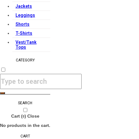
Jackets
Leggings
Shorts
T-Shirts
Vest/Tank
Tops
CATEGORY
SEARCH
Cart (
)
Close
0
No products in the cart.
CART