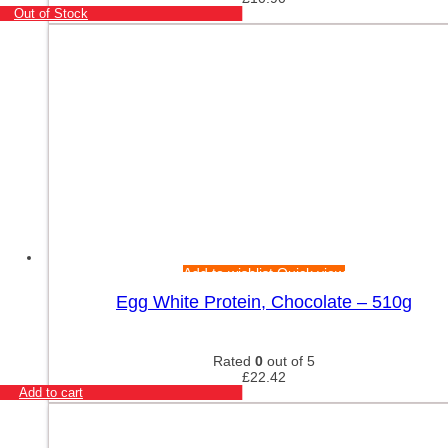
Out of Stock
Add to wishlist
Quick view
Egg White Protein, Chocolate – 510g
Rated
0
out of 5
£
22.42
Add to cart