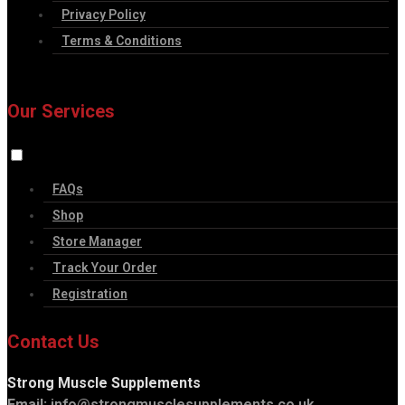
Privacy Policy
Terms & Conditions
Our Services
FAQs
Shop
Store Manager
Track Your Order
Registration
Contact Us
Strong Muscle Supplements
Email:
info@strongmusclesupplements.co.uk