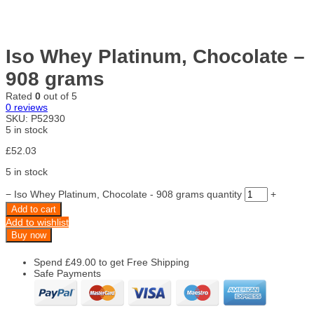
Iso Whey Platinum, Chocolate –
908 grams
Rated
0
out of 5
0
reviews
SKU:
P52930
5 in stock
£
52.03
5 in stock
−
Iso Whey Platinum, Chocolate - 908 grams quantity
+
Add to cart
Add to wishlist
Buy now
Spend
£
49.00
to get Free Shipping
Safe Payments