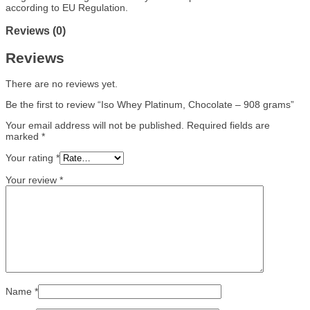
according to EU Regulation.
Reviews (0)
Reviews
There are no reviews yet.
Be the first to review “Iso Whey Platinum, Chocolate – 908 grams”
Your email address will not be published.
Required fields are
marked
*
Your rating
*
Your review
*
Name
*