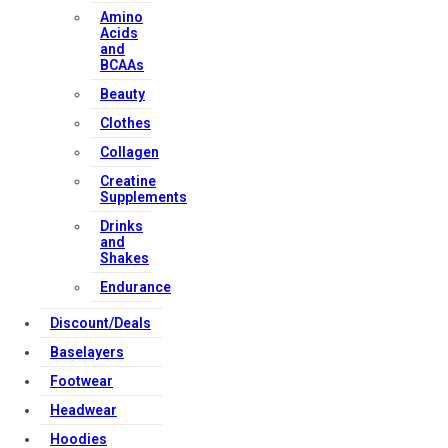
Amino
Acids
and
BCAAs
Beauty
Clothes
Collagen
Creatine
Supplements
Drinks
and
Shakes
Endurance
Discount/Deals
Baselayers
Footwear
Headwear
Hoodies