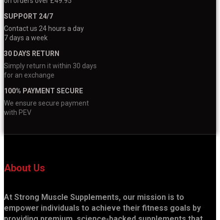
on orders over £49.95
SUPPORT 24/7
Contact us 24 hours a day
7 days a week
30 DAYS RETURN
Simply return it within 30 days
for an exchange
100% PAYMENT SECURE
We ensure secure payment
with PEV
About Us
At Strong Muscle Supplements, our mission is to
empower individuals to achieve their fitness goals by
providing premium, science-backed supplements that