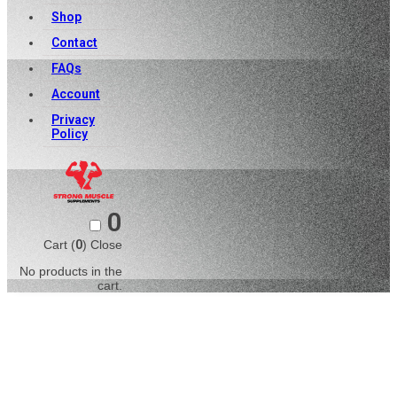
Shop
Contact
FAQs
Account
Privacy
Policy
0
Cart (
0
)
Close
No products in the
cart.