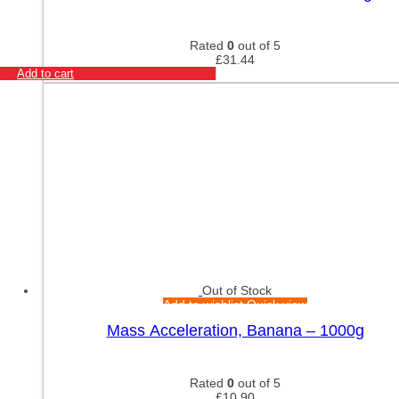
Rated
0
out of 5
£
31.44
Add to cart
Out of Stock
Add to wishlist
Quick view
Mass Acceleration, Banana – 1000g
Rated
0
out of 5
£
10.90