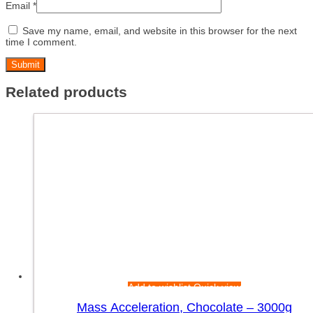
Email
*
Save my name, email, and website in this browser for the next
time I comment.
Related products
Add to wishlist
Quick view
Mass Acceleration, Chocolate – 3000g