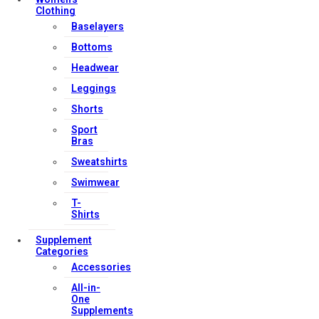
Clothing
Baselayers
Bottoms
Headwear
Leggings
Shorts
Sport
Bras
Sweatshirts
Swimwear
T-
Shirts
Supplement
Categories
Accessories
All-in-
One
Supplements