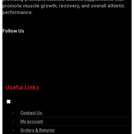
promote muscle growth, recovery, and overall athletic
performance.
Follow Us
Useful Links
Contact Us
My account
Orders & Returns