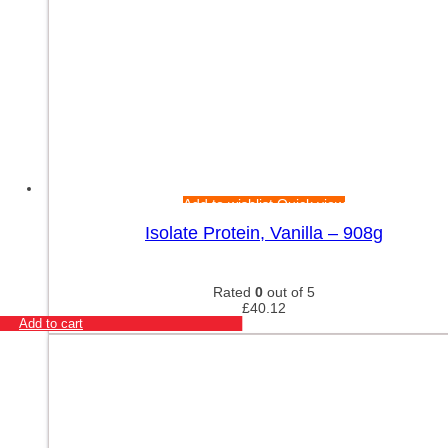
Add to wishlist
Quick view
Isolate Protein, Vanilla – 908g
Rated
0
out of 5
£
40.12
Add to cart