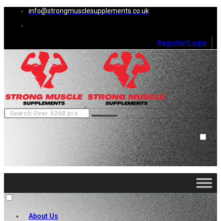
info@strongmusclesupplements.co.uk
Register/Login
0
Cart (
0
)
Close
No products in the cart.
About Us