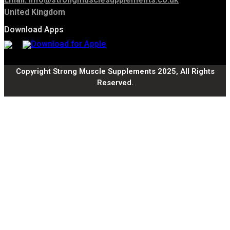
United Kingdom
Download Apps
Copyright Strong Muscle Supplements 2025, All Rights
Reserved.