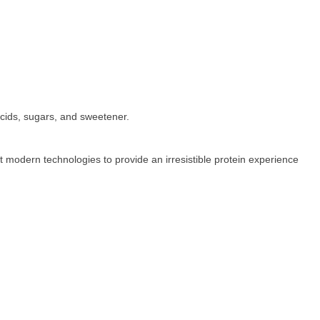
cids, sugars, and sweetener.
t modern technologies to provide an irresistible protein experience