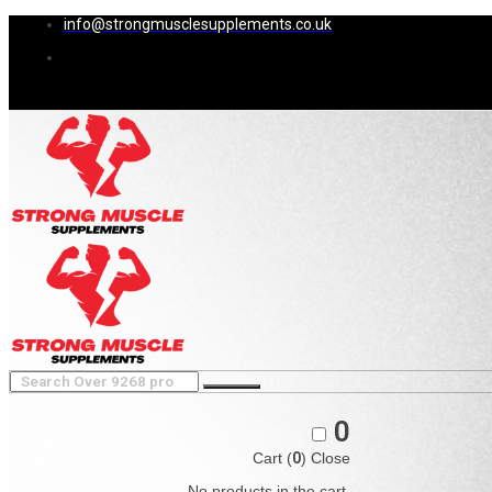
info@strongmusclesupplements.co.uk
0
Cart (
0
)
Close
No products in the cart.