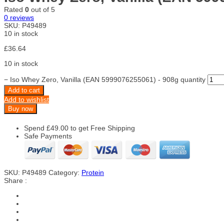
Rated
0
out of 5
0
reviews
SKU:
P49489
10 in stock
£
36.64
10 in stock
−
Iso Whey Zero, Vanilla (EAN 5999076255061) - 908g quantity
Add to cart
Add to wishlist
Buy now
Spend
£
49.00
to get Free Shipping
Safe Payments
SKU:
P49489
Category:
Protein
Share :