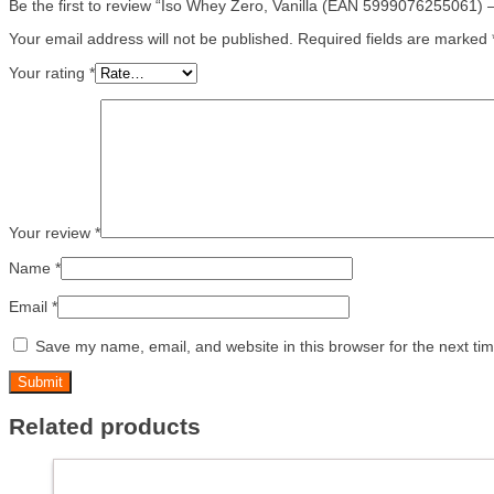
Be the first to review “Iso Whey Zero, Vanilla (EAN 5999076255061) 
Your email address will not be published.
Required fields are marked
Your rating
*
Your review
*
Name
*
Email
*
Save my name, email, and website in this browser for the next ti
Related products