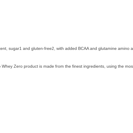
tent, sugar1 and gluten-free2, with added BCAA and glutamine amino a
so Whey Zero product is made from the finest ingredients, using the mos