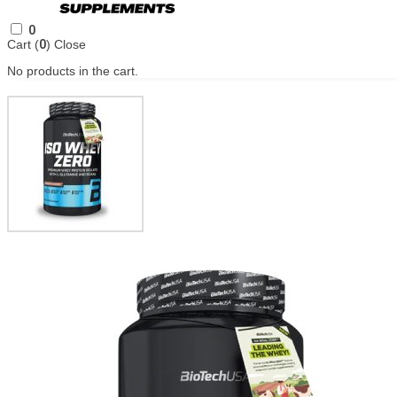
0
Cart (
0
)
Close
No products in the cart.