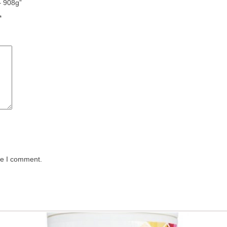
– 908g”
*
me I comment.