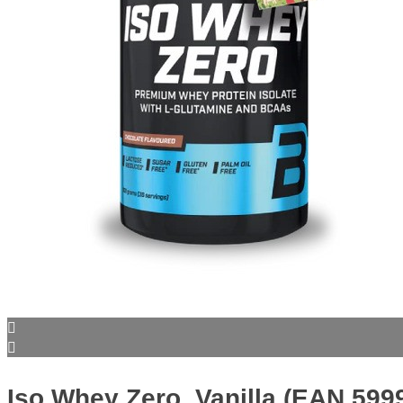
Iso Whey Zero, Vanilla (EAN 59