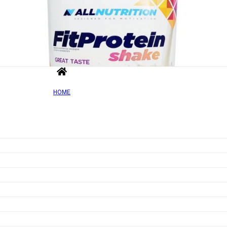
HOME
Out of Sto
Add to wishlist
Quick view
Fit Protein Shake, Vanilla – 500g
Rated
0
out of 5
£
18.22