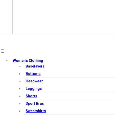
Women’s Clothing
Baselayers
Bottoms
Headwear
Out of Stock
Leggings
Shorts
Sport Bras
Sweatshirts