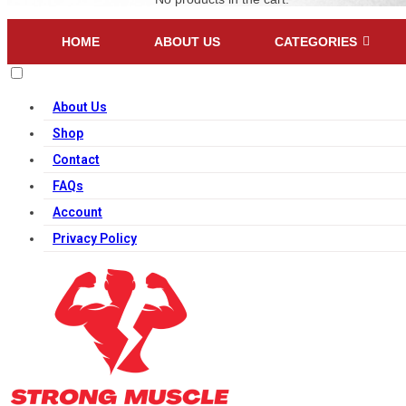
HOME
ABOUT US
CATEGORIES
About Us
Shop
Contact
FAQs
Account
Privacy Policy