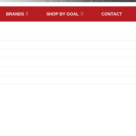
BRANDS
SHOP BY GOAL
CONTACT