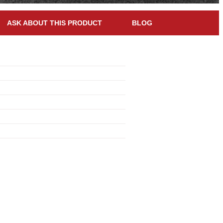
ASK ABOUT THIS PRODUCT
BLOG