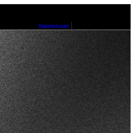
Register/Login