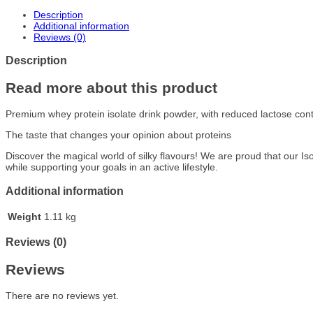
Description
Additional information
Reviews (0)
Description
Read more about this product
Premium whey protein isolate drink powder, with reduced lactose con
The taste that changes your opinion about proteins
Discover the magical world of silky flavours! We are proud that our I
while supporting your goals in an active lifestyle.
Additional information
Weight
1.11 kg
Reviews (0)
Reviews
There are no reviews yet.