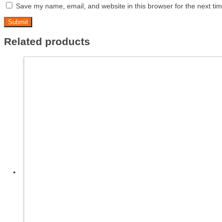
Save my name, email, and website in this browser for the next ti
Related products