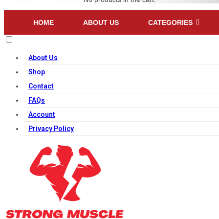
HOME
ABOUT US
CATEGORIES
About Us
Shop
Contact
FAQs
Account
Privacy Policy