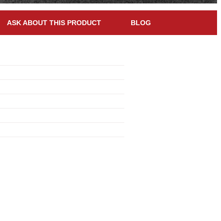
ASK ABOUT THIS PRODUCT
BLOG