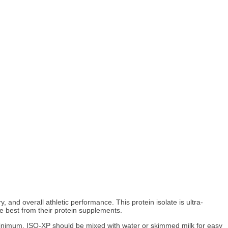
and overall athletic performance. This protein isolate is ultra-
he best from their protein supplements.
 a minimum. ISO-XP should be mixed with water or skimmed milk for easy