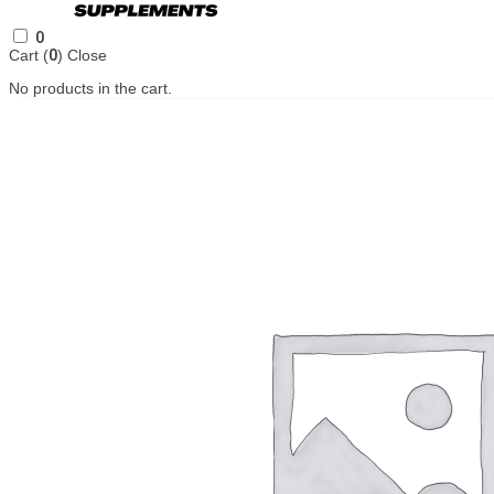
0
Cart (
0
)
Close
No products in the cart.