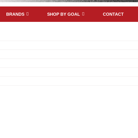
BRANDS
SHOP BY GOAL
CONTACT