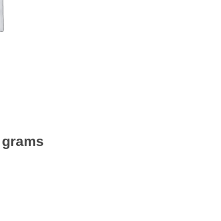
0 grams