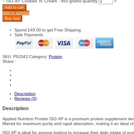
−
ISO-XP, Cookies 'N' Cream - 850 grams quantity
+
Add to cart
Add to wishlist
Buy now
Spend
£
49.00
to get Free Shipping
Safe Payments
SKU:
P53343
Category:
Protein
Share :
Description
Reviews (0)
Description
Applied Nutrition Protein ISO-XP is a premium protein supplement desig
filtered for maximum purity and rapid absorption, making it an ideal 
ISO-XP is ideal for anyone looking to increase their daily intake of 