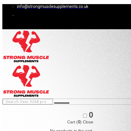
info@strongmusclesupplements.co.uk
0
Cart (
0
)
Close
No products in the cart.