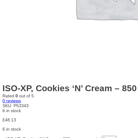
ISO-XP, Cookies ‘N’ Cream – 85
Rated
0
out of 5
0
reviews
SKU:
P53343
6 in stock
£
48.13
6 in stock