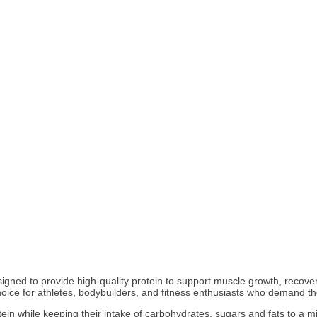
ned to provide high-quality protein to support muscle growth, recovery, 
choice for athletes, bodybuilders, and fitness enthusiasts who demand t
protein while keeping their intake of carbohydrates, sugars and fats to