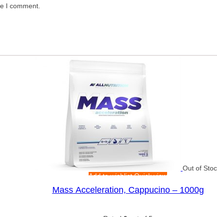
me I comment.
Out of Sto
Add to wishlist
Quick view
Mass Acceleration, Cappucino – 1000g