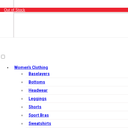
Out of Stock
Women’s Clothing
Baselayers
Bottoms
Headwear
Leggings
Shorts
Sport Bras
Out of Stock
Sweatshirts