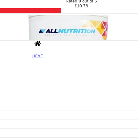
Rated
0
out of 5
£
10.78
HOME
Out of Sto
Add to wishlist
Quick view
Fit Protein Shake, Vanilla – 500g
Rated
0
out of 5
£
18.22