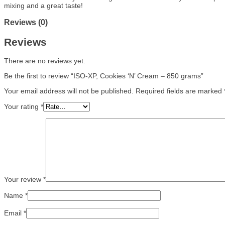
mixing and a great taste!
Reviews (0)
Reviews
There are no reviews yet.
Be the first to review “ISO-XP, Cookies ‘N’ Cream – 850 grams”
Your email address will not be published.
Required fields are marked
Your rating
*
Your review
*
Name
*
Email
*