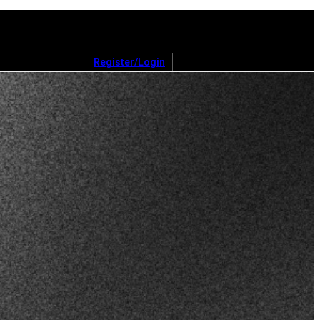
Register/Login