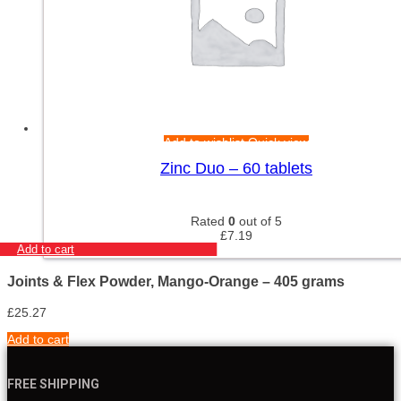
Add to wishlist
Quick view
Zinc Duo – 60 tablets
Rated
0
out of 5
£
7.19
Add to cart
Joints & Flex Powder, Mango-Orange – 405 grams
£
25.27
Add to cart
FREE SHIPPING