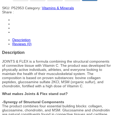
SKU:
P52953
Category:
Vitamins & Minerals
Share :
Description
Reviews (0)
Description
JOINTS & FLEX is a formula combining the structural components
of connective tissue with Vitamin C. The product was developed for
physically active individuals, athletes, and everyone looking to
maintain the health of their musculoskeletal system. The
composition is based on proven substances: bovine collagen
peptides, glucosamine sulfate 2KCl, MSM (organic sulfur), and
chondroitin, fortified with a high dose of Vitamin C.
What makes Joints & Flex stand out?
-Synergy of Structural Components
The product combines four essential building blocks: collagen,
glucosamine, chondroitin, and MSM. Glucosamine and chondroitin
are natural constituents found in connective tissues and cartilage,