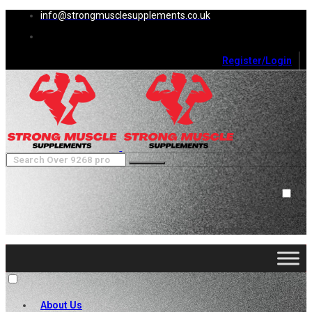
info@strongmusclesupplements.co.uk
Register/Login
0
Cart (
0
)
Close
No products in the cart.
About Us