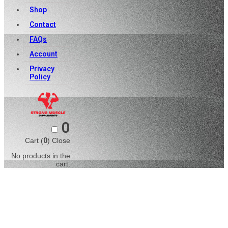
Shop
Contact
FAQs
Account
Privacy
Policy
0
Cart (
0
)
Close
No products in the
cart.