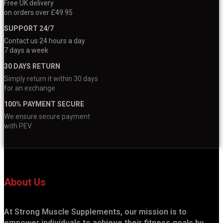
Free UK delivery
on orders over £49.95
SUPPORT 24/7
Contact us 24 hours a day
7 days a week
30 DAYS RETURN
Simply return it within 30 days
for an exchange
100% PAYMENT SECURE
We ensure secure payment
with PEV
About Us
At Strong Muscle Supplements, our mission is to
empower individuals to achieve their fitness goals by