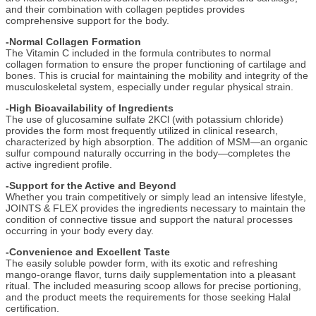
and their combination with collagen peptides provides
comprehensive support for the body.
-Normal Collagen Formation
The Vitamin C included in the formula contributes to normal
collagen formation to ensure the proper functioning of cartilage and
bones. This is crucial for maintaining the mobility and integrity of the
musculoskeletal system, especially under regular physical strain.
-High Bioavailability of Ingredients
The use of glucosamine sulfate 2KCl (with potassium chloride)
provides the form most frequently utilized in clinical research,
characterized by high absorption. The addition of MSM—an organic
sulfur compound naturally occurring in the body—completes the
active ingredient profile.
-Support for the Active and Beyond
Whether you train competitively or simply lead an intensive lifestyle,
JOINTS & FLEX provides the ingredients necessary to maintain the
condition of connective tissue and support the natural processes
occurring in your body every day.
-Convenience and Excellent Taste
The easily soluble powder form, with its exotic and refreshing
mango-orange flavor, turns daily supplementation into a pleasant
ritual. The included measuring scoop allows for precise portioning,
and the product meets the requirements for those seeking Halal
certification.