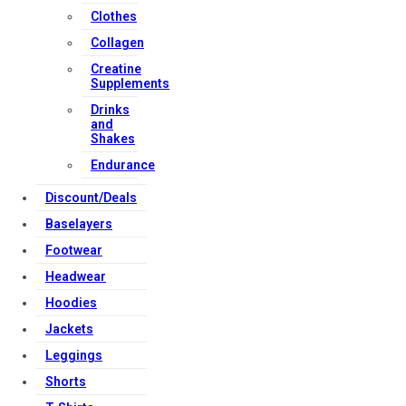
Clothes
Collagen
Creatine
Supplements
Drinks
and
Shakes
Endurance
Discount/Deals
Baselayers
Footwear
Headwear
Hoodies
Jackets
Leggings
Shorts