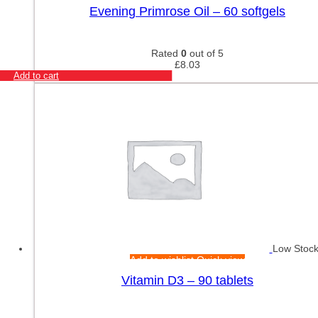
Evening Primrose Oil – 60 softgels
Rated
0
out of 5
£
8.03
Add to cart
Low Stoc
Add to wishlist
Quick view
Vitamin D3 – 90 tablets