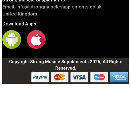
Email:
info@strongmusclesupplements.co.uk
United Kingdom
Download Apps
Copyright Strong Muscle Supplements 2025, All Rights
Reserved.