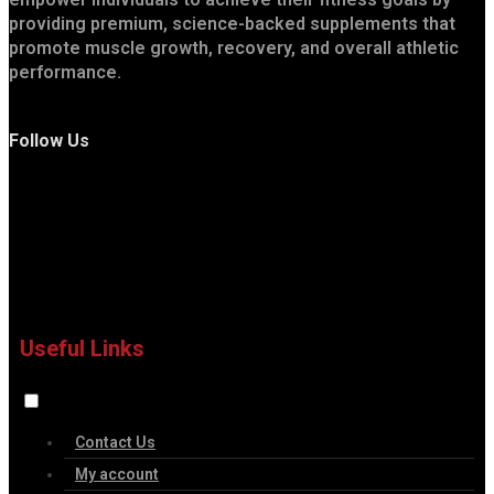
providing premium, science-backed supplements that
promote muscle growth, recovery, and overall athletic
performance.
Follow Us
Useful Links
Contact Us
My account