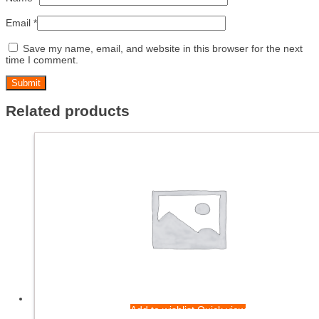
Email
*
Save my name, email, and website in this browser for the next
time I comment.
Related products
Add to wishlist
Quick view