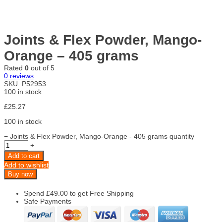
Joints & Flex Powder, Mango-
Orange – 405 grams
Rated
0
out of 5
0
reviews
SKU:
P52953
100 in stock
£
25.27
100 in stock
−
Joints & Flex Powder, Mango-Orange - 405 grams quantity
+
Add to cart
Add to wishlist
Buy now
Spend
£
49.00
to get Free Shipping
Safe Payments