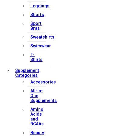
Leggings
Shorts
Sport
Bras
Sweatshirts
Swimwear
T-
Shirts
Supplement
Categories
Accessories
All-in-
One
Supplements
Amino
Acids
and
BCAAs
Beauty