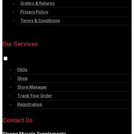
Orders & Returns
Privacy Policy
Terms & Conditions
Our Services
FAQs
Shop
Store Manager
Track Your Order
Registration
Contact Us
Strong Muscle Supplements