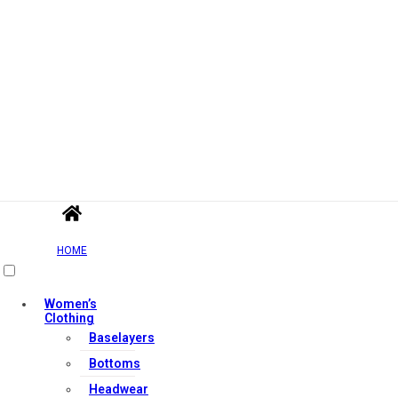
HOME
Women’s
Clothing
Baselayers
Bottoms
Headwear