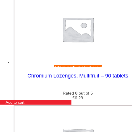
Add to wishlist
Quick view
Chromium Lozenges, Multifruit – 90 tablets
Rated
0
out of 5
£
6.29
Add to cart