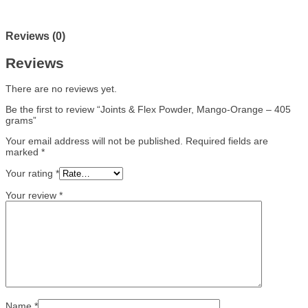
Reviews (0)
Reviews
There are no reviews yet.
Be the first to review “Joints & Flex Powder, Mango-Orange – 405
grams”
Your email address will not be published.
Required fields are
marked
*
Your rating
*
Your review
*
Name
*