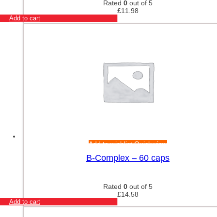
Rated
0
out of 5
£
11.98
Add to cart
Add to wishlist
Quick view
B-Complex – 60 caps
Rated
0
out of 5
£
14.58
Add to cart