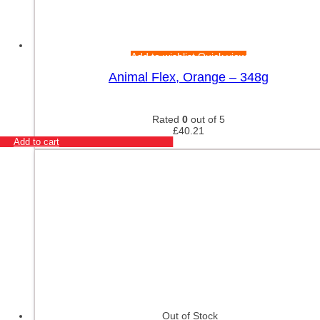
Add to wishlist
Quick view
Animal Flex, Orange – 348g
Rated
0
out of 5
£
40.21
Add to cart
Out of Stock