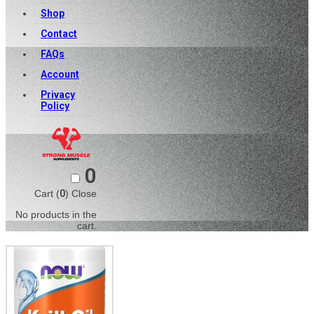
Shop
Contact
FAQs
Account
Privacy
Policy
0
Cart (
0
)
Close
No products in the
cart.