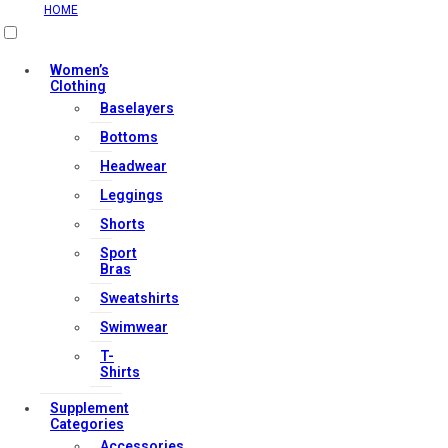
HOME
Useful Links
Women’s
Clothing
Baselayers
Contact Us
Bottoms
My account
Headwear
Orders & Returns
Leggings
Privacy Policy
Shorts
Terms & Conditions
Sport
Bras
Sweatshirts
Our Services
Swimwear
T-
Shirts
FAQs
Supplement
Shop
Categories
Accessories