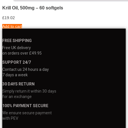
Krill Oil, 500mg – 60 softgels
£
19.02
Add to cart
FREE SHIPPING
Free UK delivery
on orders over £49.95
SUPPORT 24/7
Contact us 24 hours a day
7 days a week
30 DAYS RETURN
Simply return it within 30 days
for an exchange
100% PAYMENT SECURE
We ensure secure payment
with PEV