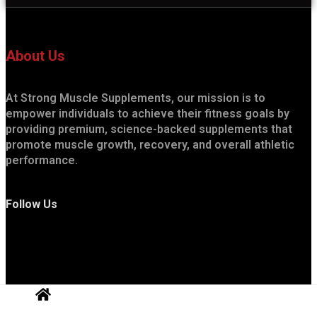
About Us
At Strong Muscle Supplements, our mission is to
empower individuals to achieve their fitness goals by
providing premium, science-backed supplements that
promote muscle growth, recovery, and overall athletic
performance.
Follow Us