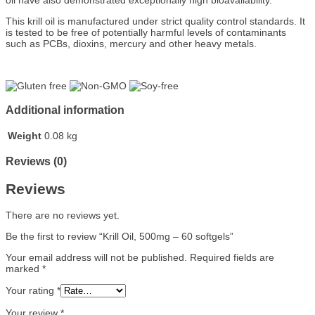
oil have also demonstrated exceptionally high bioavailability.
This krill oil is manufactured under strict quality control standards. It
is tested to be free of potentially harmful levels of contaminants
such as PCBs, dioxins, mercury and other heavy metals.
Additional information
Weight
0.08 kg
Reviews (0)
Reviews
There are no reviews yet.
Be the first to review “Krill Oil, 500mg – 60 softgels”
Your email address will not be published.
Required fields are
marked
*
Your rating
*
Your review
*