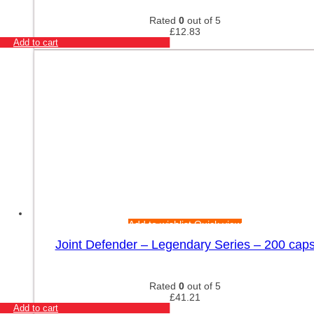
Rated
0
out of 5
£
12.83
Add to cart
Add to wishlist
Quick view
Joint Defender – Legendary Series – 200 cap
Rated
0
out of 5
£
41.21
Add to cart