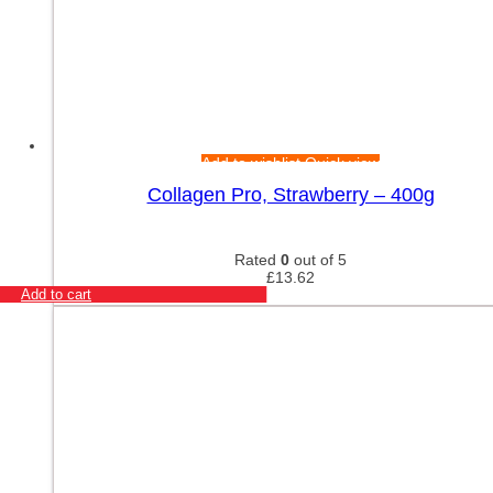
Add to wishlist
Quick view
Collagen Pro, Strawberry – 400g
Rated
0
out of 5
£
13.62
Add to cart