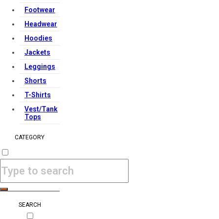
Footwear
Headwear
Hoodies
Jackets
Leggings
Shorts
T-Shirts
Vest/Tank
Tops
CATEGORY
SEARCH