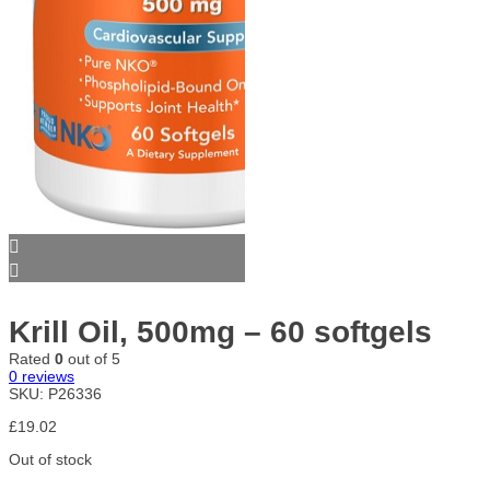
Krill Oil, 500mg – 60 softgels
Rated
0
out of 5
0
reviews
SKU:
P26336
£
19.02
Out of stock