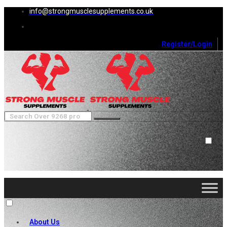
info@strongmusclesupplements.co.uk
Register/Login
0
Cart (
0
)
Close
No products in the cart.
About Us