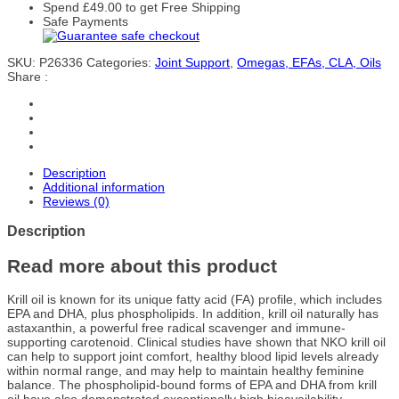
Spend
£
49.00
to get Free Shipping
Safe Payments
SKU:
P26336
Categories:
Joint Support
,
Omegas, EFAs, CLA, Oils
Share :
Description
Additional information
Reviews (0)
Description
Read more about this product
Krill oil is known for its unique fatty acid (FA) profile, which includes
EPA and DHA, plus phospholipids. In addition, krill oil naturally has
astaxanthin, a powerful free radical scavenger and immune-
supporting carotenoid. Clinical studies have shown that NKO krill oil
can help to support joint comfort, healthy blood lipid levels already
within normal range, and may help to maintain healthy feminine
balance. The phospholipid-bound forms of EPA and DHA from krill