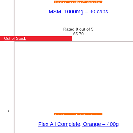
Add to wishlist
Quick view
MSM, 1000mg – 90 caps
Rated
0
out of 5
£
5.70
Out of Stock
Add to wishlist
Quick view
Flex All Complete, Orange – 400g