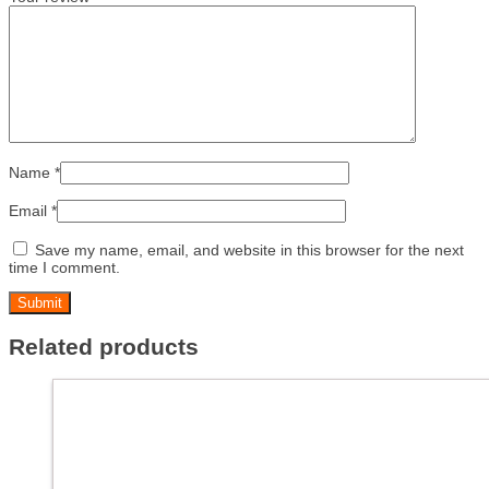
Name
*
Email
*
Save my name, email, and website in this browser for the next
time I comment.
Related products