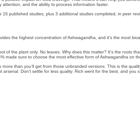
 attention, and the ability to process information faster.
15 published studies, plus 3 additional studies completed, in peer rev
des the highest concentration of Ashwagandha, and it’s the most bioavail
t of the plant only. No leaves. Why does this matter? It’s the roots th
der 5% made sure to choose the most effective form of Ashwagandha on 
 more than you’ll get from those unbranded versions. This is the quali
enal. Don’t settle for less quality. Rich went for the best, and you sh