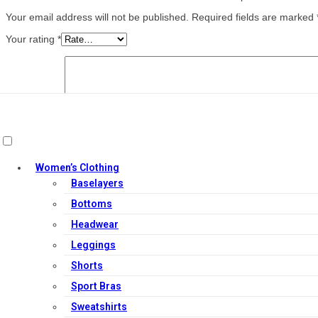
Your email address will not be published.
Required fields are marked
Your rating
*
Your review
*
Name
*
Women’s Clothing
Baselayers
Email
*
Bottoms
Save my name, email, and website in this browser for the next ti
Headwear
Leggings
Related products
Shorts
Sport Bras
Sweatshirts