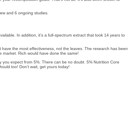
iew and 6 ongoing studies.
able. In addition, it’s a full-spectrum extract that took 14 years to
at have the most effectiveness, not the leaves. The research has been
the market. Rich would have done the same!
ty you expect from 5%. There can be no doubt. 5% Nutrition Core
ould too! Don’t wait, get yours today!