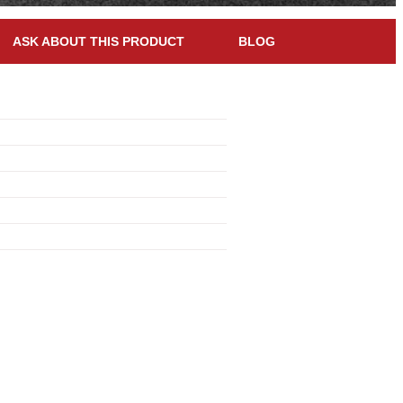
ASK ABOUT THIS PRODUCT
BLOG