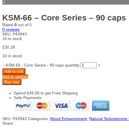
KSM-66 – Core Series – 90 caps
Rated
0
out of 5
0
reviews
SKU:
P43943
10 in stock
£
30.28
10 in stock
−
KSM-66 - Core Series - 90 caps quantity
+
Add to cart
Add to wishlist
Buy now
Spend
£
49.00
to get Free Shipping
Safe Payments
SKU:
P43943
Categories:
Mood Enhancement
,
Natural Testosterone
Share :