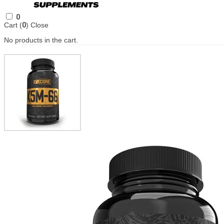
0
Cart (
0
)
Close
No products in the cart.