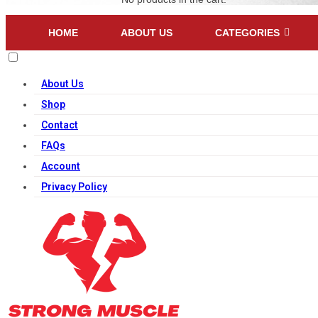
HOME
ABOUT US
CATEGORIES
About Us
Shop
Contact
FAQs
Account
Privacy Policy