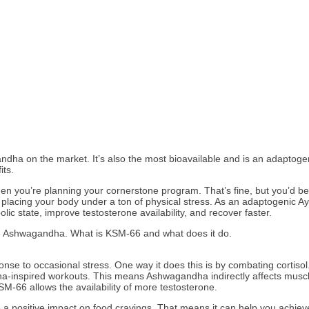
a on the market. It’s also the most bioavailable and is an adaptogen 
its.
 you’re planning your cornerstone program. That’s fine, but you’d be
’re placing your body under a ton of physical stress. As an adaptogenic 
lic state, improve testosterone availability, and recover faster.
6 Ashwagandha. What is KSM-66 and what does it do.
 to occasional stress. One way it does this is by combating cortisol. T
na-inspired workouts. This means Ashwagandha indirectly affects muscle 
SM-66 allows the availability of more testosterone.
 positive impact on food cravings. That means it can help you achieve 