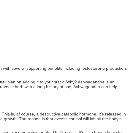
with several supporting benefits including testosterone production,
tter plan on adding it to your stack. Why? Ashwagandha is an
Ayurvedic herb with a long history of use, Ashwagandha can help
his is, of course, a destructive catabolic hormone. It’s released in
growth. The reason is that excess cortisol will inhibit the body’s
your recomposition goals. That’s not all. It’s also been shown to