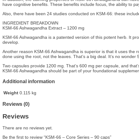
have cognitive benefits. These benefits include focus, the ability to pay
Also, there have been 24 studies conducted on KSM-66: these include 
INGREDIENT BREAKDOWN
KSM-66 Ashwagandha Extract – 1200 mg
KSM-66 Ashwagandha is a patented version of this potent herb. It provi
develop.
Another reason KSM-66 Ashwagandha is superior is that it uses the roo
done using the root, not the leaves. That’s a big deal. It’s no won
Two capsules provide 1200 mg. That’s 600 mg per capsule, and that’s
KSM-66 Ashwagandha should be part of your foundational supplement ars
Additional information
Weight
0.115 kg
Reviews (0)
Reviews
There are no reviews yet.
Be the first to review “KSM-66 – Core Series – 90 caps”