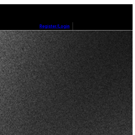
Register/Login