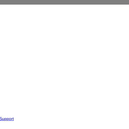
 Support