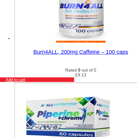
Add to wishlist
Quick view
Burn4ALL, 200mg Caffeine – 100 caps
Rated
0
out of 5
£
9.13
Add to cart