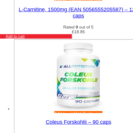
Add to wishlist
Quick view
L-Carnitine, 1500mg (EAN 5056555205587) – 1
caps
Rated
0
out of 5
£
18.85
Add to cart
Add to wishlist
Quick view
Coleus Forskohlii – 90 caps