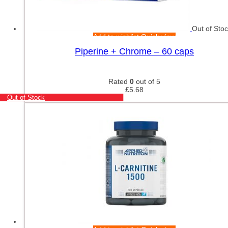
Out of Sto
Add to wishlist
Quick view
Piperine + Chrome – 60 caps
Rated
0
out of 5
£
5.68
Out of Stock