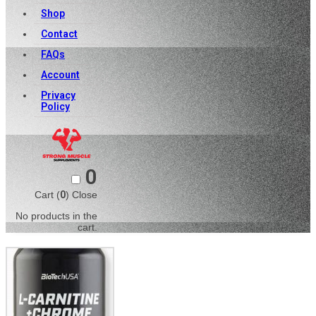
Shop
Contact
FAQs
Account
Privacy
Policy
0
Cart (
0
)
Close
No products in the
cart.