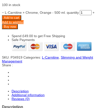
100 in stock
−
L-Carnitine + Chrome, Orange - 500 ml. quantity
+
Add to cart
Add to wishlist
Buy now
Spend
£
49.00
to get Free Shipping
Safe Payments
SKU:
P34919
Categories:
L-Carnitine
,
Slimming and Weight
Management
Share :
Description
Additional information
Reviews (0)
Description