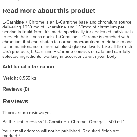
Read more about this product
L-Carnitine + Chrome is an L-Carnitine base and chromium source
delivering 1050 mg of L-carnitine and 150mcg of chromium per
serving in liquid form. It’s made specifically for dedicated individuals
to reach their fitness goals. L-Carnitine + Chrome is enriched with
chromium that contributes to normal macronutrient metabolism and
to the maintenance of normal blood glucose levels. Like all BioTech
USA products, L-Carnitine + Chrome consists of safe and carefully
selected ingredients, working in accordance with your body.
Additional information
Weight
0.555 kg
Reviews (0)
Reviews
There are no reviews yet.
Be the first to review “L-Carnitine + Chrome, Orange – 500 ml.”
Your email address will not be published.
Required fields are
marked
*