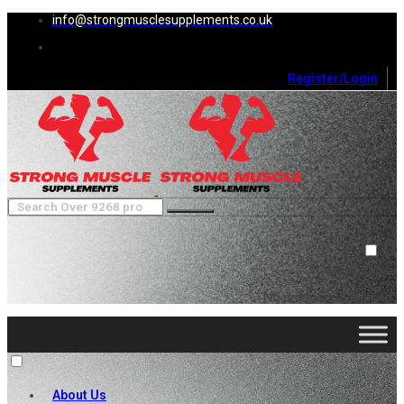
info@strongmusclesupplements.co.uk
Register/Login
0
Cart (
0
)
Close
No products in the cart.
About Us