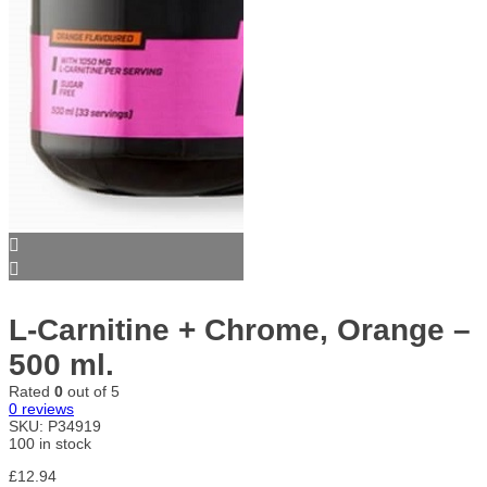
L-Carnitine + Chrome, Orange –
500 ml.
Rated
0
out of 5
0
reviews
SKU:
P34919
100 in stock
£
12.94