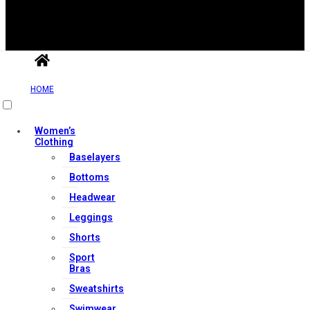
Useful Links
HOME
Contact Us
Women’s
Clothing
My account
Baselayers
Orders & Returns
Bottoms
Privacy Policy
Headwear
Terms & Conditions
Leggings
Shorts
Our Services
Sport
Bras
Sweatshirts
Swimwear