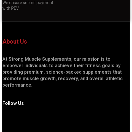
We ensure secure payment
with PEV
About Us
At Strong Muscle Supplements, our mission is to
empower individuals to achieve their fitness goals by
providing premium, science-backed supplements that
promote muscle growth, recovery, and overall athletic
performance.
Follow Us