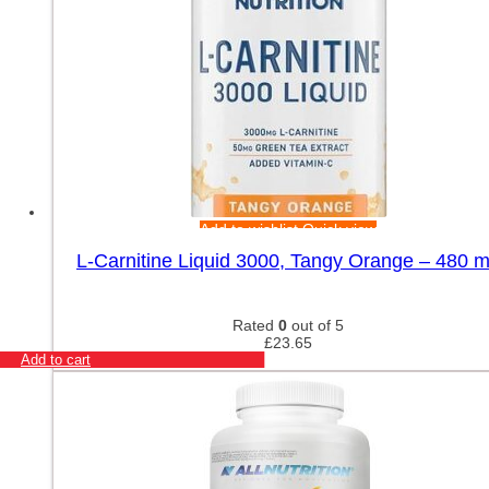
Add to wishlist
Quick view
L-Carnitine Liquid 3000, Tangy Orange – 480 m
Rated
0
out of 5
£
23.65
Add to cart