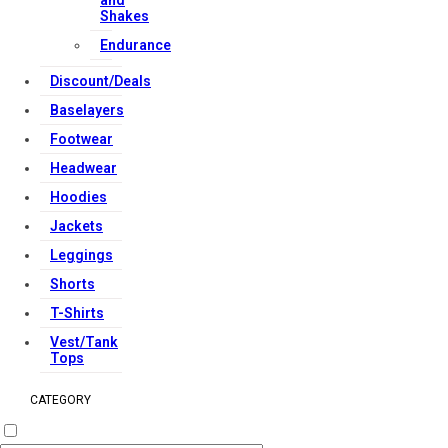
and
Reserved.
Shakes
Endurance
Discount/Deals
Baselayers
Footwear
Headwear
Hoodies
Jackets
Leggings
Shorts
T-Shirts
Vest/Tank
Tops
CATEGORY