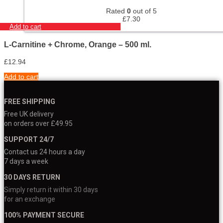
Rated
0
out of 5
£
7.30
Add to cart
L-Carnitine + Chrome, Orange – 500 ml.
£
12.94
Add to cart
FREE SHIPPING
Free UK delivery
on orders over £49.95
SUPPORT 24/7
Contact us 24 hours a day
7 days a week
30 DAYS RETURN
Simply return it within 30 days
for an exchange
100% PAYMENT SECURE