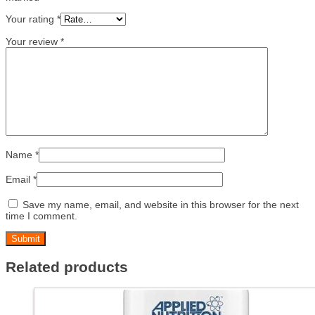
Your rating
*
Your review
*
Name
*
Email
*
Save my name, email, and website in this browser for the next
time I comment.
Related products