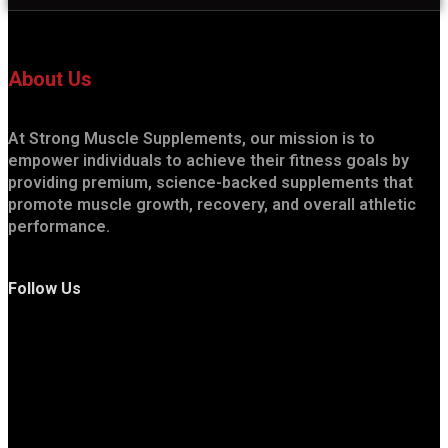
About Us
At Strong Muscle Supplements, our mission is to
empower individuals to achieve their fitness goals by
providing premium, science-backed supplements that
promote muscle growth, recovery, and overall athletic
performance.
Follow Us