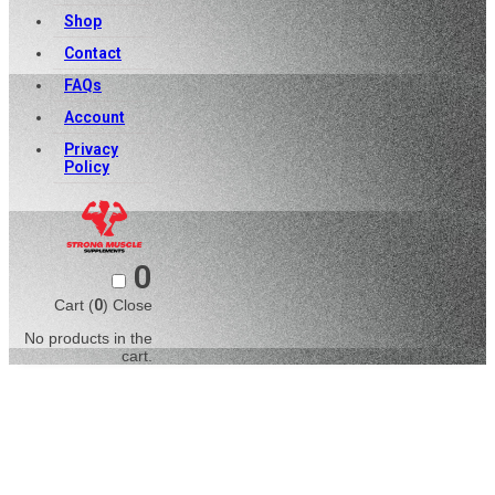
Shop
Contact
FAQs
Account
Privacy
Policy
0
Cart (
0
)
Close
No products in the
cart.