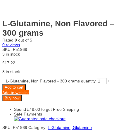
L-Glutamine, Non Flavored –
300 grams
Rated
0
out of 5
0
reviews
SKU:
P51969
3 in stock
£
17.22
3 in stock
−
L-Glutamine, Non Flavored - 300 grams quantity
+
Add to cart
Add to wishlist
Buy now
Spend
£
49.00
to get Free Shipping
Safe Payments
SKU:
P51969
Category:
L-Glutamine, Glutamine