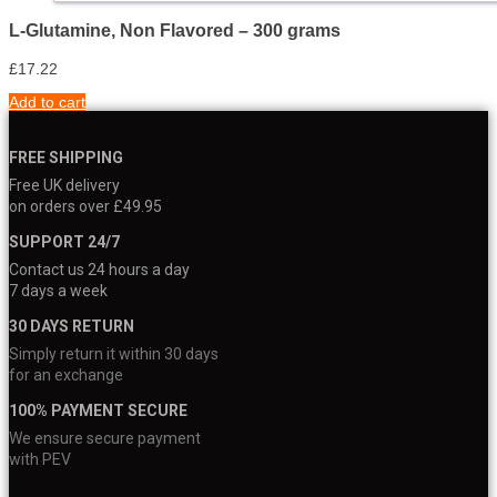
L-Glutamine, Non Flavored – 300 grams
£
17.22
Add to cart
FREE SHIPPING
Free UK delivery
on orders over £49.95
SUPPORT 24/7
Contact us 24 hours a day
7 days a week
30 DAYS RETURN
Simply return it within 30 days
for an exchange
100% PAYMENT SECURE
We ensure secure payment
with PEV