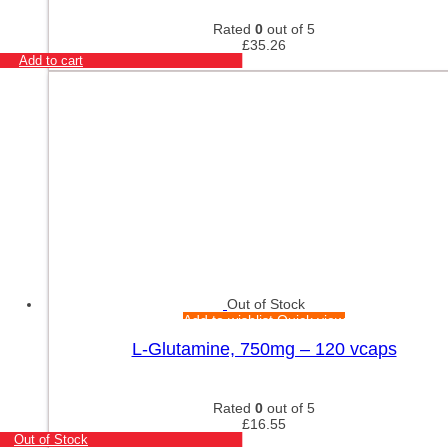
Rated
0
out of 5
£
35.26
Add to cart
Out of Stock
Add to wishlist
Quick view
L-Glutamine, 750mg – 120 vcaps
Rated
0
out of 5
£
16.55
Out of Stock