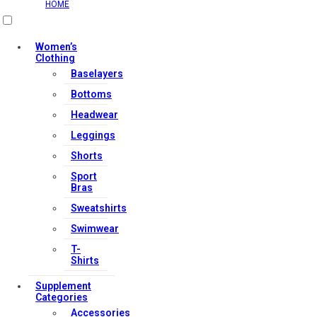
HOME
Women’s
Clothing
Baselayers
Bottoms
Headwear
Leggings
Shorts
Sport
Bras
Sweatshirts
Swimwear
T-
Shirts
Supplement
Categories
Accessories