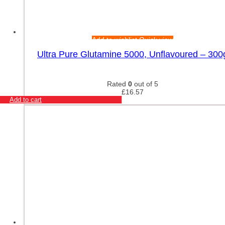
Add to wishlist
Quick view
Ultra Pure Glutamine 5000, Unflavoured – 300
Rated
0
out of 5
£
16.57
Add to cart