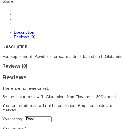
Share :
Description
Reviews (0)
Description
Fod supplement. Powder to prepare a drink based on L-Glutamine.
Reviews (0)
Reviews
There are no reviews yet.
Be the first to review “L-Glutamine, Non Flavored – 300 grams”
Your email address will not be published.
Required fields are
marked
*
Your rating
*
Your review
*