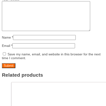
Name
*
Email
*
Save my name, email, and website in this browser for the next
time I comment.
Related products