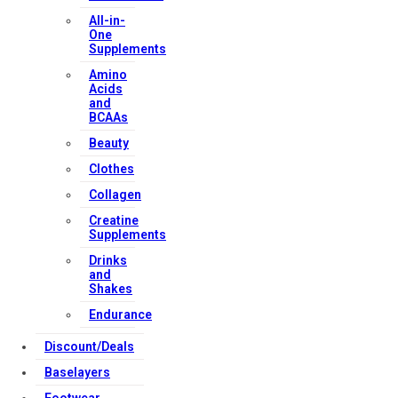
All-in-
One
Supplements
Amino
Acids
and
BCAAs
Beauty
Clothes
Collagen
Creatine
Supplements
Drinks
and
Shakes
Endurance
Discount/Deals
Baselayers