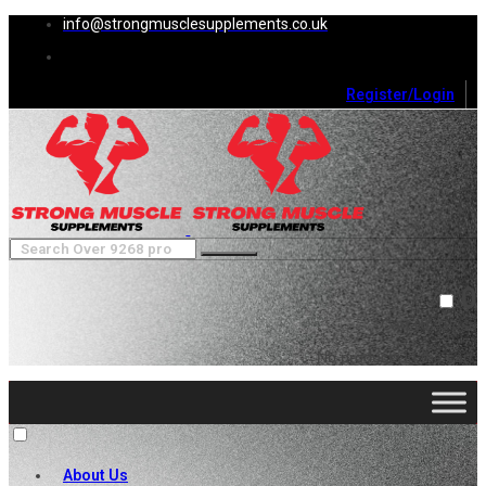
info@strongmusclesupplements.co.uk
Register/Login
0
Cart (
0
)
Close
No products in the cart.
About Us