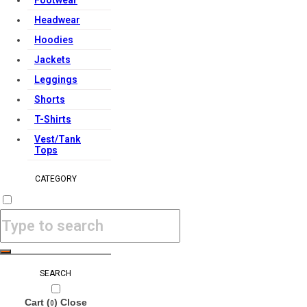
Footwear
Headwear
Hoodies
Jackets
Leggings
Shorts
T-Shirts
Vest/Tank
Tops
CATEGORY
SEARCH
Cart (
)
Close
0