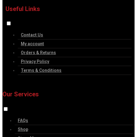
Useful Links
Contact Us
My account
Orders & Returns
Privacy Policy
Terms & Conditions
Our Services
FAQs
Shop