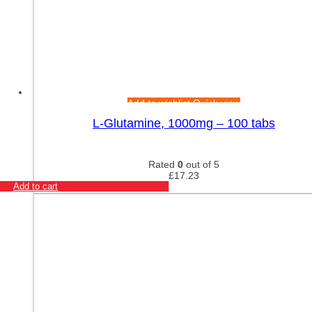
Add to wishlist
Quick view
L-Glutamine, 1000mg – 100 tabs
Rated
0
out of 5
£
17.23
Add to cart