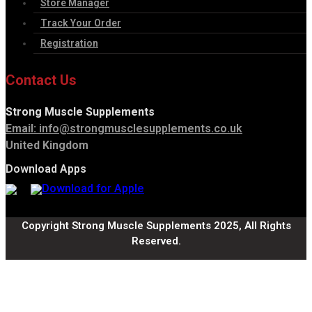
Store Manager
Track Your Order
Registration
Contact Us
Strong Muscle Supplements
Email:
info@strongmusclesupplements.co.uk
United Kingdom
Download Apps
Copyright Strong Muscle Supplements 2025, All Rights
Reserved.