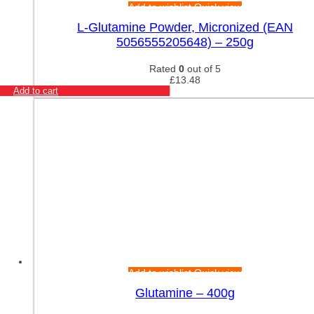
Add to wishlist
Quick view
L-Glutamine Powder, Micronized (EAN
5056555205648) – 250g
Rated
0
out of 5
£
13.48
Add to cart
Add to wishlist
Quick view
Glutamine – 400g