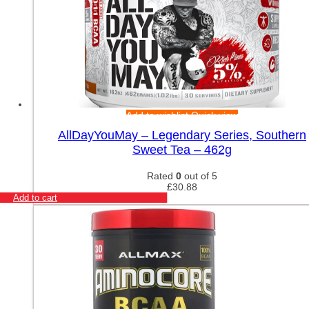
Add to wishlist
Quick view
AllDayYouMay – Legendary Series, Southern
Sweet Tea – 462g
Rated
0
out of 5
£
30.88
Add to cart