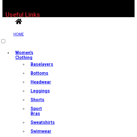
Useful Links
HOME
Contact Us
My account
Women’s
Clothing
Orders & Returns
Baselayers
Privacy Policy
Bottoms
Terms & Conditions
Headwear
Leggings
Our Services
Shorts
Sport
Bras
Sweatshirts
FAQs
Swimwear
Shop