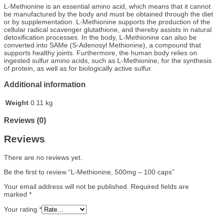
L-Methionine is an essential amino acid, which means that it cannot
be manufactured by the body and must be obtained through the diet
or by supplementation. L-Methionine supports the production of the
cellular radical scavenger glutathione, and thereby assists in natural
detoxification processes. In the body, L-Methionine can also be
converted into SAMe (S-Adenosyl Methionine), a compound that
supports healthy joints. Furthermore, the human body relies on
ingested sulfur amino acids, such as L-Methionine, for the synthesis
of protein, as well as for biologically active sulfur.
Additional information
Weight
0.11 kg
Reviews (0)
Reviews
There are no reviews yet.
Be the first to review “L-Methionine, 500mg – 100 caps”
Your email address will not be published.
Required fields are
marked
*
Your rating
*