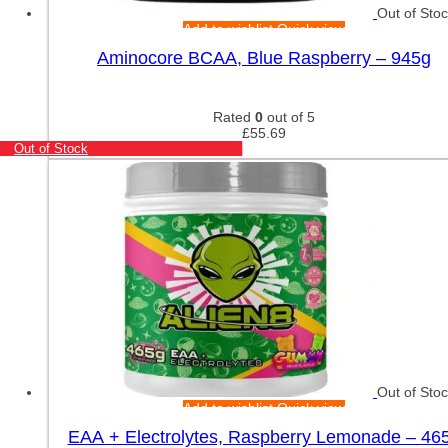
Out of Sto
Add to wishlist
Quick view
Aminocore BCAA, Blue Raspberry – 945g
Rated
0
out of 5
£
55.69
Out of Stock
Out of Sto
Add to wishlist
Quick view
EAA + Electrolytes, Raspberry Lemonade – 46