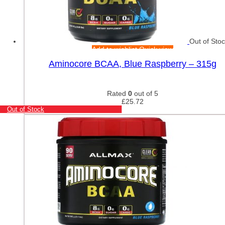
Out of Sto
Add to wishlist
Quick view
Aminocore BCAA, Blue Raspberry – 315g
Rated
0
out of 5
£
25.72
Out of Stock