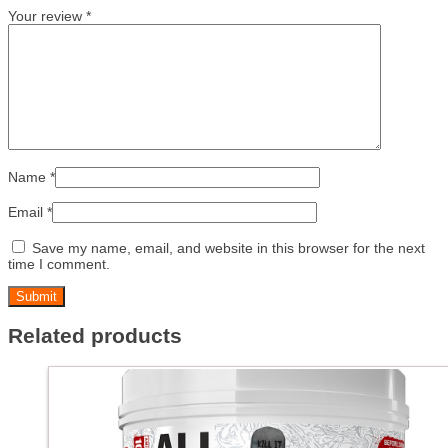
Your review
*
Name
*
Email
*
Save my name, email, and website in this browser for the next
time I comment.
Related products