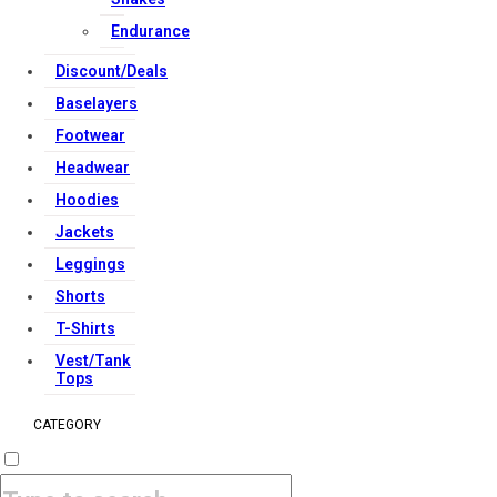
Endurance
Discount/Deals
Baselayers
Footwear
Headwear
Hoodies
Jackets
Leggings
Shorts
T-Shirts
Vest/Tank
Tops
CATEGORY