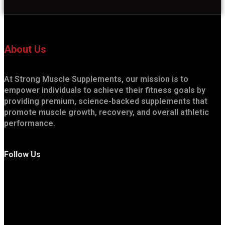
About Us
At Strong Muscle Supplements, our mission is to
empower individuals to achieve their fitness goals by
providing premium, science-backed supplements that
promote muscle growth, recovery, and overall athletic
performance.
Follow Us