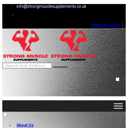
info@strongmusclesupplements.co.uk
Register/Login
0
Cart (
0
)
Close
No products in the cart.
About Us