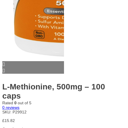
L-Methionine, 500mg – 100
caps
Rated
0
out of 5
0
reviews
SKU:
P29912
£
15.82