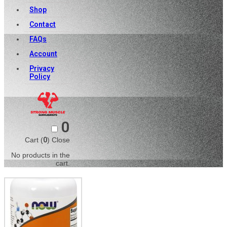
Shop
Contact
FAQs
Account
Privacy
Policy
0
Cart (
0
)
Close
No products in the
cart.