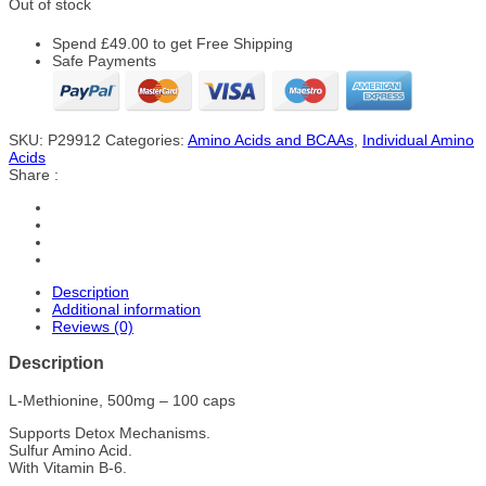
Out of stock
Spend
£
49.00
to get Free Shipping
Safe Payments
SKU:
P29912
Categories:
Amino Acids and BCAAs
,
Individual Amino
Acids
Share :
Description
Additional information
Reviews (0)
Description
L-Methionine, 500mg – 100 caps
Supports Detox Mechanisms.
Sulfur Amino Acid.
With Vitamin B-6.