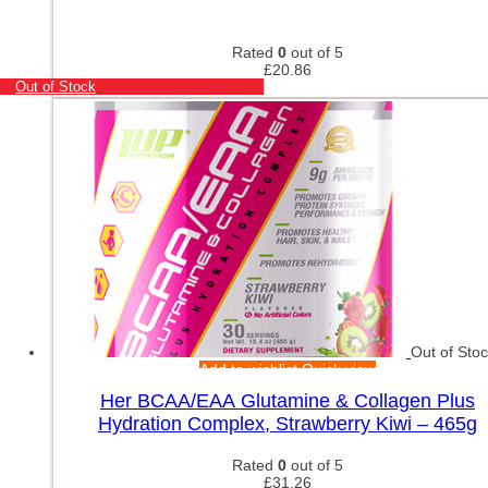
Rated
0
out of 5
£
20.86
Out of Stock
Out of Sto
Add to wishlist
Quick view
Her BCAA/EAA Glutamine & Collagen Plus
Hydration Complex, Strawberry Kiwi – 465g
Rated
0
out of 5
£
31.26