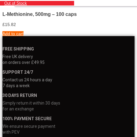
Out of Stock
L-Methionine, 500mg – 100 caps
£
15.82
Add to cart
FREE SHIPPING
Free UK delivery
on orders over £49.95
SUPPORT 24/7
Contact us 24 hours a day
7 days a week
30 DAYS RETURN
Simply return it within 30 days
for an exchange
100% PAYMENT SECURE
We ensure secure payment
with PEV