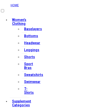
HOME
Useful Links
Women’s
Clothing
Baselayers
Contact Us
Bottoms
My account
Headwear
Orders & Returns
Leggings
Privacy Policy
Shorts
Terms & Conditions
Sport
Bras
Sweatshirts
Our Services
Swimwear
T-
Shirts
FAQs
Supplement
Shop
Categories