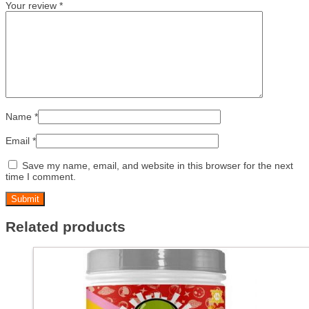
Your review
*
Name
*
Email
*
Save my name, email, and website in this browser for the next
time I comment.
Related products