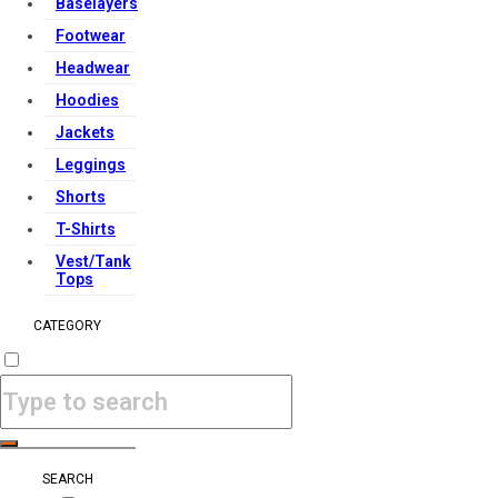
Baselayers
Footwear
Headwear
Hoodies
Jackets
Leggings
Shorts
T-Shirts
Vest/Tank
Tops
CATEGORY
SEARCH