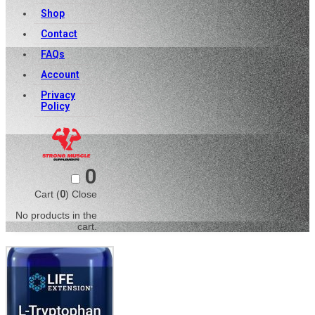
Shop
Contact
FAQs
Account
Privacy
Policy
0
Cart (
0
)
Close
No products in the
cart.