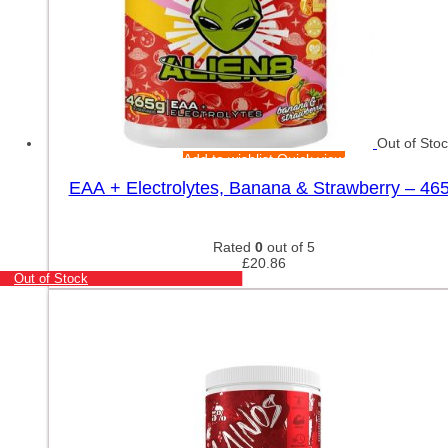
Out of Sto
Add to wishlist
Quick view
EAA + Electrolytes, Banana & Strawberry – 46
Rated
0
out of 5
£
20.86
Out of Stock