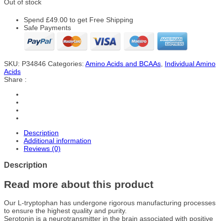
Out of stock
Spend
£
49.00
to get Free Shipping
Safe Payments
SKU:
P34846
Categories:
Amino Acids and BCAAs
,
Individual Amino
Acids
Share :
Description
Additional information
Reviews (0)
Description
Read more about this product
Our L-tryptophan has undergone rigorous manufacturing processes
to ensure the highest quality and purity.
Serotonin is a neurotransmitter in the brain associated with positive