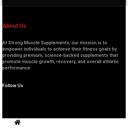
About Us
At Strong Muscle Supplements, our mission is to
empower individuals to achieve their fitness goals by
providing premium, science-backed supplements that
promote muscle growth, recovery, and overall athletic
performance.
Follow Us