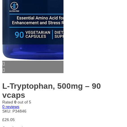
L-Tryptophan, 500mg – 90
vcaps
Rated
0
out of 5
0
reviews
SKU:
P34846
£
26.05