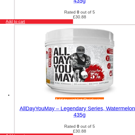
435g
Rated
0
out of 5
£
30.88
Add to cart
Add to wishlist
Quick view
AllDayYouMay – Legendary Series, Watermelon
435g
Rated
0
out of 5
£
30.88