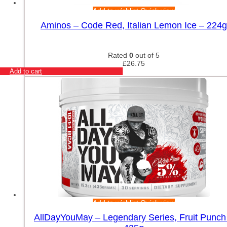
Add to wishlist
Quick view
Aminos – Code Red, Italian Lemon Ice – 224g
Rated
0
out of 5
£
26.75
Add to cart
Add to wishlist
Quick view
AllDayYouMay – Legendary Series, Fruit Punch