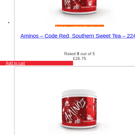
Add to wishlist
Quick view
Aminos – Code Red, Southern Sweet Tea – 22
Rated
0
out of 5
£
26.75
Add to cart