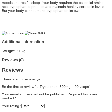
moods and restful sleep. Your body requires the essential amino
acid tryptophan to produce and maintain healthy serotonin levels.
But your body cannot make tryptophan on its own.
Additional information
Weight
0.1 kg
Reviews (0)
Reviews
There are no reviews yet.
Be the first to review “L-Tryptophan, 500mg – 90 vcaps”
Your email address will not be published.
Required fields are
marked
*
Your rating
*