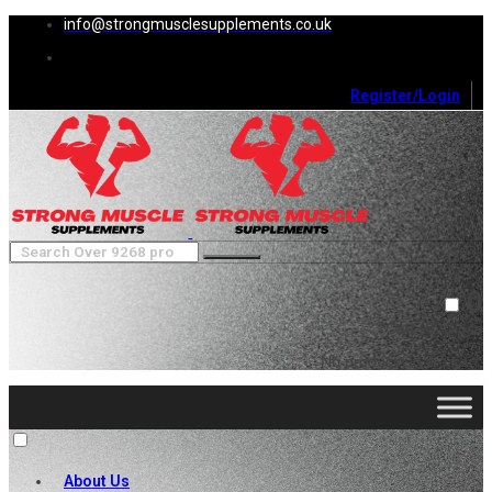
info@strongmusclesupplements.co.uk
Register/Login
0
Cart (
0
)
Close
No products in the cart.
About Us