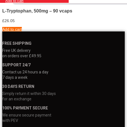
Add to cart
L-Tryptophan, 500mg – 90 vcaps
£
26.05
Add to cart
FREE SHIPPING
Free UK delivery
on orders over £49.95
SUPPORT 24/7
Contact us 24 hours a day
7 days a week
30 DAYS RETURN
Simply return it within 30 days
for an exchange
100% PAYMENT SECURE
We ensure secure payment
with PEV