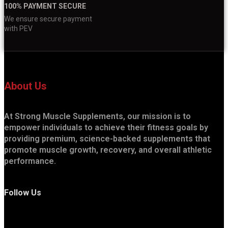
100% PAYMENT SECURE
We ensure secure payment
with PEV
About Us
At Strong Muscle Supplements, our mission is to
empower individuals to achieve their fitness goals by
providing premium, science-backed supplements that
promote muscle growth, recovery, and overall athletic
performance.
Follow Us