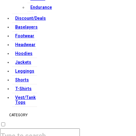
Endurance
Discount/Deals
Baselayers
Footwear
Headwear
Hoodies
Jackets
Leggings
Shorts
T-Shirts
Vest/Tank
Tops
CATEGORY