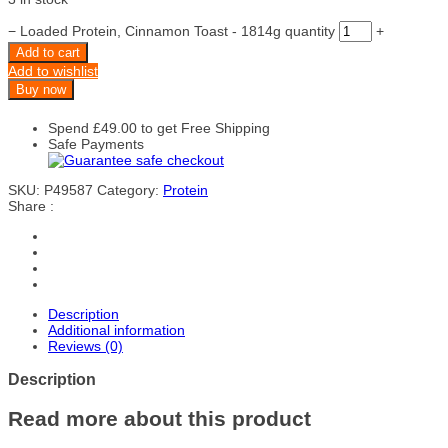
−
Loaded Protein, Cinnamon Toast - 1814g quantity
+
Add to cart
Add to wishlist
Buy now
Spend
£
49.00
to get Free Shipping
Safe Payments
SKU:
P49587
Category:
Protein
Share :
Description
Additional information
Reviews (0)
Description
Read more about this product