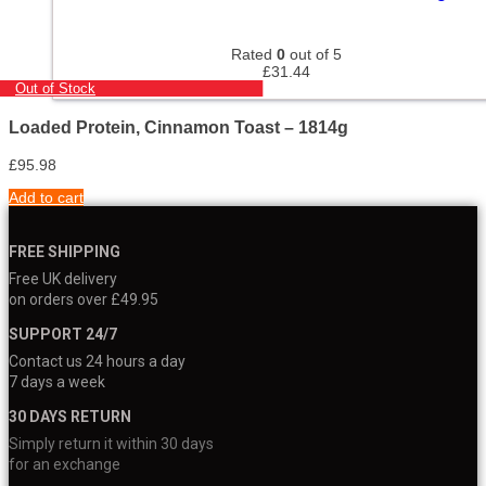
Rated
0
out of 5
£
31.44
Out of Stock
Loaded Protein, Cinnamon Toast – 1814g
£
95.98
Add to cart
FREE SHIPPING
Free UK delivery
on orders over £49.95
SUPPORT 24/7
Contact us 24 hours a day
7 days a week
30 DAYS RETURN
Simply return it within 30 days
for an exchange