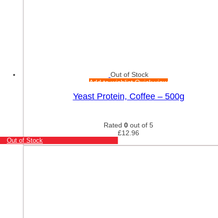
Out of Stock
Add to wishlist
Quick view
Yeast Protein, Coffee – 500g
Rated
0
out of 5
£
12.96
Out of Stock