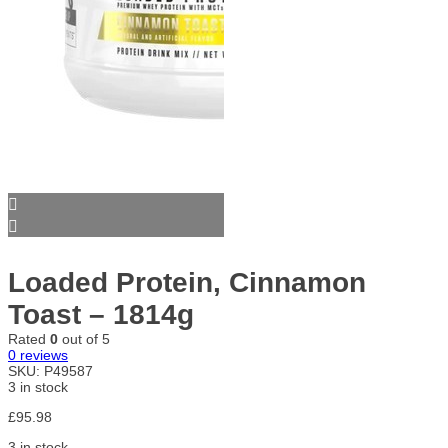
Loaded Protein, Cinnamon
Toast – 1814g
Rated
0
out of 5
0
reviews
SKU:
P49587
3 in stock
£
95.98
3 in stock