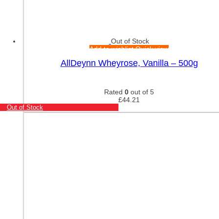
Out of Stock
Add to wishlist
Quick view
AllDeynn Wheyrose, Vanilla – 500g
Rated
0
out of 5
£
44.21
Out of Stock