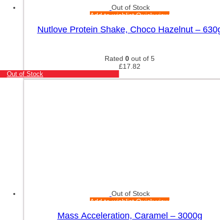
Out of Stock
Add to wishlist
Quick view
Nutlove Protein Shake, Choco Hazelnut – 630
Rated
0
out of 5
£
17.82
Out of Stock
Out of Stock
Add to wishlist
Quick view
Mass Acceleration, Caramel – 3000g