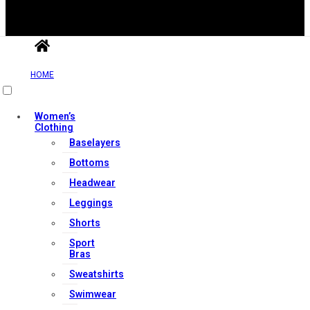
HOME
Useful Links
Women’s
Clothing
Contact Us
Baselayers
My account
Bottoms
Orders & Returns
Headwear
Privacy Policy
Leggings
Terms & Conditions
Shorts
Sport
Bras
Our Services
Sweatshirts
Swimwear