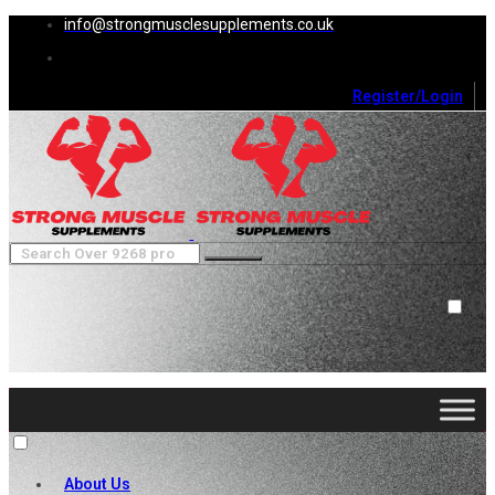
info@strongmusclesupplements.co.uk
Register/Login
0
Cart (
0
)
Close
No products in the cart.
About Us