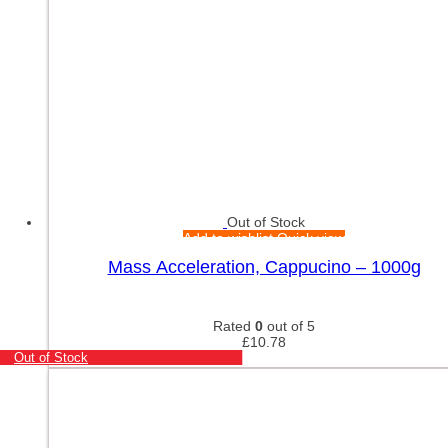
Out of Stock
Add to wishlist
Quick view
Mass Acceleration, Cappucino – 1000g
Rated
0
out of 5
£
10.78
Out of Stock