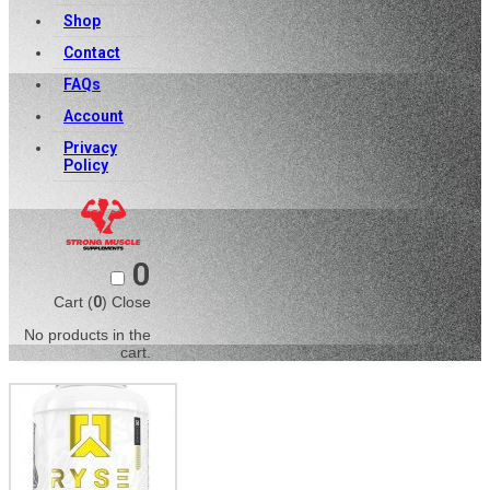
Shop
Contact
FAQs
Account
Privacy
Policy
0
Cart (
0
)
Close
No products in the
cart.