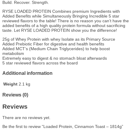
Build. Recover. Strength.
RYSE LOADED PROTEIN Combines premium Ingredients with
Added Benefits while Simultaneously Bringing Incredible 5 star
reviewed flavors to the table! There is no reason you can’t have the
added benefits of a high quality protein formula without sacrificing
taste. Let RYSE LOADED PROTEIN show you the difference!
25g of Whey Protein with whey Isolate as its Primary Source
Added Prebiotic Fiber for digestive and health benefits
Added MCT’s (Medium Chain Triglycerides) to help boost
metabolism
Extremely easy to digest & no stomach bloat afterwards
5 star reviewed flavors across the board
Additional information
Weight
2.1 kg
Reviews (0)
Reviews
There are no reviews yet.
Be the first to review “Loaded Protein, Cinnamon Toast – 1814g”