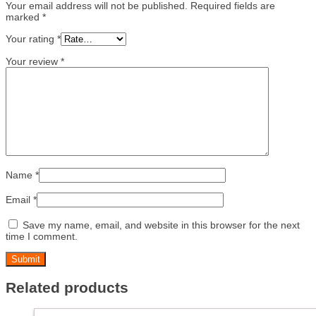
Your email address will not be published.
Required fields are
marked
*
Your rating
*
Your review
*
Name
*
Email
*
Save my name, email, and website in this browser for the next
time I comment.
Related products