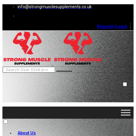
info@strongmusclesupplements.co.uk
Register/Login
0
Cart (
0
)
Close
No products in the cart.
About Us