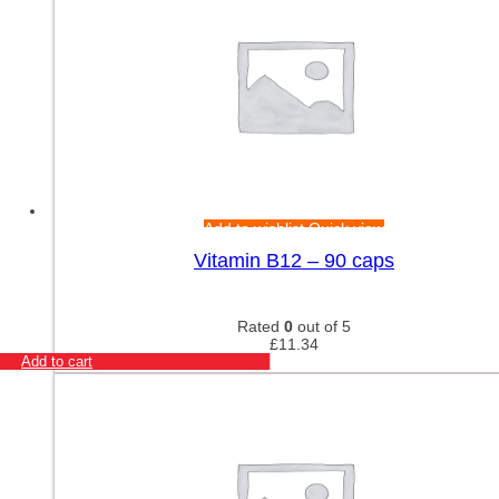
Add to wishlist
Quick view
Vitamin B12 – 90 caps
Rated
0
out of 5
£
11.34
Add to cart