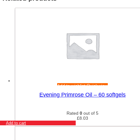
Add to wishlist
Quick view
Evening Primrose Oil – 60 softgels
Rated
0
out of 5
£
8.03
Add to cart