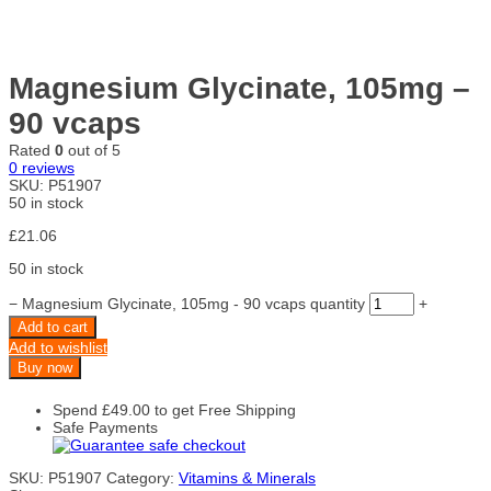
Magnesium Glycinate, 105mg –
90 vcaps
Rated
0
out of 5
0
reviews
SKU:
P51907
50 in stock
£
21.06
50 in stock
−
Magnesium Glycinate, 105mg - 90 vcaps quantity
+
Add to cart
Add to wishlist
Buy now
Spend
£
49.00
to get Free Shipping
Safe Payments
SKU:
P51907
Category:
Vitamins & Minerals