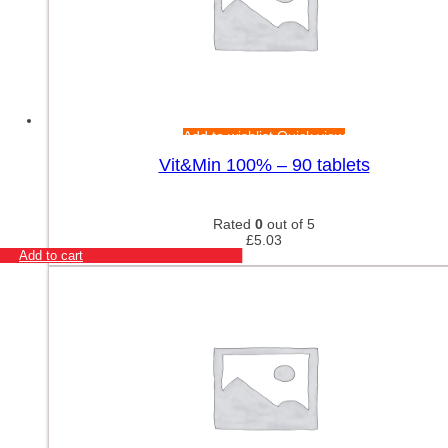
Add to wishlist
Quick view
Vit&Min 100% – 90 tablets
Rated
0
out of 5
£
5.03
Add to cart