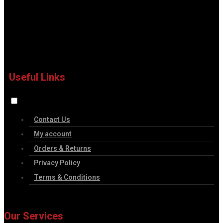
Useful Links
Contact Us
My account
Orders & Returns
Privacy Policy
Terms & Conditions
Our Services