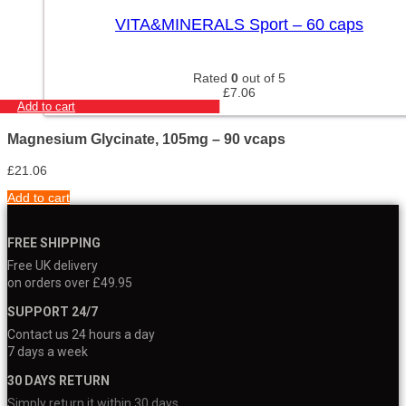
VITA&MINERALS Sport – 60 caps
Rated
0
out of 5
£
7.06
Add to cart
Magnesium Glycinate, 105mg – 90 vcaps
£
21.06
Add to cart
FREE SHIPPING
Free UK delivery
on orders over £49.95
SUPPORT 24/7
Contact us 24 hours a day
7 days a week
30 DAYS RETURN
Simply return it within 30 days