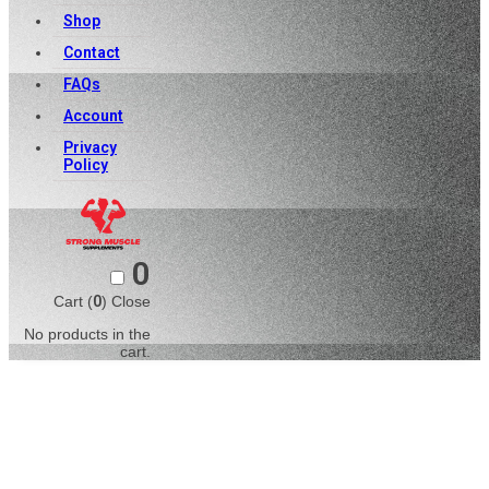
Shop
Contact
FAQs
Account
Privacy
Policy
0
Cart (
0
)
Close
No products in the
cart.