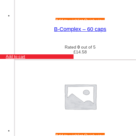
Add to wishlist
Quick view
B-Complex – 60 caps
Rated
0
out of 5
£
14.58
Add to cart
Add to wishlist
Quick view