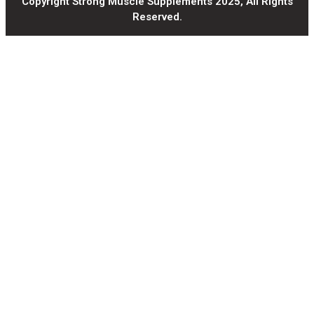
Copyright Strong Muscle Supplements 2025, All Rights
Reserved.