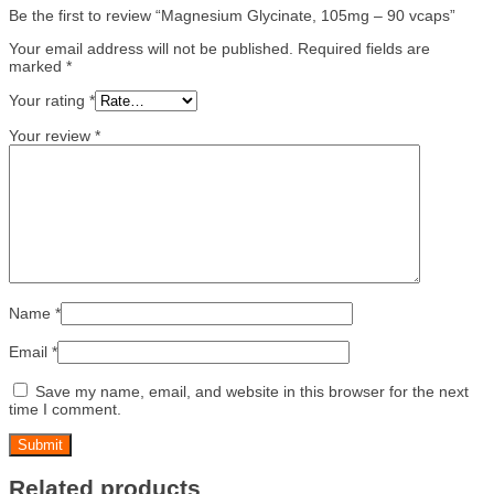
Be the first to review “Magnesium Glycinate, 105mg – 90 vcaps”
Your email address will not be published.
Required fields are
marked
*
Your rating
*
Your review
*
Name
*
Email
*
Save my name, email, and website in this browser for the next
time I comment.
Related products