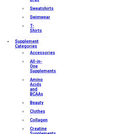
Sweatshirts
Swimwear
T-
Shirts
Supplement
Categories
Accessories
All-in-
One
Supplements
Amino
Acids
and
BCAAs
Beauty
Clothes
Collagen
Creatine
Supplements