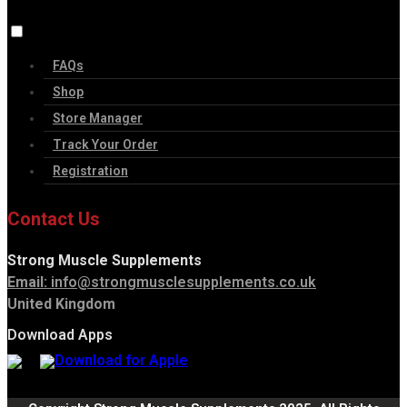
FAQs
Shop
Store Manager
Track Your Order
Registration
Contact Us
Strong Muscle Supplements
Email:
info@strongmusclesupplements.co.uk
United Kingdom
Download Apps