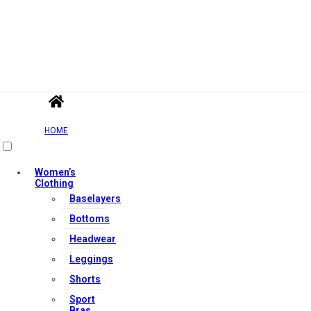
HOME
Women’s
Clothing
Baselayers
Bottoms
Headwear
Leggings
Shorts
Sport
Bras