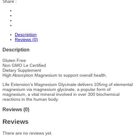
Share :
Description
Reviews (0)
Description
Gluten Free
Non GMO Le Certified
Dietary Supplement
High Absorption Magnesium to support overall health.
Life Extension’s Magnesium Glycinate delivers 105mg of elemental
magnesium via magnesium glycinate, a popular form of
magnesium, a vital mineral involved in over 300 biochemical
reactions in the human body.
Reviews (0)
Reviews
There are no reviews yet.