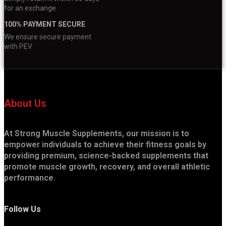
for an exchange
100% PAYMENT SECURE
We ensure secure payment
with PEV
About Us
At Strong Muscle Supplements, our mission is to
empower individuals to achieve their fitness goals by
providing premium, science-backed supplements that
promote muscle growth, recovery, and overall athletic
performance.
Follow Us