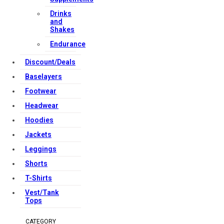
Drinks
and
Shakes
Endurance
Discount/Deals
Baselayers
Footwear
Headwear
Hoodies
Jackets
Leggings
Shorts
T-Shirts
Vest/Tank
Tops
CATEGORY