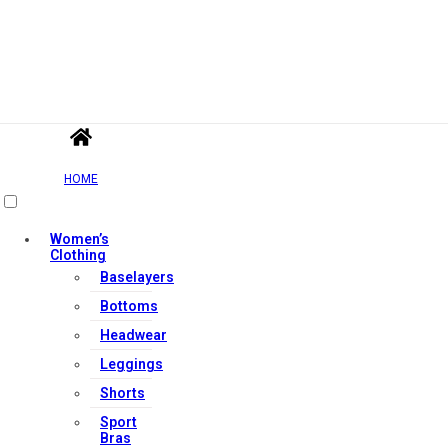
HOME
Women’s
Clothing
Baselayers
Bottoms
Headwear
Leggings
Shorts
Sport
Bras