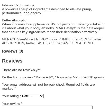
Intense Performance
A powerful lineup of ingredients designed to elevate pump,
performance, and energy.
Better Absorption
When it comes to supplements, it’s not just about what you take in;
it’s about what your body absorbs. MAX Catalyst is the gatekeeper
that ensures key ingredients reach their destination effectively.
MENACE V2—More ENERGY, more PUMP, more FOCUS, better
ABSORPTION, better TASTE, and the SAME GREAT PRICE!
Reviews (0)
Reviews
There are no reviews yet.
Be the first to review “Menace V2, Strawberry Mango – 210 grams”
Your email address will not be published.
Required fields are
marked
*
Your rating
*
Your review
*