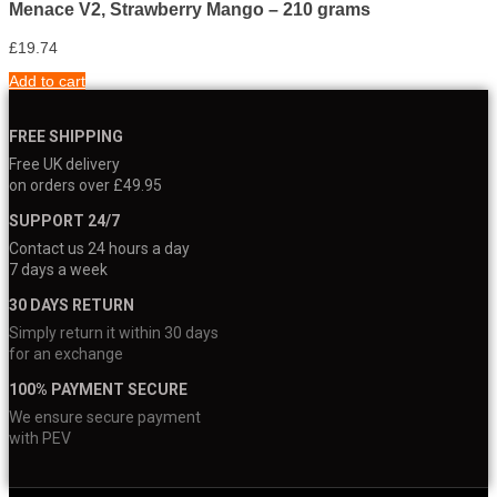
Menace V2, Strawberry Mango – 210 grams
£
19.74
Add to cart
FREE SHIPPING
Free UK delivery
on orders over £49.95
SUPPORT 24/7
Contact us 24 hours a day
7 days a week
30 DAYS RETURN
Simply return it within 30 days
for an exchange
100% PAYMENT SECURE
We ensure secure payment
with PEV