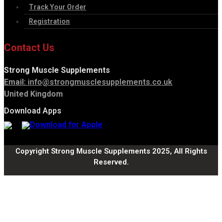
Track Your Order
Registration
Contact Us
Strong Muscle Supplements
Email:
info@strongmusclesupplements.co.uk
United Kingdom
Download Apps
Copyright Strong Muscle Supplements 2025, All Rights
Reserved.