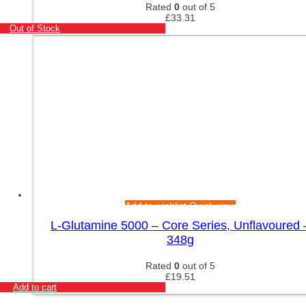
Rated
0
out of 5
£
33.31
Out of Stock
Add to wishlist
Quick view
L-Glutamine 5000 – Core Series, Unflavoured 
348g
Rated
0
out of 5
£
19.51
Add to cart