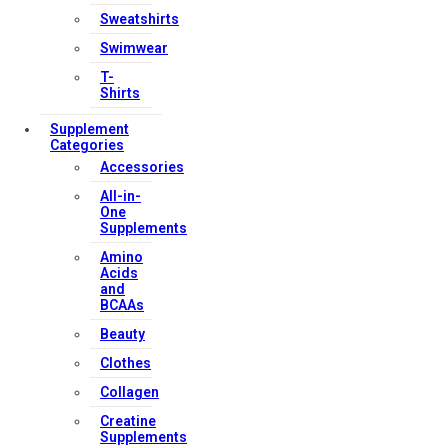
Sweatshirts
Swimwear
T-
Shirts
Supplement
Categories
Accessories
All-in-
One
Supplements
Amino
Acids
and
BCAAs
Beauty
Clothes
Collagen
Creatine
Supplements