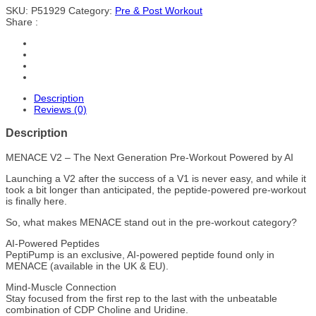
SKU:
P51929
Category:
Pre & Post Workout
Share :
Description
Reviews (0)
Description
MENACE V2 – The Next Generation Pre-Workout Powered by AI
Launching a V2 after the success of a V1 is never easy, and while it
took a bit longer than anticipated, the peptide-powered pre-workout
is finally here.
So, what makes MENACE stand out in the pre-workout category?
AI-Powered Peptides
PeptiPump is an exclusive, AI-powered peptide found only in
MENACE (available in the UK & EU).
Mind-Muscle Connection
Stay focused from the first rep to the last with the unbeatable
combination of CDP Choline and Uridine.