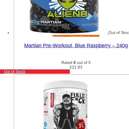
Out of Sto
Add to wishlist
Quick view
Martian Pre-Workout, Blue Raspberry – 240g
Rated
0
out of 5
£
21.83
Out of Stock