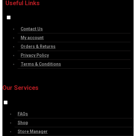
Useful Links
Contact Us
My account
Orders & Returns
Privacy Policy
Terms & Conditions
Our Services
FAQs
Shop
Store Manager