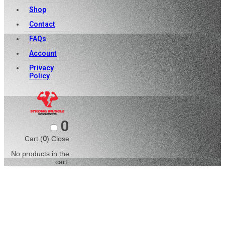
Shop
Contact
FAQs
Account
Privacy
Policy
0
Cart (
0
)
Close
No products in the
cart.