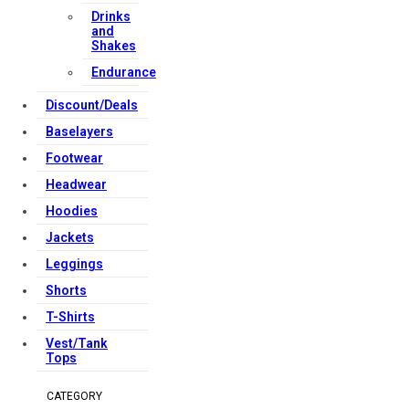
Drinks
and
Shakes
Endurance
Discount/Deals
Baselayers
Footwear
Headwear
Hoodies
Jackets
Leggings
Shorts
T-Shirts
Vest/Tank
Tops
CATEGORY