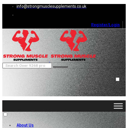
info@strongmusclesupplements.co.uk
Register/Login
0
Cart (
0
)
Close
No products in the cart.
About Us