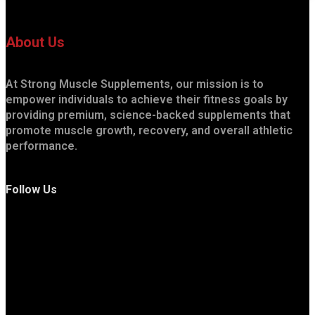
About Us
At Strong Muscle Supplements, our mission is to
empower individuals to achieve their fitness goals by
providing premium, science-backed supplements that
promote muscle growth, recovery, and overall athletic
performance.
Follow Us