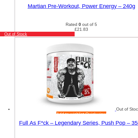
Martian Pre-Workout, Power Energy – 240g
Rated
0
out of 5
£
21.83
Out of Stock
Out of Sto
Add to wishlist
Quick view
Full As F*ck – Legendary Series, Push Pop – 3