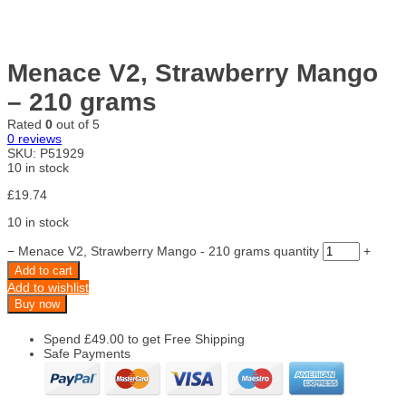
Menace V2, Strawberry Mango
– 210 grams
Rated
0
out of 5
0
reviews
SKU:
P51929
10 in stock
£
19.74
10 in stock
−
Menace V2, Strawberry Mango - 210 grams quantity
+
Add to cart
Add to wishlist
Buy now
Spend
£
49.00
to get Free Shipping
Safe Payments