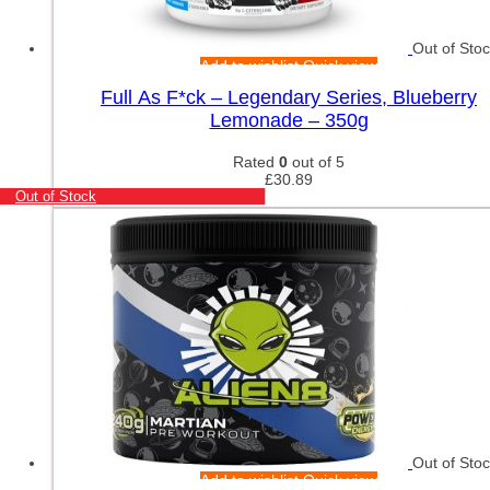
Out of Sto
Add to wishlist
Quick view
Full As F*ck – Legendary Series, Blueberry
Lemonade – 350g
Rated
0
out of 5
£
30.89
Out of Stock
Out of Sto
Add to wishlist
Quick view