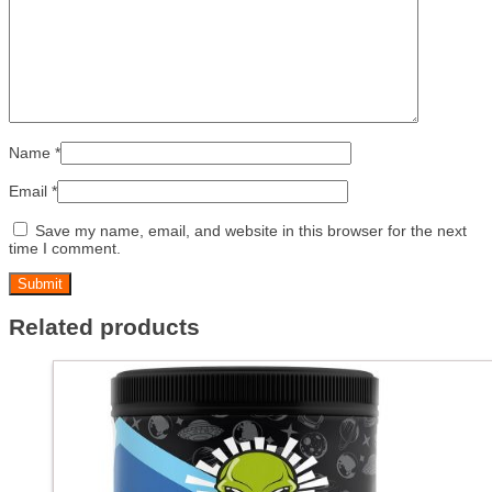
Name
*
Email
*
Save my name, email, and website in this browser for the next
time I comment.
Related products