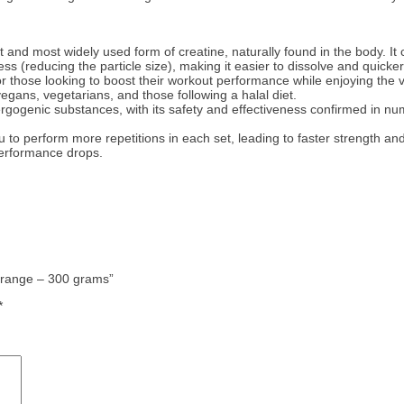
 and most widely used form of creatine, naturally found in the body. It
s (reducing the particle size), making it easier to dissolve and quicke
or those looking to boost their workout performance while enjoying the v
egans, vegetarians, and those following a halal diet.
ergogenic substances, with its safety and effectiveness confirmed in 
to perform more repetitions in each set, leading to faster strength an
 performance drops.
 Orange – 300 grams”
*