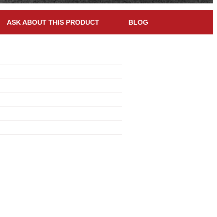
ASK ABOUT THIS PRODUCT
BLOG