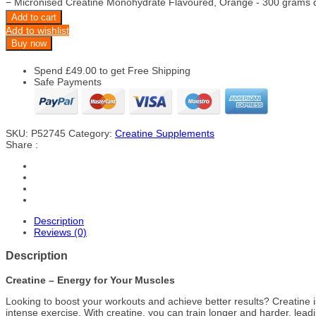
−
Micronised Creatine Monohydrate Flavoured, Orange - 300 grams q
Add to cart
Add to wishlist
Buy now
Spend
£
49.00
to get Free Shipping
Safe Payments
SKU:
P52745
Category:
Creatine Supplements
Share :
Description
Reviews (0)
Description
Creatine – Energy for Your Muscles
Looking to boost your workouts and achieve better results? Creatine i
intense exercise. With creatine, you can train longer and harder, lead