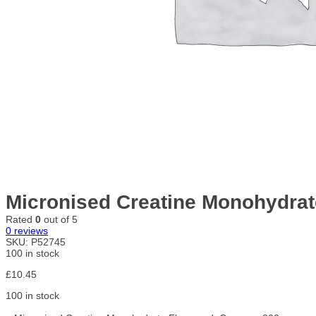
Micronised Creatine Monohydrat
Rated
0
out of 5
0
reviews
SKU:
P52745
100 in stock
£
10.45
100 in stock