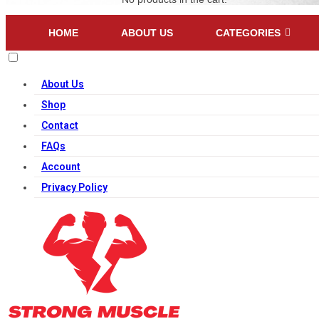
HOME
ABOUT US
CATEGORIES
About Us
Shop
Contact
FAQs
Account
Privacy Policy