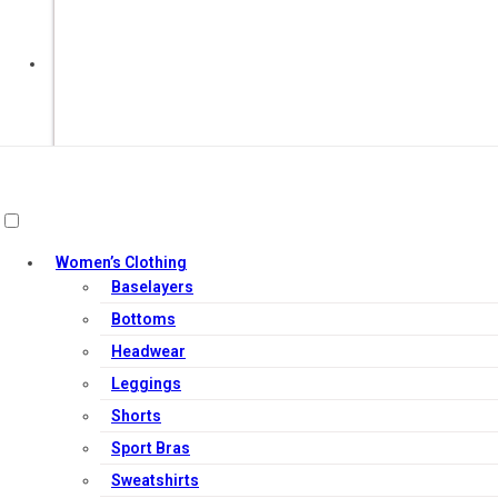
Out of Stock
Women’s Clothing
Baselayers
Bottoms
Headwear
Leggings
Shorts
Sport Bras
Sweatshirts