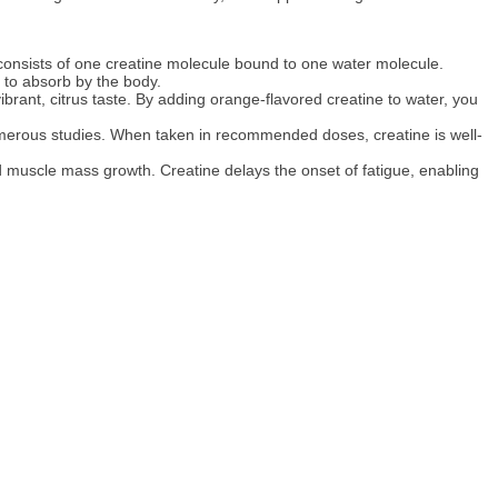
 consists of one creatine molecule bound to one water molecule.
r to absorb by the body.
ibrant, citrus taste. By adding orange-flavored creatine to water, you
numerous studies. When taken in recommended doses, creatine is well-
d muscle mass growth. Creatine delays the onset of fatigue, enabling