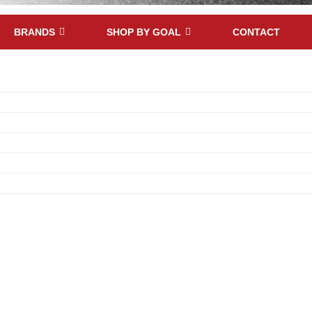
BRANDS
SHOP BY GOAL
CONTACT