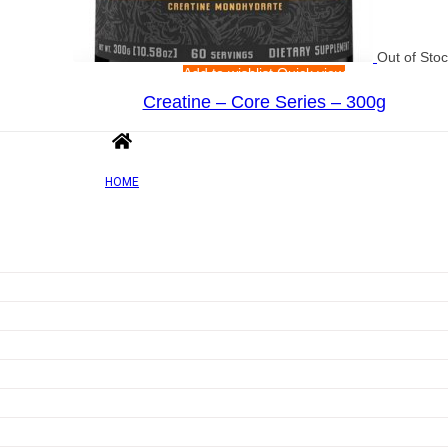
Out of Sto
Add to wishlist
Quick view
Creatine – Core Series – 300g
Rated
0
out of 5
£
32.71
HOME
Out of Sto