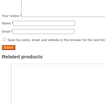
Your review
*
Name
*
Email
*
Save my name, email, and website in this browser for the next ti
Related products