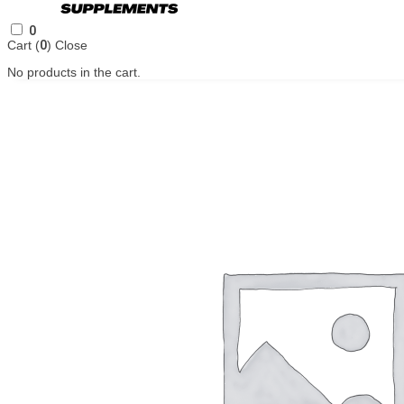
0
Cart (
0
)
Close
No products in the cart.