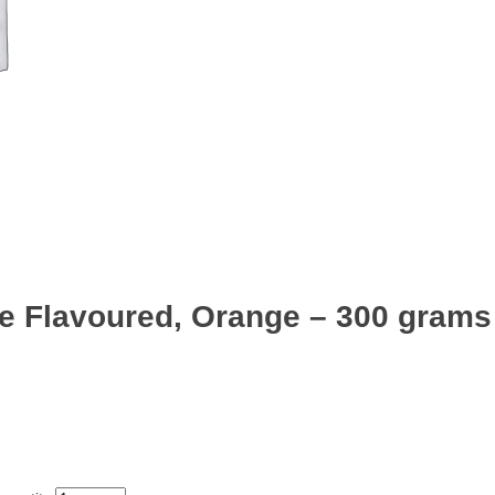
e Flavoured, Orange – 300 grams