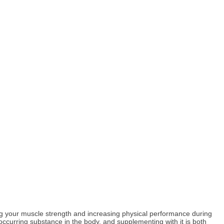
ing your muscle strength and increasing physical performance during
 occurring substance in the body, and supplementing with it is both