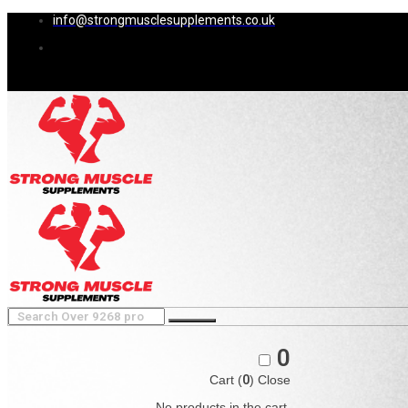
info@strongmusclesupplements.co.uk
0
Cart (
0
)
Close
No products in the cart.