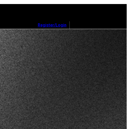
Register/Login