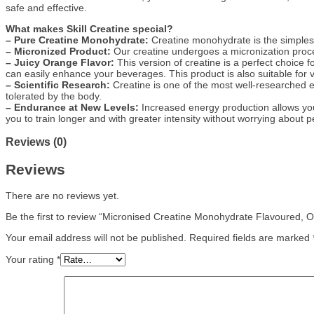
safe and effective.
What makes Skill Creatine special?
– Pure Creatine Monohydrate:
Creatine monohydrate is the simplest
– Micronized Product:
Our creatine undergoes a micronization proces
– Juicy Orange Flavor:
This version of creatine is a perfect choice f
can easily enhance your beverages. This product is also suitable for v
– Scientific Research:
Creatine is one of the most well-researched 
tolerated by the body.
– Endurance at New Levels:
Increased energy production allows you 
you to train longer and with greater intensity without worrying about
Reviews (0)
Reviews
There are no reviews yet.
Be the first to review “Micronised Creatine Monohydrate Flavoured,
Your email address will not be published.
Required fields are marked
Your rating
*