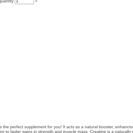
uantity
+
s the perfect supplement for you! It acts as a natural booster, enhanc
ing to faster gains in strength and muscle mass. Creatine is a naturally