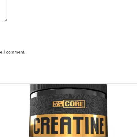
me I comment.