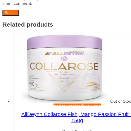
time I comment.
Related products
Out of Sto
Add to wishlist
Quick view
AllDeynn Collarose Fish, Mango Passion Fruit 
150g