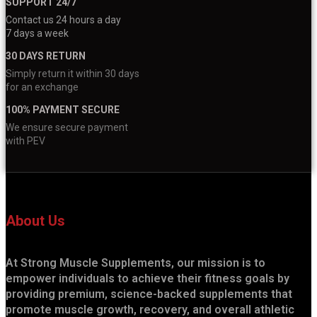
SUPPORT 24/7
Contact us 24 hours a day
7 days a week
30 DAYS RETURN
Simply return it within 30 days
for an exchange
100% PAYMENT SECURE
We ensure secure payment
with PEV
About Us
At Strong Muscle Supplements, our mission is to
empower individuals to achieve their fitness goals by
providing premium, science-backed supplements that
promote muscle growth, recovery, and overall athletic