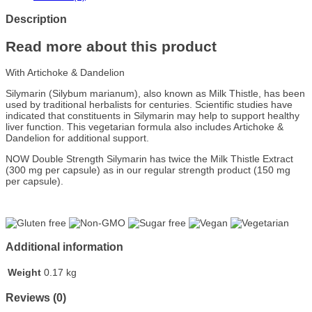
Description
Read more about this product
With Artichoke & Dandelion
Silymarin (Silybum marianum), also known as Milk Thistle, has been
used by traditional herbalists for centuries. Scientific studies have
indicated that constituents in Silymarin may help to support healthy
liver function. This vegetarian formula also includes Artichoke &
Dandelion for additional support.
NOW Double Strength Silymarin has twice the Milk Thistle Extract
(300 mg per capsule) as in our regular strength product (150 mg
per capsule).
Additional information
Weight
0.17 kg
Reviews (0)