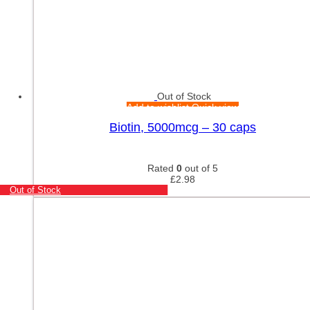
Out of Stock
Add to wishlist
Quick view
Biotin, 5000mcg – 30 caps
Rated
0
out of 5
£
2.98
Out of Stock