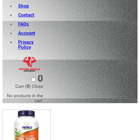
Shop
Contact
FAQs
Account
Privacy
Policy
0
Cart (
0
)
Close
No products in the
cart.