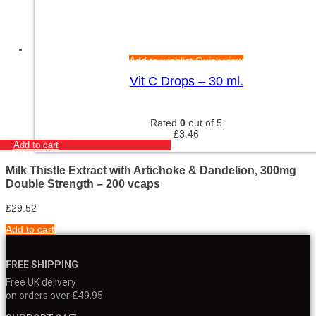
Add to wishlist
Quick view
Vit C Drops – 30 ml.
Rated
0
out of 5
£
3.46
Add to cart
Milk Thistle Extract with Artichoke & Dandelion, 300mg
Double Strength – 200 vcaps
£
29.52
Add to cart
FREE SHIPPING
Free UK delivery
on orders over £49.95