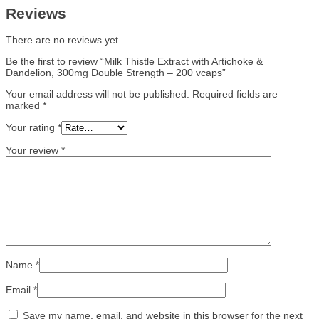
Reviews
There are no reviews yet.
Be the first to review “Milk Thistle Extract with Artichoke &
Dandelion, 300mg Double Strength – 200 vcaps”
Your email address will not be published.
Required fields are
marked
*
Your rating
*
Your review
*
Name
*
Email
*
Save my name, email, and website in this browser for the next