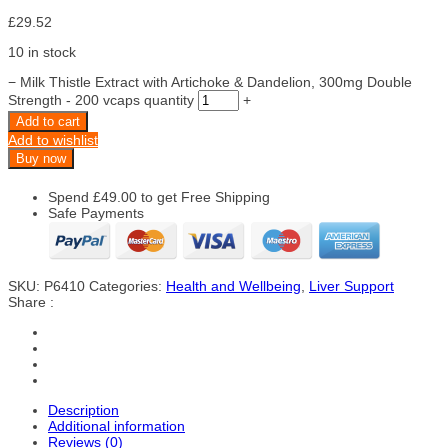
£
29.52
10 in stock
−
Milk Thistle Extract with Artichoke & Dandelion, 300mg Double
Strength - 200 vcaps quantity
+
Add to cart
Add to wishlist
Buy now
Spend
£
49.00
to get Free Shipping
Safe Payments
SKU:
P6410
Categories:
Health and Wellbeing
,
Liver Support
Share :
Description
Additional information
Reviews (0)