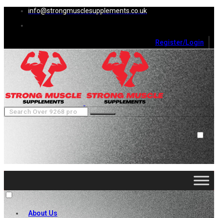
info@strongmusclesupplements.co.uk
Register/Login
0
Cart (
0
)
Close
No products in the cart.
About Us