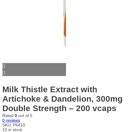
Milk Thistle Extract with
Artichoke & Dandelion, 300mg
Double Strength – 200 vcaps
Rated
0
out of 5
0
reviews
SKU:
P6410
10 in stock