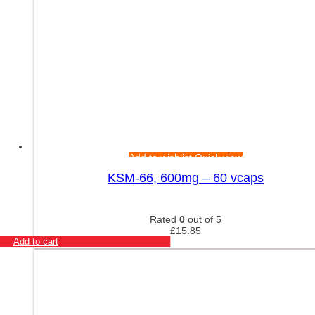
Add to wishlist
Quick view
KSM-66, 600mg – 60 vcaps
Rated
0
out of 5
£
15.85
Add to cart