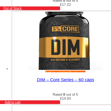
Rated
0
out of 5
£
17.22
Out of Stock
Add to wishlist
Quick view
DIM – Core Series – 60 caps
Rated
0
out of 5
£
14.03
Add to cart