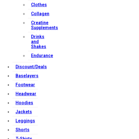
Clothes
Download Apps
Collagen
Creatine
Supplements
Copyright Strong Muscle Supplements 2025, All Rights
Drinks
Reserved.
and
Shakes
Endurance
Discount/Deals
Baselayers
Footwear
Headwear
Hoodies
Jackets
Leggings
Shorts
T-Shirts