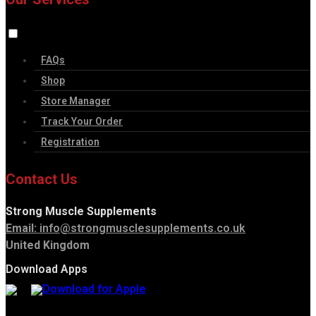
FAQs
Shop
Store Manager
Track Your Order
Registration
Contact Us
Strong Muscle Supplements
Email:
info@strongmusclesupplements.co.uk
United Kingdom
Download Apps