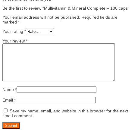
Be the first to review “Multivitamin & Mineral Complete – 180 caps”
Your email address will not be published.
Required fields are
marked
*
Your rating
*
Your review
*
Name
*
Email
*
Save my name, email, and website in this browser for the next
time I comment.