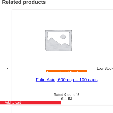
Related products
Low Stoc
Add to wishlist
Quick view
Folic Acid, 600mcg – 100 caps
Rated
0
out of 5
£
11.53
Add to cart