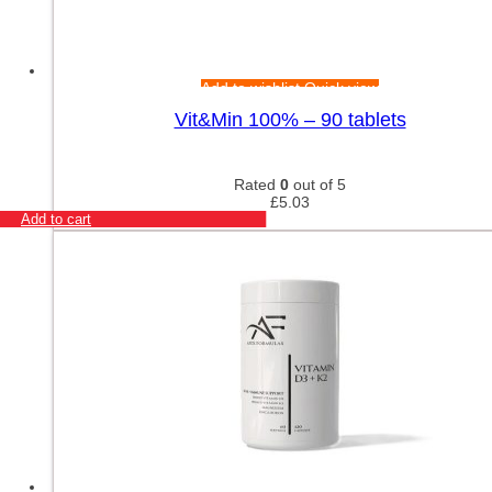
Add to wishlist
Quick view
Vit&Min 100% – 90 tablets
Rated
0
out of 5
£
5.03
Add to cart