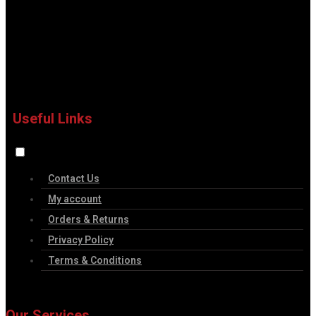
Useful Links
Contact Us
My account
Orders & Returns
Privacy Policy
Terms & Conditions
Our Services