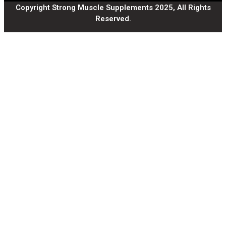
Copyright Strong Muscle Supplements 2025, All Rights
Reserved.