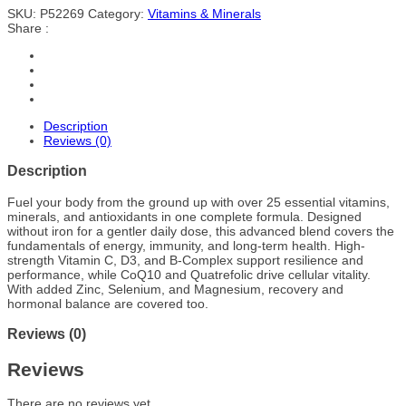
SKU:
P52269
Category:
Vitamins & Minerals
Share :
Description
Reviews (0)
Description
Fuel your body from the ground up with over 25 essential vitamins,
minerals, and antioxidants in one complete formula. Designed
without iron for a gentler daily dose, this advanced blend covers the
fundamentals of energy, immunity, and long-term health. High-
strength Vitamin C, D3, and B-Complex support resilience and
performance, while CoQ10 and Quatrefolic drive cellular vitality.
With added Zinc, Selenium, and Magnesium, recovery and
hormonal balance are covered too.
Reviews (0)
Reviews
There are no reviews yet.