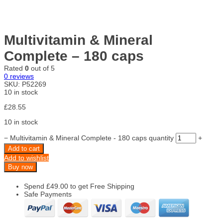
Multivitamin & Mineral
Complete – 180 caps
Rated
0
out of 5
0
reviews
SKU:
P52269
10 in stock
£
28.55
10 in stock
−
Multivitamin & Mineral Complete - 180 caps quantity
+
Add to cart
Add to wishlist
Buy now
Spend
£
49.00
to get Free Shipping
Safe Payments