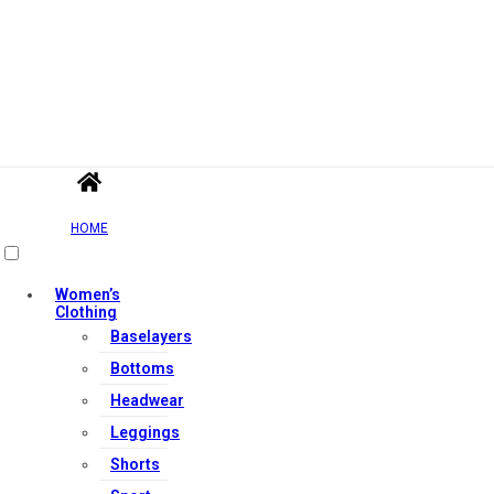
HOME
Women’s
Clothing
Baselayers
Bottoms
Headwear
Leggings
Shorts