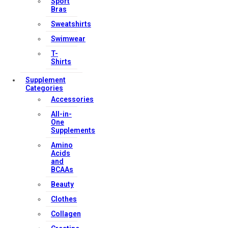
Sport
Bras
Sweatshirts
Swimwear
T-
Shirts
Supplement
Categories
Accessories
All-in-
One
Supplements
Amino
Acids
and
BCAAs
Beauty
Clothes
Collagen