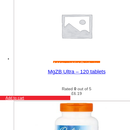
Add to wishlist
Quick view
MgZB Ultra – 120 tablets
Rated
0
out of 5
£
6.19
Add to cart