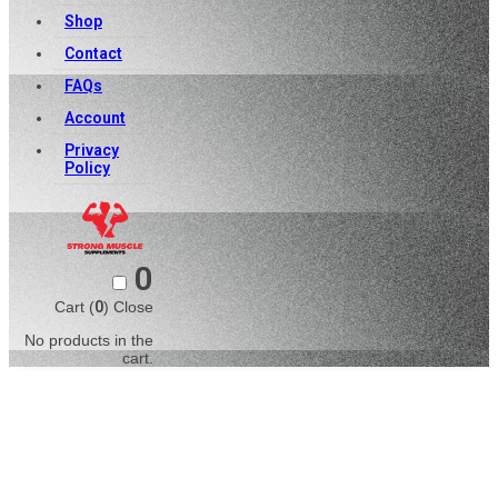
Shop
Contact
FAQs
Account
Privacy
Policy
0
Cart (
0
)
Close
No products in the
cart.