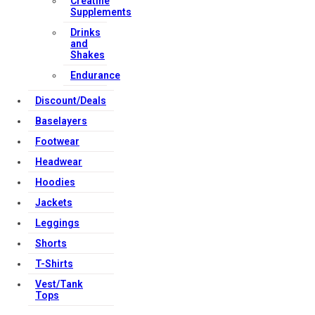
Creatine
Supplements
Drinks
and
Shakes
Endurance
Discount/Deals
Baselayers
Footwear
Headwear
Hoodies
Jackets
Leggings
Shorts
T-Shirts
Vest/Tank
Tops