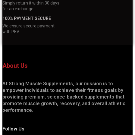
Simply return it within 30 days
for an exchange
100% PAYMENT SECURE
We ensure secure payment
with PEV
About Us
At Strong Muscle Supplements, our mission is to
empower individuals to achieve their fitness goals by
providing premium, science-backed supplements that
promote muscle growth, recovery, and overall athletic
performance.
Follow Us