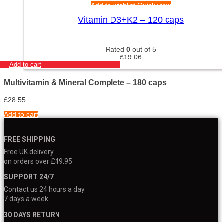
Add to wishlist
Quick view
Vitamin D3+K2 – 120 caps
Rated
0
out of 5
£
19.06
Add to cart
Multivitamin & Mineral Complete – 180 caps
£
28.55
Add to cart
FREE SHIPPING
Free UK delivery
on orders over £49.95
SUPPORT 24/7
Contact us 24 hours a day
7 days a week
30 DAYS RETURN