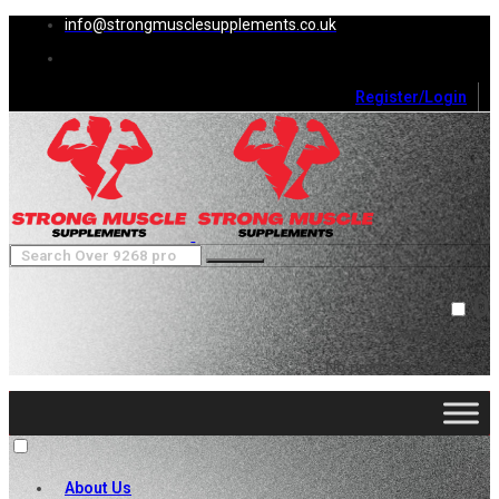
info@strongmusclesupplements.co.uk
Register/Login
0
Cart (
0
)
Close
No products in the cart.
About Us