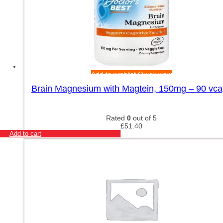
Add to wishlist
Quick view
Brain Magnesium with Magtein, 150mg – 90 vca
Rated
0
out of 5
£
51.40
Add to cart