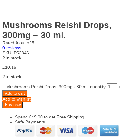
Mushrooms Reishi Drops,
300mg – 30 ml.
Rated
0
out of 5
0
reviews
SKU:
P52846
2 in stock
£
10.15
2 in stock
−
Mushrooms Reishi Drops, 300mg - 30 ml. quantity
+
Add to cart
Add to wishlist
Buy now
Spend
£
49.00
to get Free Shipping
Safe Payments