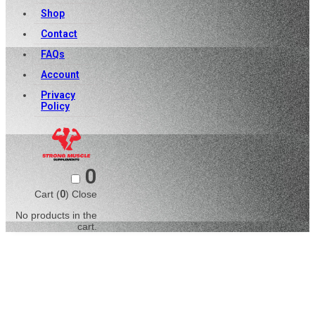
Shop
Contact
FAQs
Account
Privacy
Policy
0
Cart (
0
)
Close
No products in the
cart.