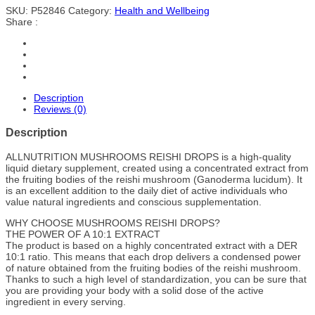
SKU:
P52846
Category:
Health and Wellbeing
Share :
Description
Reviews (0)
Description
ALLNUTRITION MUSHROOMS REISHI DROPS is a high-quality
liquid dietary supplement, created using a concentrated extract from
the fruiting bodies of the reishi mushroom (Ganoderma lucidum). It
is an excellent addition to the daily diet of active individuals who
value natural ingredients and conscious supplementation.
WHY CHOOSE MUSHROOMS REISHI DROPS?
THE POWER OF A 10:1 EXTRACT
The product is based on a highly concentrated extract with a DER
10:1 ratio. This means that each drop delivers a condensed power
of nature obtained from the fruiting bodies of the reishi mushroom.
Thanks to such a high level of standardization, you can be sure that
you are providing your body with a solid dose of the active
ingredient in every serving.