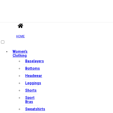
HOME
Women’s
Clothing
Baselayers
Bottoms
Headwear
Leggings
Shorts
Sport
Bras
Sweatshirts