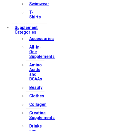
Swimwear
T-
Shirts
Supplement
Categories
Accessories
All-in-
One
Supplements
Amino
Acids
and
BCAAs
Beauty
Clothes
Collagen
Creatine
Supplements
Drinks
and