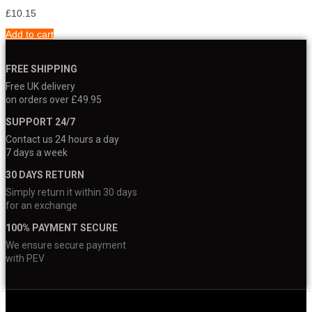
£
10.15
Add to cart
FREE SHIPPING
Free UK delivery
on orders over £49.95
SUPPORT 24/7
Contact us 24 hours a day
7 days a week
30 DAYS RETURN
Simply return it within 30 days
for an exchange
100% PAYMENT SECURE
We ensure secure payment
with PEV