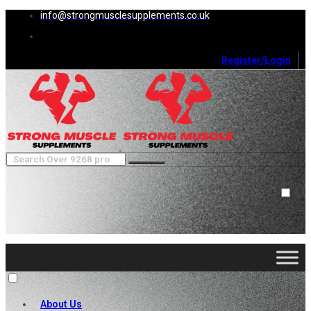
info@strongmusclesupplements.co.uk
Register/Login
0
Cart (
0
)
Close
No products in the cart.
About Us