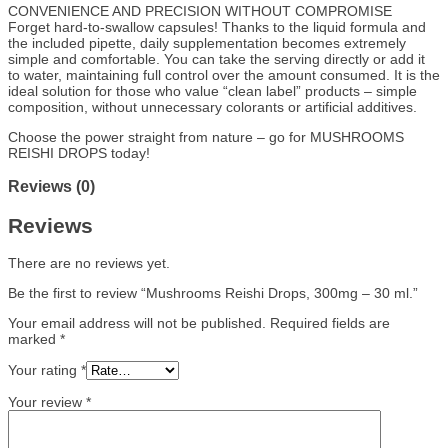
CONVENIENCE AND PRECISION WITHOUT COMPROMISE
Forget hard-to-swallow capsules! Thanks to the liquid formula and
the included pipette, daily supplementation becomes extremely
simple and comfortable. You can take the serving directly or add it
to water, maintaining full control over the amount consumed. It is the
ideal solution for those who value “clean label” products – simple
composition, without unnecessary colorants or artificial additives.
Choose the power straight from nature – go for MUSHROOMS
REISHI DROPS today!
Reviews (0)
Reviews
There are no reviews yet.
Be the first to review “Mushrooms Reishi Drops, 300mg – 30 ml.”
Your email address will not be published.
Required fields are
marked
*
Your rating
*
Your review
*