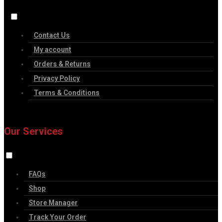
Contact Us
My account
Orders & Returns
Privacy Policy
Terms & Conditions
Our Services
FAQs
Shop
Store Manager
Track Your Order