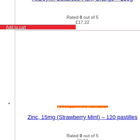
Rated
0
out of 5
£
17.22
Add to cart
Add to wishlist
Quick view
Zinc, 15mg (Strawberry Mint) – 120 pastilles
Rated
0
out of 5