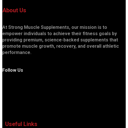
About Us
At Strong Muscle Supplements, our mission is to
empower individuals to achieve their fitness goals by
providing premium, science-backed supplements that
promote muscle growth, recovery, and overall athletic
performance.
Follow Us
Useful Links