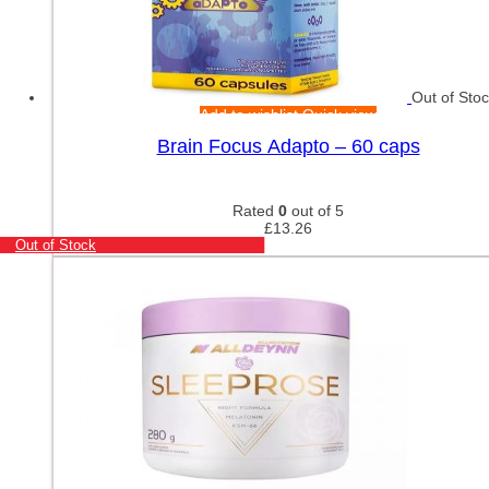
Out of Sto
Add to wishlist
Quick view
Brain Focus Adapto – 60 caps
Rated
0
out of 5
£
13.26
Out of Stock