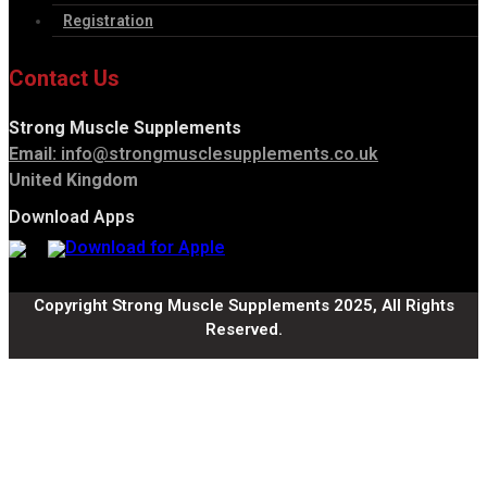
Registration
Contact Us
Strong Muscle Supplements
Email:
info@strongmusclesupplements.co.uk
United Kingdom
Download Apps
Copyright Strong Muscle Supplements 2025, All Rights
Reserved.