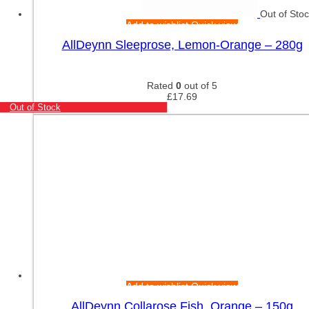
Out of Sto
Add to wishlist
Quick view
AllDeynn Sleeprose, Lemon-Orange – 280g
Rated
0
out of 5
£
17.69
Out of Stock
Add to wishlist
Quick view
AllDeynn Collarose Fish, Orange – 150g