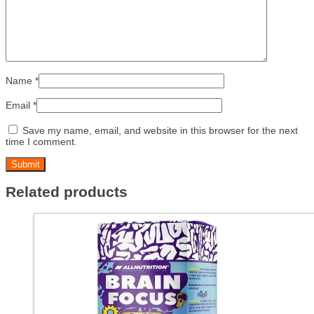
Name
*
Email
*
Save my name, email, and website in this browser for the next
time I comment.
Related products