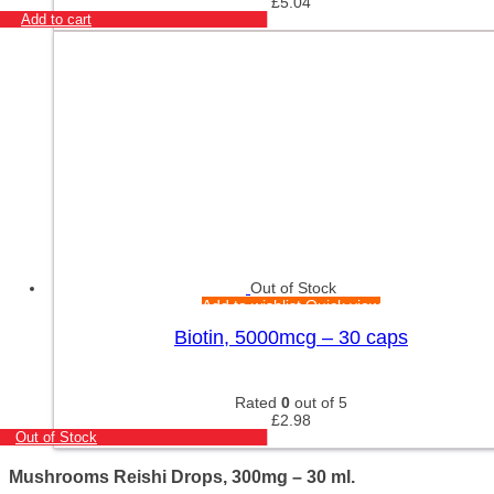
£
5.04
Add to cart
Out of Stock
Add to wishlist
Quick view
Biotin, 5000mcg – 30 caps
Rated
0
out of 5
£
2.98
Out of Stock
Mushrooms Reishi Drops, 300mg – 30 ml.