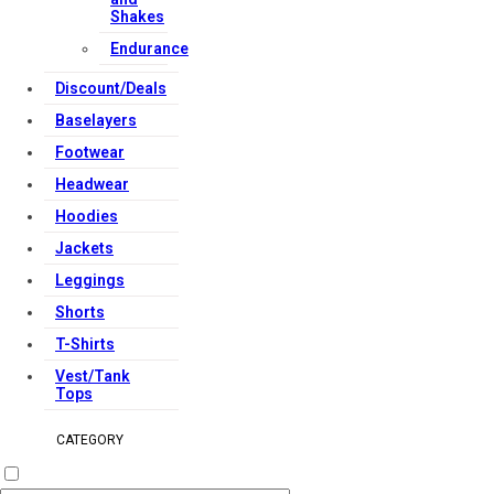
Shakes
Endurance
Discount/Deals
Baselayers
Footwear
Headwear
Hoodies
Jackets
Leggings
Shorts
T-Shirts
Vest/Tank
Tops
CATEGORY