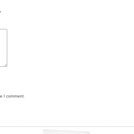
*
me I comment.