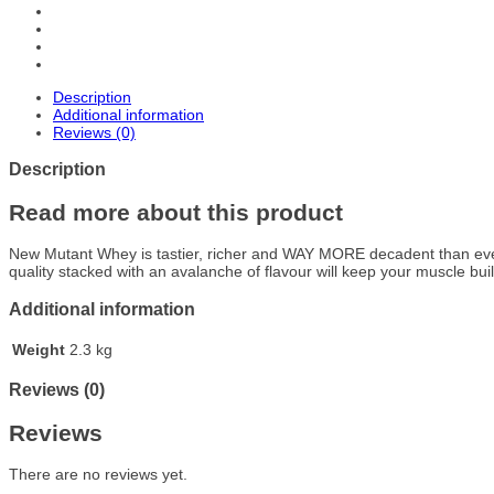
Description
Additional information
Reviews (0)
Description
Read more about this product
New Mutant Whey is tastier, richer and WAY MORE decadent than ever –
quality stacked with an avalanche of flavour will keep your muscle bui
Additional information
Weight
2.3 kg
Reviews (0)
Reviews
There are no reviews yet.