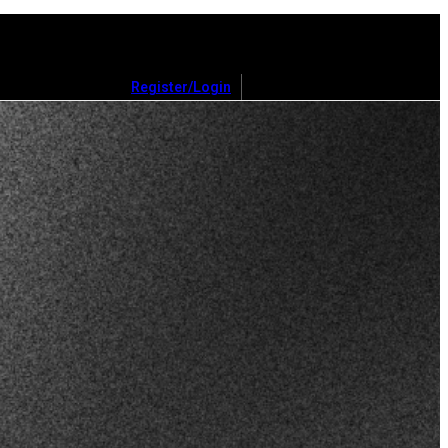
Register/Login