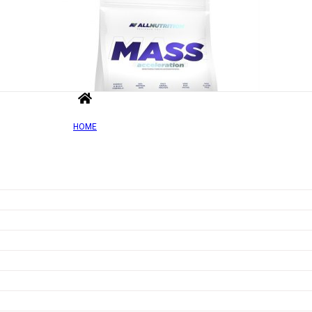
HOME
Out of Sto
Add to wishlist
Quick view
Mass Acceleration, Banana – 1000g
Rated
0
out of 5
£
10.90