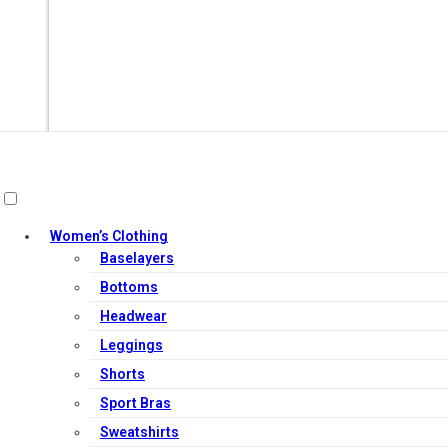
Women’s Clothing
Baselayers
Bottoms
Headwear
Out of Stock
Leggings
Shorts
Sport Bras
Sweatshirts