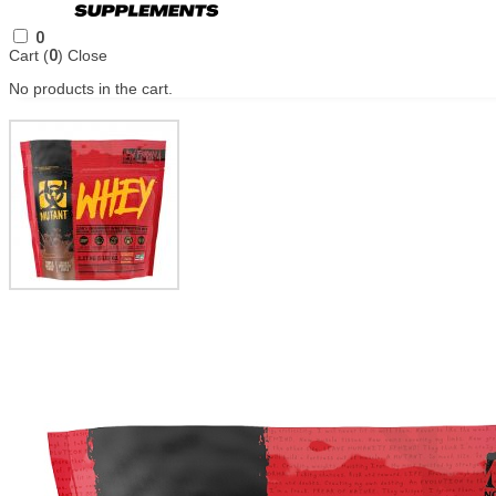
0
Cart (
0
)
Close
No products in the cart.