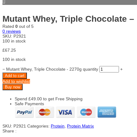
Mutant Whey, Triple Chocolate –
Rated
0
out of 5
0
reviews
SKU:
P2921
100 in stock
£
67.25
100 in stock
−
Mutant Whey, Triple Chocolate - 2270g quantity
+
Add to cart
Add to wishlist
Buy now
Spend
£
49.00
to get Free Shipping
Safe Payments
SKU:
P2921
Categories:
Protein
,
Protein Matrix
Share :