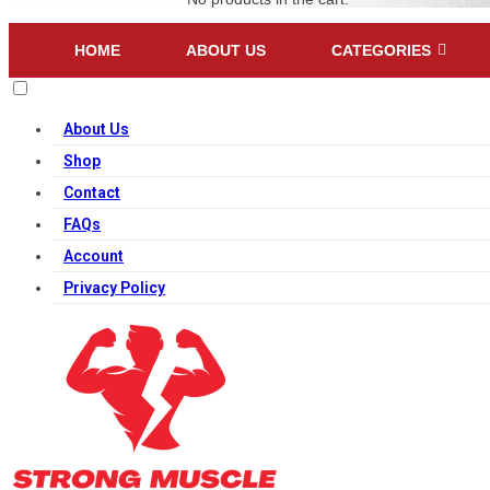
HOME
ABOUT US
CATEGORIES
About Us
Shop
Contact
FAQs
Account
Privacy Policy