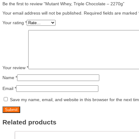
Be the first to review “Mutant Whey, Triple Chocolate – 2270g”
Your email address will not be published.
Required fields are marked
Your rating
*
Your review
*
Name
*
Email
*
Save my name, email, and website in this browser for the next ti
Related products