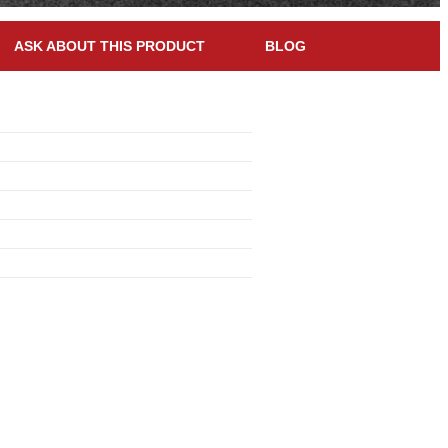
ASK ABOUT THIS PRODUCT
BLOG