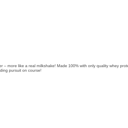
 more like a real milkshake! Made 100% with only quality whey protein
lding pursuit on course!