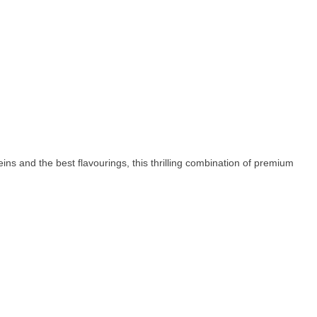
s and the best flavourings, this thrilling combination of premium