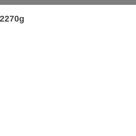
 2270g