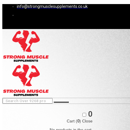
info@strongmusclesupplements.co.uk
0
Cart (
0
)
Close
No products in the cart.