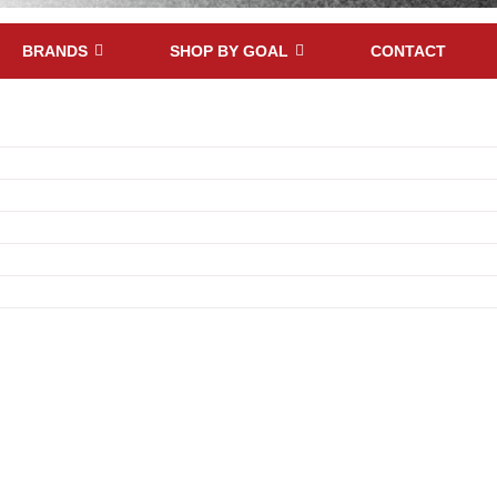
BRANDS
SHOP BY GOAL
CONTACT