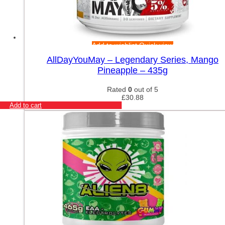
Add to wishlist
Quick view
AllDayYouMay – Legendary Series, Mango
Pineapple – 435g
Rated
0
out of 5
£
30.88
Add to cart