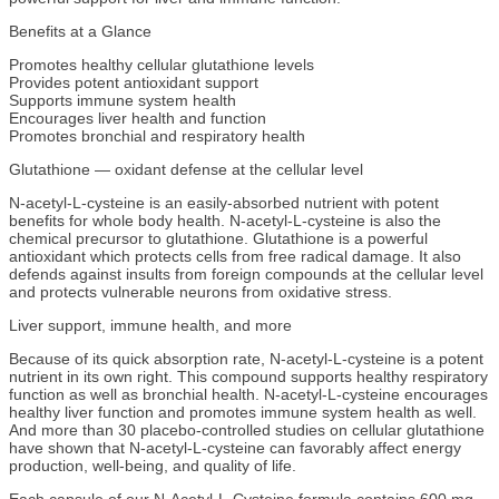
Benefits at a Glance
Promotes healthy cellular glutathione levels
Provides potent antioxidant support
Supports immune system health
Encourages liver health and function
Promotes bronchial and respiratory health
Glutathione — oxidant defense at the cellular level
N-acetyl-L-cysteine is an easily-absorbed nutrient with potent
benefits for whole body health. N-acetyl-L-cysteine is also the
chemical precursor to glutathione. Glutathione is a powerful
antioxidant which protects cells from free radical damage. It also
defends against insults from foreign compounds at the cellular level
and protects vulnerable neurons from oxidative stress.
Liver support, immune health, and more
Because of its quick absorption rate, N-acetyl-L-cysteine is a potent
nutrient in its own right. This compound supports healthy respiratory
function as well as bronchial health. N-acetyl-L-cysteine encourages
healthy liver function and promotes immune system health as well.
And more than 30 placebo-controlled studies on cellular glutathione
have shown that N-acetyl-L-cysteine can favorably affect energy
production, well-being, and quality of life.
Each capsule of our N-Acetyl-L-Cysteine formula contains 600 mg