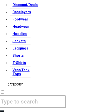
Discount/Deals
Baselayers
Footwear
Headwear
Hoodies
Jackets
Leggings
Shorts
T-Shirts
Vest/Tank
Tops
CATEGORY