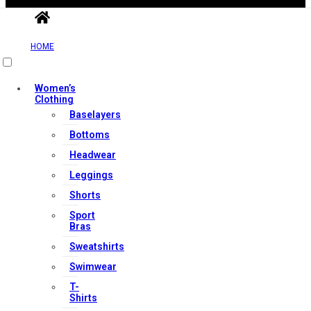
Contact Us
HOME
My account
Orders & Returns
Women’s
Clothing
Privacy Policy
Baselayers
Terms & Conditions
Bottoms
Headwear
Our Services
Leggings
Shorts
Sport
Bras
FAQs
Sweatshirts
Shop
Swimwear
Store Manager
T-
Track Your Order
Shirts