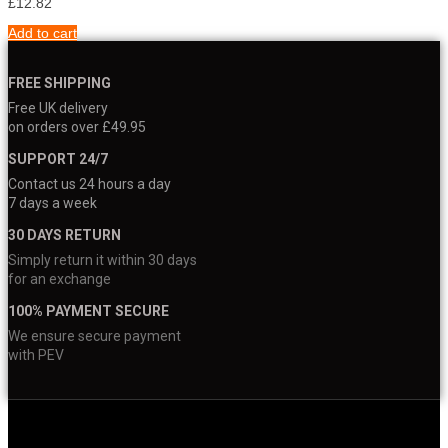
£
12.82
Add to cart
FREE SHIPPING
Free UK delivery
on orders over £49.95
SUPPORT 24/7
Contact us 24 hours a day
7 days a week
30 DAYS RETURN
Simply return it within 30 days
for an exchange
100% PAYMENT SECURE
We ensure secure payment
with PEV