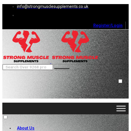
info@strongmusclesupplements.co.uk
Register/Login
0
Cart (
0
)
Close
No products in the cart.
About Us