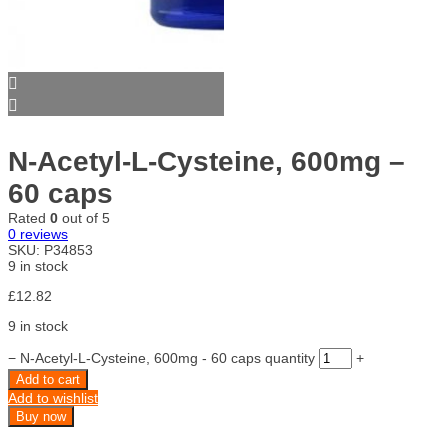
N-Acetyl-L-Cysteine, 600mg –
60 caps
Rated
0
out of 5
0
reviews
SKU:
P34853
9 in stock
£
12.82
9 in stock
−
N-Acetyl-L-Cysteine, 600mg - 60 caps quantity
+
Add to cart
Add to wishlist
Buy now