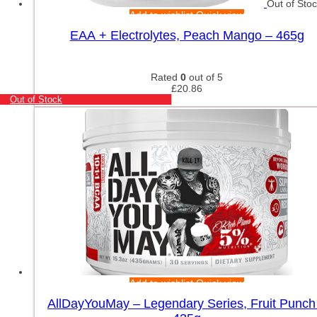
Out of Sto
Add to wishlist
Quick view
EAA + Electrolytes, Peach Mango – 465g
Rated
0
out of 5
£
20.86
Out of Stock
Add to wishlist
Quick view
AllDayYouMay – Legendary Series, Fruit Punch