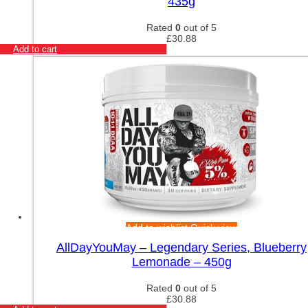
435g
Rated
0
out of 5
£
30.88
Add to cart
Add to wishlist
Quick view
AllDayYouMay – Legendary Series, Blueberry
Lemonade – 450g
Rated
0
out of 5
£
30.88