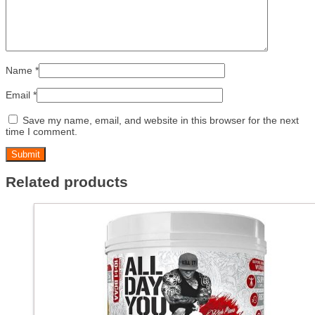
Name
*
Email
*
Save my name, email, and website in this browser for the next
time I comment.
Related products