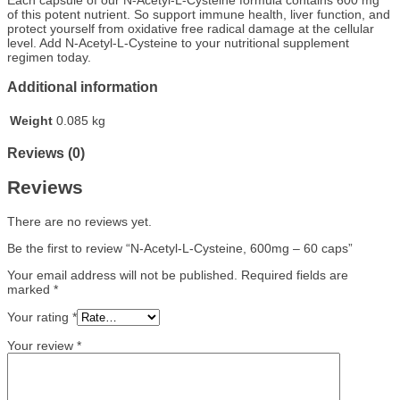
of this potent nutrient. So support immune health, liver function, and
protect yourself from oxidative free radical damage at the cellular
level. Add N-Acetyl-L-Cysteine to your nutritional supplement
regimen today.
Additional information
Weight
0.085 kg
Reviews (0)
Reviews
There are no reviews yet.
Be the first to review “N-Acetyl-L-Cysteine, 600mg – 60 caps”
Your email address will not be published.
Required fields are
marked
*
Your rating
*
Your review
*