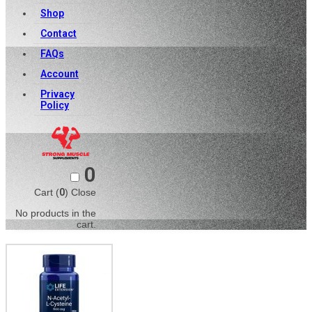
Shop
Contact
FAQs
Account
Privacy
Policy
0
Cart (
0
)
Close
No products in the
cart.