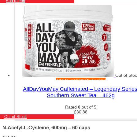
Add to cart
Out of Sto
Add to wishlist
Quick view
AllDayYouMay Caffeinated – Legendary Series
Southern Sweet Tea – 462g
Rated
0
out of 5
£
30.88
Out of Stock
N-Acetyl-L-Cysteine, 600mg – 60 caps