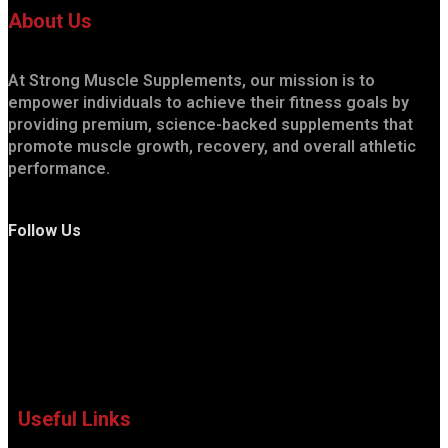
About Us
At Strong Muscle Supplements, our mission is to
empower individuals to achieve their fitness goals by
providing premium, science-backed supplements that
promote muscle growth, recovery, and overall athletic
performance.
Follow Us
Useful Links