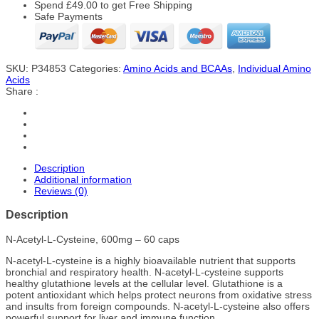
Spend
£
49.00
to get Free Shipping
Safe Payments
SKU:
P34853
Categories:
Amino Acids and BCAAs
,
Individual Amino
Acids
Share :
Description
Additional information
Reviews (0)
Description
N-Acetyl-L-Cysteine, 600mg – 60 caps
N-acetyl-L-cysteine is a highly bioavailable nutrient that supports
bronchial and respiratory health. N-acetyl-L-cysteine supports
healthy glutathione levels at the cellular level. Glutathione is a
potent antioxidant which helps protect neurons from oxidative stress
and insults from foreign compounds. N-acetyl-L-cysteine also offers
powerful support for liver and immune function.