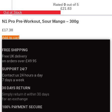
Rated
0
out of 5
£
21.83
Out of Stock
N1 Pro Pre-Workout, Sour Mango – 300g
£
17.38
Add to cart
FREE SHIPPING
Free UK delivery
on orders over £49.95
SUPPORT 24/7
Contact us 24 hours a day
7 days a week
30 DAYS RETURN
Simply return it within 30 days
for an exchange
100% PAYMENT SECURE