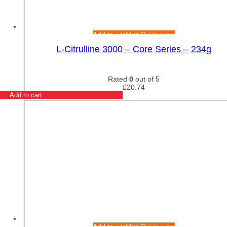
Add to wishlist
Quick view
L-Citrulline 3000 – Core Series – 234g
Rated
0
out of 5
£
20.74
Add to cart
Add to wishlist
Quick view