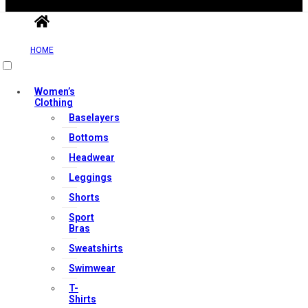
HOME
Useful Links
Women’s
Clothing
Baselayers
Contact Us
Bottoms
My account
Headwear
Orders & Returns
Leggings
Privacy Policy
Shorts
Terms & Conditions
Sport
Bras
Sweatshirts
Our Services
Swimwear
T-
Shirts