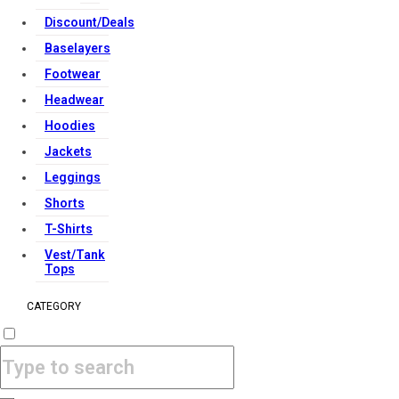
Discount/Deals
Baselayers
Footwear
Headwear
Hoodies
Jackets
Leggings
Shorts
T-Shirts
Vest/Tank
Tops
CATEGORY