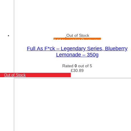
Out of Stock
Add to wishlist
Quick view
Full As F*ck – Legendary Series, Blueberry
Lemonade – 350g
Rated
0
out of 5
£
30.89
Out of Stock