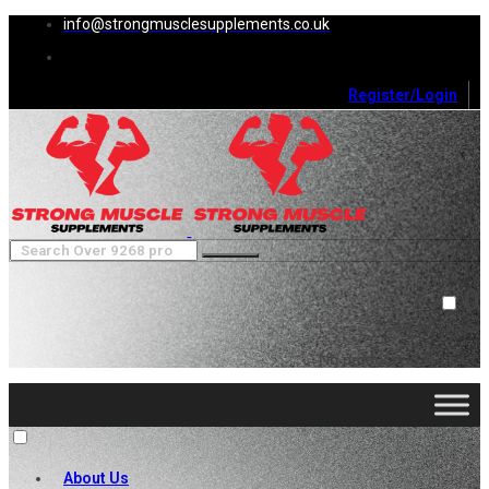
info@strongmusclesupplements.co.uk
Register/Login
0
Cart (
0
)
Close
No products in the cart.
About Us