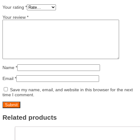
Your rating
*
Your review
*
Name
*
Email
*
Save my name, email, and website in this browser for the next
time I comment.
Related products