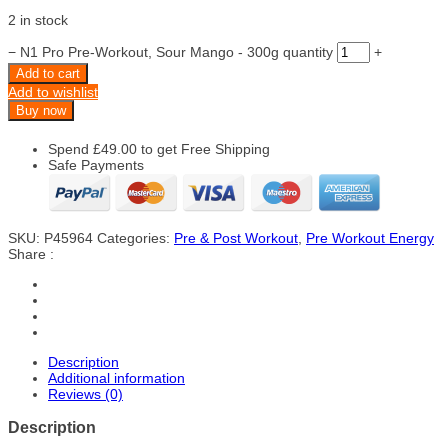
2 in stock
−
N1 Pro Pre-Workout, Sour Mango - 300g quantity
+
Add to cart
Add to wishlist
Buy now
Spend
£
49.00
to get Free Shipping
Safe Payments
SKU:
P45964
Categories:
Pre & Post Workout
,
Pre Workout Energy
Share :
Description
Additional information
Reviews (0)
Description