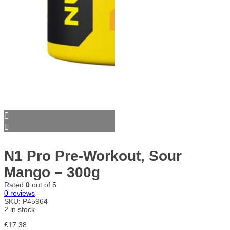
N1 Pro Pre-Workout, Sour
Mango – 300g
Rated
0
out of 5
0
reviews
SKU:
P45964
2 in stock
£
17.38