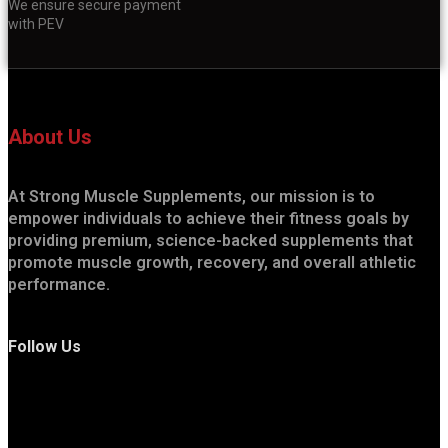
We ensure secure payment
with PEV
About Us
At Strong Muscle Supplements, our mission is to
empower individuals to achieve their fitness goals by
providing premium, science-backed supplements that
promote muscle growth, recovery, and overall athletic
performance.
Follow Us