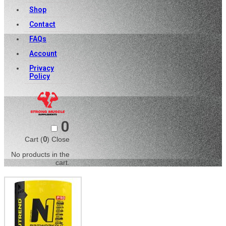
Shop
Contact
FAQs
Account
Privacy
Policy
0
Cart (
0
)
Close
No products in the
cart.