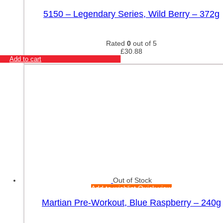
5150 – Legendary Series, Wild Berry – 372g
Rated
0
out of 5
£
30.88
Add to cart
Out of Stock
Add to wishlist
Quick view
Martian Pre-Workout, Blue Raspberry – 240g