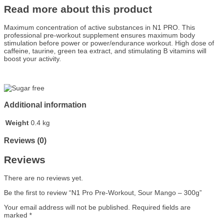
Read more about this product
Maximum concentration of active substances in N1 PRO. This
professional pre-workout supplement ensures maximum body
stimulation before power or power/endurance workout. High dose of
caffeine, taurine, green tea extract, and stimulating B vitamins will
boost your activity.
Additional information
Weight
0.4 kg
Reviews (0)
Reviews
There are no reviews yet.
Be the first to review “N1 Pro Pre-Workout, Sour Mango – 300g”
Your email address will not be published.
Required fields are
marked
*