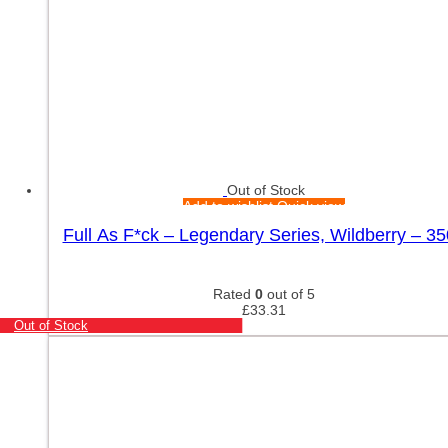
Out of Stock
Add to wishlist
Quick view
Full As F*ck – Legendary Series, Wildberry – 3
Rated
0
out of 5
£
33.31
Out of Stock