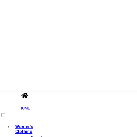
HOME
Women’s
Clothing