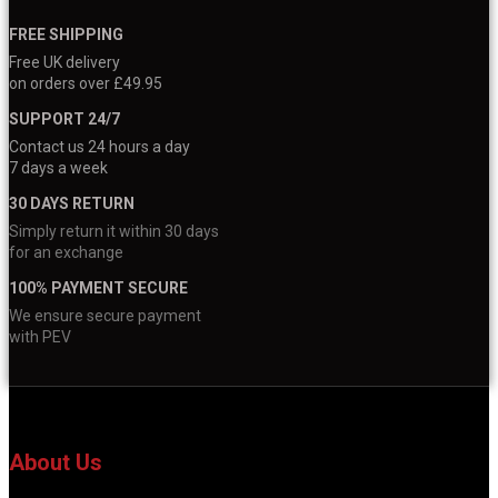
FREE SHIPPING
Free UK delivery
on orders over £49.95
SUPPORT 24/7
Contact us 24 hours a day
7 days a week
30 DAYS RETURN
Simply return it within 30 days
for an exchange
100% PAYMENT SECURE
We ensure secure payment
with PEV
About Us