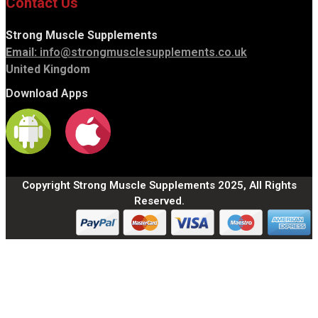
Contact Us
Strong Muscle Supplements
Email:
info@strongmusclesupplements.co.uk
United Kingdom
Download Apps
Copyright Strong Muscle Supplements 2025, All Rights
Reserved.