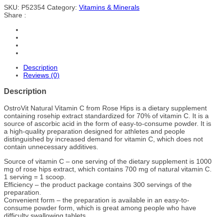
SKU:
P52354
Category:
Vitamins & Minerals
Share :
Description
Reviews (0)
Description
OstroVit Natural Vitamin C from Rose Hips is a dietary supplement
containing rosehip extract standardized for 70% of vitamin C. It is a
source of ascorbic acid in the form of easy-to-consume powder. It is
a high-quality preparation designed for athletes and people
distinguished by increased demand for vitamin C, which does not
contain unnecessary additives.
Source of vitamin C – one serving of the dietary supplement is 1000
mg of rose hips extract, which contains 700 mg of natural vitamin C.
1 serving = 1 scoop.
Efficiency – the product package contains 300 servings of the
preparation.
Convenient form – the preparation is available in an easy-to-
consume powder form, which is great among people who have
difficulty swallowing tablets.