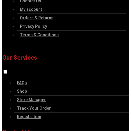
Contact Us
My account
Orders & Returns
Privacy Policy
Terms & Conditions
Our Services
FAQs
Shop
Store Manager
Track Your Order
Registration