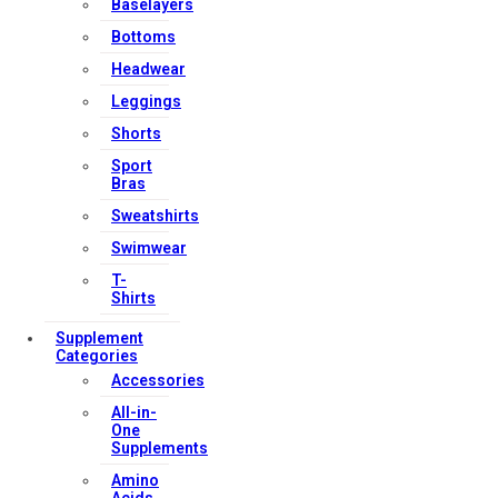
Baselayers
Bottoms
Headwear
Leggings
Shorts
Sport
Bras
Sweatshirts
Swimwear
T-
Shirts
Supplement
Categories
Accessories
All-in-
One
Supplements
Amino