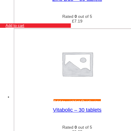
Rated
0
out of 5
£
7.19
Add to cart
Add to wishlist
Quick view
Vitabolic – 30 tablets
Rated
0
out of 5