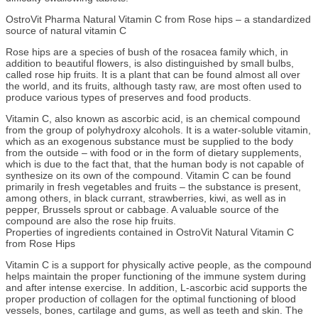
OstroVit Pharma Natural Vitamin C from Rose hips – a standardized
source of natural vitamin C
Rose hips are a species of bush of the rosacea family which, in
addition to beautiful flowers, is also distinguished by small bulbs,
called rose hip fruits. It is a plant that can be found almost all over
the world, and its fruits, although tasty raw, are most often used to
produce various types of preserves and food products.
Vitamin C, also known as ascorbic acid, is an chemical compound
from the group of polyhydroxy alcohols. It is a water-soluble vitamin,
which as an exogenous substance must be supplied to the body
from the outside – with food or in the form of dietary supplements,
which is due to the fact that, that the human body is not capable of
synthesize on its own of the compound. Vitamin C can be found
primarily in fresh vegetables and fruits – the substance is present,
among others, in black currant, strawberries, kiwi, as well as in
pepper, Brussels sprout or cabbage. A valuable source of the
compound are also the rose hip fruits.
Properties of ingredients contained in OstroVit Natural Vitamin C
from Rose Hips
Vitamin C is a support for physically active people, as the compound
helps maintain the proper functioning of the immune system during
and after intense exercise. In addition, L-ascorbic acid supports the
proper production of collagen for the optimal functioning of blood
vessels, bones, cartilage and gums, as well as teeth and skin. The