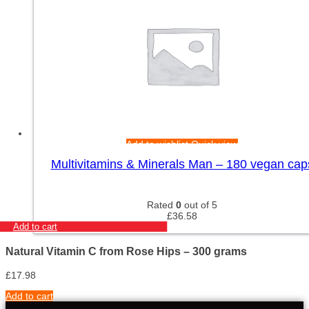
Add to wishlist
Quick view
Multivitamins & Minerals Man – 180 vegan cap
Rated
0
out of 5
£
36.58
Add to cart
Natural Vitamin C from Rose Hips – 300 grams
£
17.98
Add to cart