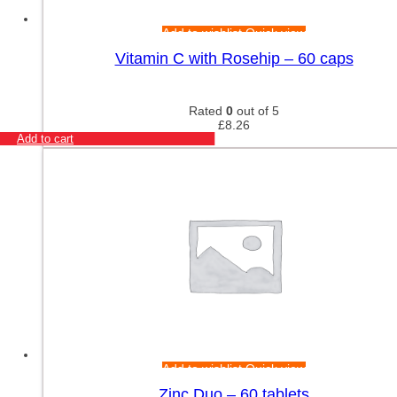
Add to wishlist
Quick view
Vitamin C with Rosehip – 60 caps
Rated
0
out of 5
£
8.26
Add to cart
Add to wishlist
Quick view
Zinc Duo – 60 tablets