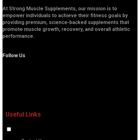
At Strong Muscle Supplements, our mission is to
empower individuals to achieve their fitness goals by
providing premium, science-backed supplements that
promote muscle growth, recovery, and overall athletic
performance.
Follow Us
Useful Links