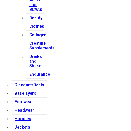
Acids
and
BCAAs
Beauty
Clothes
Collagen
Creatine
Supplements
Drinks
and
Shakes
Endurance
Discount/Deals
Baselayers
Footwear
Headwear
Hoodies
Jackets