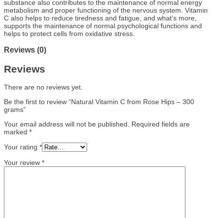
substance also contributes to the maintenance of normal energy
metabolism and proper functioning of the nervous system. Vitamin
C also helps to reduce tiredness and fatigue, and what’s more,
supports the maintenance of normal psychological functions and
helps to protect cells from oxidative stress.
Reviews (0)
Reviews
There are no reviews yet.
Be the first to review “Natural Vitamin C from Rose Hips – 300
grams”
Your email address will not be published.
Required fields are
marked
*
Your rating
*
Your review
*