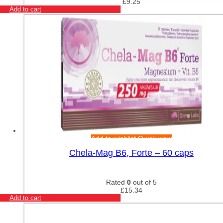
£
9.25
Add to cart
Add to wishlist
Quick view
Chela-Mag B6, Forte – 60 caps
Rated
0
out of 5
£
15.34
Add to cart