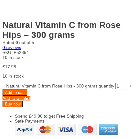
Natural Vitamin C from Rose
Hips – 300 grams
Rated
0
out of 5
0
reviews
SKU:
P52354
10 in stock
£
17.98
10 in stock
−
Natural Vitamin C from Rose Hips - 300 grams quantity
+
Add to cart
Add to wishlist
Buy now
Spend
£
49.00
to get Free Shipping
Safe Payments