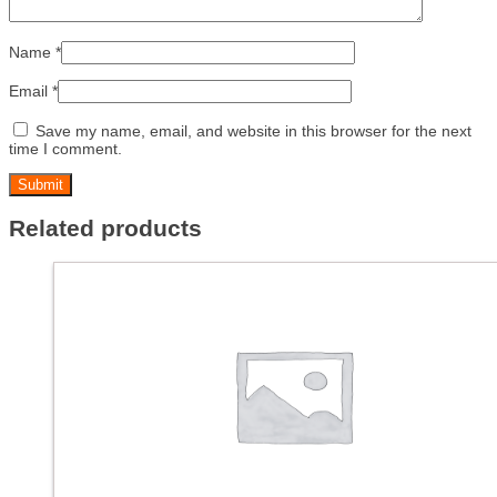
Name
*
Email
*
Save my name, email, and website in this browser for the next
time I comment.
Related products