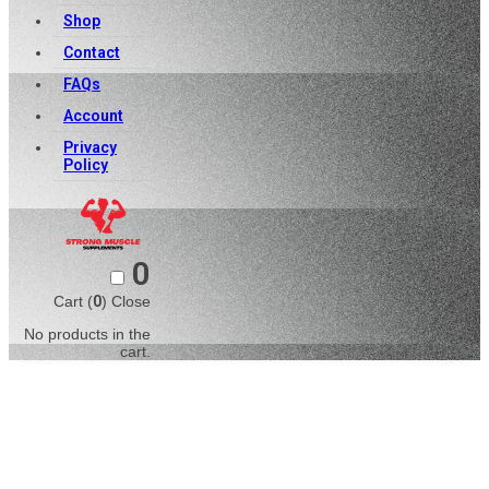
Shop
Contact
FAQs
Account
Privacy
Policy
0
Cart (
0
)
Close
No products in the
cart.