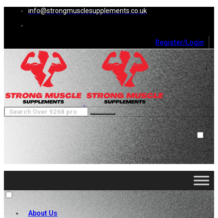
info@strongmusclesupplements.co.uk
Register/Login
0
Cart (
0
)
Close
No products in the cart.
About Us