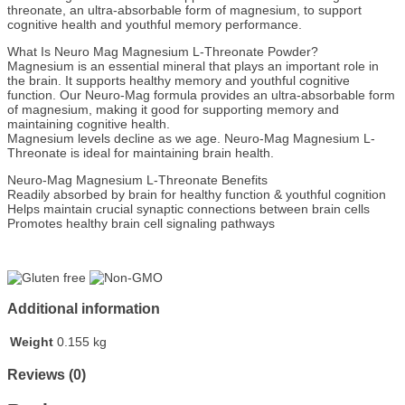
threonate, an ultra-absorbable form of magnesium, to support
cognitive health and youthful memory performance.
What Is Neuro Mag Magnesium L-Threonate Powder?
Magnesium is an essential mineral that plays an important role in
the brain. It supports healthy memory and youthful cognitive
function. Our Neuro-Mag formula provides an ultra-absorbable form
of magnesium, making it good for supporting memory and
maintaining cognitive health.
Magnesium levels decline as we age. Neuro-Mag Magnesium L-
Threonate is ideal for maintaining brain health.
Neuro-Mag Magnesium L-Threonate Benefits
Readily absorbed by brain for healthy function & youthful cognition
Helps maintain crucial synaptic connections between brain cells
Promotes healthy brain cell signaling pathways
Additional information
Weight
0.155 kg
Reviews (0)