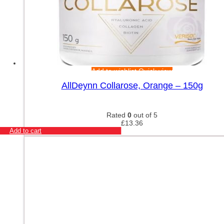
Add to wishlist
Quick view
AllDeynn Collarose, Orange – 150g
Rated
0
out of 5
£
13.36
Add to cart