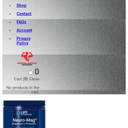
Shop
Contact
FAQs
Account
Privacy
Policy
0
Cart (
0
)
Close
No products in the
cart.