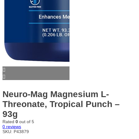
Neuro-Mag Magnesium L-
Threonate, Tropical Punch –
93g
Rated
0
out of 5
0
reviews
SKU:
P43879