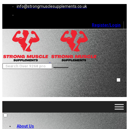
info@strongmusclesupplements.co.uk
Register/Login
0
Cart (
0
)
Close
No products in the cart.
About Us