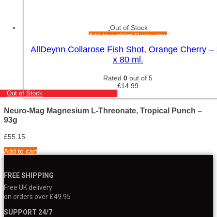
Out of Stock
Add to wishlist
Quick view
AllDeynn Collarose Fish Shot, Orange Cherry –
x 80 ml.
Rated
0
out of 5
£
14.99
Out of Stock
Neuro-Mag Magnesium L-Threonate, Tropical Punch –
93g
£
55.15
Add to cart
FREE SHIPPING
Free UK delivery
on orders over £49.95
SUPPORT 24/7