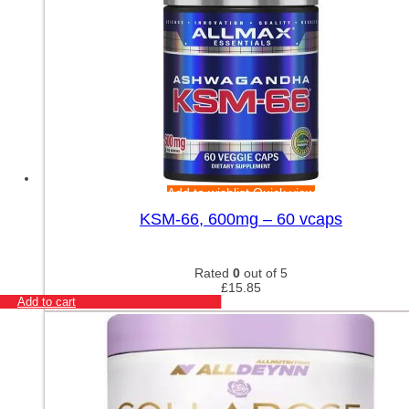
Add to wishlist
Quick view
KSM-66, 600mg – 60 vcaps
Rated
0
out of 5
£
15.85
Add to cart