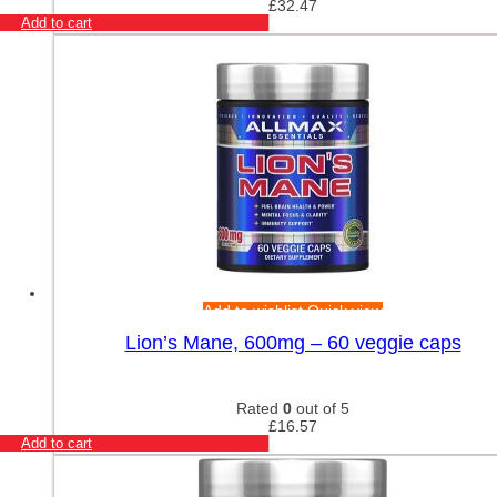
£
32.47
Add to cart
Add to wishlist
Quick view
Lion’s Mane, 600mg – 60 veggie caps
Rated
0
out of 5
£
16.57
Add to cart