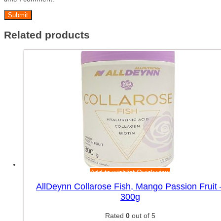
Related products
Add to wishlist
Quick view
AllDeynn Collarose Fish, Mango Passion Fruit 
300g
Rated
0
out of 5