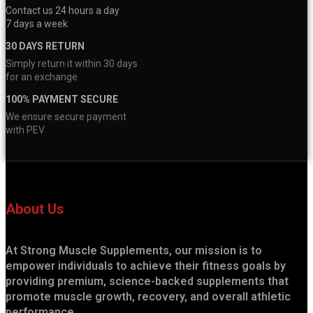
Contact us 24 hours a day
7 days a week
30 DAYS RETURN
Simply return it within 30 days
for an exchange
100% PAYMENT SECURE
We ensure secure payment
with PEV
About Us
At Strong Muscle Supplements, our mission is to
empower individuals to achieve their fitness goals by
providing premium, science-backed supplements that
promote muscle growth, recovery, and overall athletic
performance.