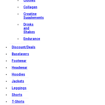
Clothes
Download Apps
Collagen
Creatine
Supplements
Copyright Strong Muscle Supplements 2025, All Rights
Drinks
Reserved.
and
Shakes
Endurance
Discount/Deals
Baselayers
Footwear
Headwear
Hoodies
Jackets
Leggings
Shorts
T-Shirts