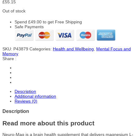
£
55.15
Out of stock
Spend
£
49.00
to get Free Shipping
Safe Payments
SKU:
P43879
Categories:
Health and Wellbeing
,
Mental Focus and
Memory
Share :
Description
Additional information
Reviews (0)
Description
Read more about this product
Neuro-Mag is a brain health supplement that delivers magnesium L-