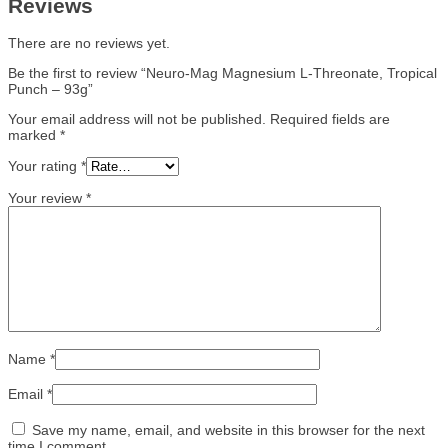
Reviews
There are no reviews yet.
Be the first to review “Neuro-Mag Magnesium L-Threonate, Tropical
Punch – 93g”
Your email address will not be published.
Required fields are
marked
*
Your rating
*
Your review
*
Name
*
Email
*
Save my name, email, and website in this browser for the next
time I comment.