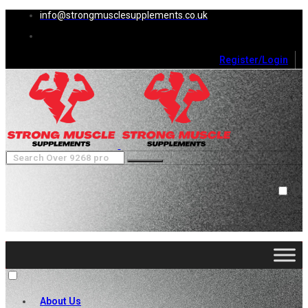
info@strongmusclesupplements.co.uk
Register/Login
0
Cart (
0
)
Close
No products in the cart.
About Us