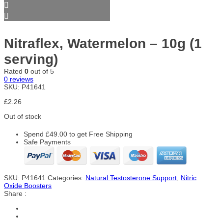
Nitraflex, Watermelon – 10g (1
serving)
Rated
0
out of 5
0
reviews
SKU:
P41641
£
2.26
Out of stock
Spend
£
49.00
to get Free Shipping
Safe Payments
SKU:
P41641
Categories:
Natural Testosterone Support
,
Nitric
Oxide Boosters
Share :