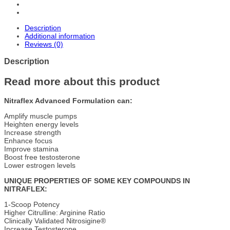
Description
Additional information
Reviews (0)
Description
Read more about this product
Nitraflex Advanced Formulation can:
Amplify muscle pumps
Heighten energy levels
Increase strength
Enhance focus
Improve stamina
Boost free testosterone
Lower estrogen levels
UNIQUE PROPERTIES OF SOME KEY COMPOUNDS IN
NITRAFLEX:
1-Scoop Potency
Higher Citrulline: Arginine Ratio
Clinically Validated Nitrosigine®
Increase Testosterone