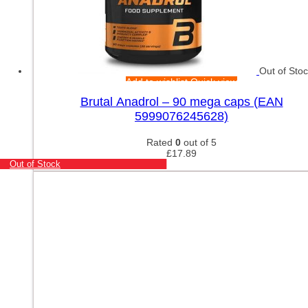
Out of Sto
Add to wishlist
Quick view
Brutal Anadrol – 90 mega caps (EAN
5999076245628)
Rated
0
out of 5
£
17.89
Out of Stock