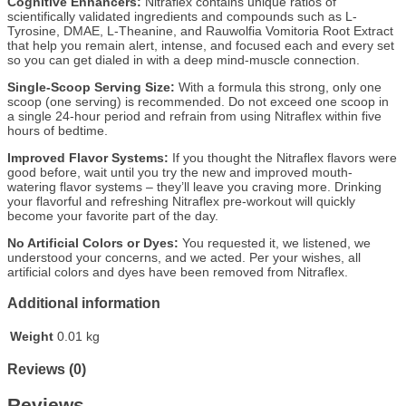
Cognitive Enhancers:
Nitraflex contains unique ratios of
scientifically validated ingredients and compounds such as L-
Tyrosine, DMAE, L-Theanine, and Rauwolfia Vomitoria Root Extract
that help you remain alert, intense, and focused each and every set
so you can get dialed in with a deep mind-muscle connection.
Single-Scoop Serving Size:
With a formula this strong, only one
scoop (one serving) is recommended. Do not exceed one scoop in
a single 24-hour period and refrain from using Nitraflex within five
hours of bedtime.
Improved Flavor Systems:
If you thought the Nitraflex flavors were
good before, wait until you try the new and improved mouth-
watering flavor systems – they’ll leave you craving more. Drinking
your flavorful and refreshing Nitraflex pre-workout will quickly
become your favorite part of the day.
No Artificial Colors or Dyes:
You requested it, we listened, we
understood your concerns, and we acted. Per your wishes, all
artificial colors and dyes have been removed from Nitraflex.
Additional information
Weight
0.01 kg
Reviews (0)
Reviews