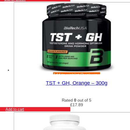
Add to wishlist
Quick view
TST + GH, Orange – 300g
Rated
0
out of 5
£
17.89
Add to cart