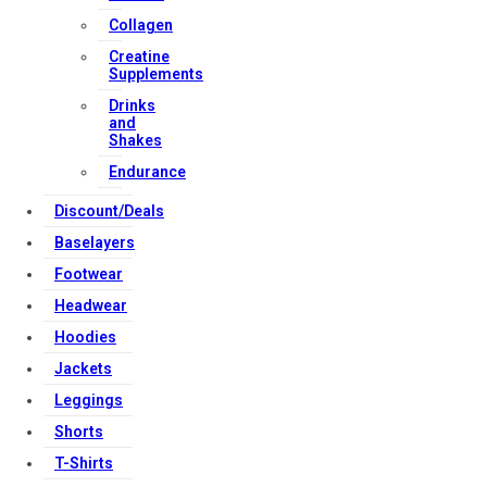
Collagen
Creatine
Copyright Strong Muscle Supplements 2025, All Rights
Supplements
Reserved.
Drinks
and
Shakes
Endurance
Discount/Deals
Baselayers
Footwear
Headwear
Hoodies
Jackets
Leggings
Shorts
T-Shirts