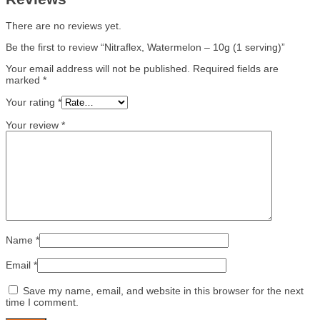
There are no reviews yet.
Be the first to review “Nitraflex, Watermelon – 10g (1 serving)”
Your email address will not be published.
Required fields are
marked
*
Your rating
*
Your review
*
Name
*
Email
*
Save my name, email, and website in this browser for the next
time I comment.