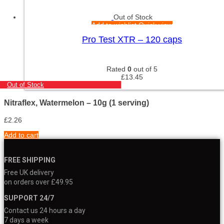
Out of Stock
Add to wishlist
Quick view
Pro Test XTR – 120 caps
Rated
0
out of 5
£
13.45
Out of Stock
Nitraflex, Watermelon – 10g (1 serving)
£
2.26
Add to cart
FREE SHIPPING
Free UK delivery
on orders over £49.95
SUPPORT 24/7
Contact us 24 hours a day
7 days a week