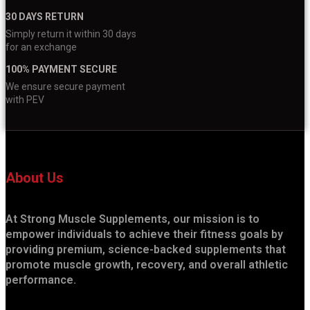
30 DAYS RETURN
Simply return it within 30 days
for an exchange
100% PAYMENT SECURE
We ensure secure payment
with PEV
About Us
At Strong Muscle Supplements, our mission is to
empower individuals to achieve their fitness goals by
providing premium, science-backed supplements that
promote muscle growth, recovery, and overall athletic
performance.