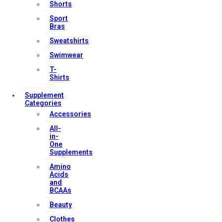
Shorts
Our Services
Sport
Bras
Sweatshirts
Swimwear
FAQs
T-
Shop
Shirts
Store Manager
Supplement
Categories
Track Your Order
Accessories
Registration
All-
in-
Contact Us
One
Supplements
Amino
Strong Muscle Supplements
Acids
Email:
info@strongmusclesupplements.co.uk
and
BCAAs
United Kingdom
Beauty
Download Apps
Clothes