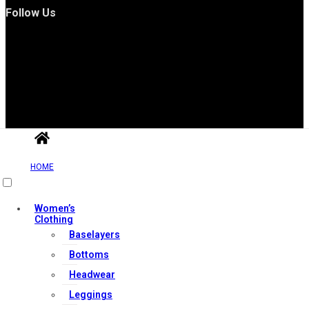
Follow Us
Useful Links
HOME
Contact Us
Women’s
Clothing
My account
Baselayers
Orders & Returns
Bottoms
Privacy Policy
Headwear
Terms & Conditions
Leggings