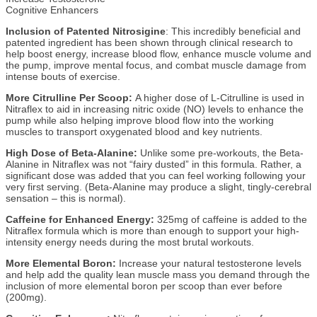
Cognitive Enhancers
Inclusion of Patented Nitrosigine
: This incredibly beneficial and
patented ingredient has been shown through clinical research to
help boost energy, increase blood flow, enhance muscle volume and
the pump, improve mental focus, and combat muscle damage from
intense bouts of exercise.
More Citrulline Per Scoop:
A higher dose of L-Citrulline is used in
Nitraflex to aid in increasing nitric oxide (NO) levels to enhance the
pump while also helping improve blood flow into the working
muscles to transport oxygenated blood and key nutrients.
High Dose of Beta-Alanine:
Unlike some pre-workouts, the Beta-
Alanine in Nitraflex was not “fairy dusted” in this formula. Rather, a
significant dose was added that you can feel working following your
very first serving. (Beta-Alanine may produce a slight, tingly-cerebral
sensation – this is normal).
Caffeine for Enhanced Energy:
325mg of caffeine is added to the
Nitraflex formula which is more than enough to support your high-
intensity energy needs during the most brutal workouts.
More Elemental Boron:
Increase your natural testosterone levels
and help add the quality lean muscle mass you demand through the
inclusion of more elemental boron per scoop than ever before
(200mg).