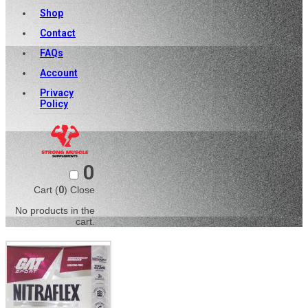
Shop
Contact
FAQs
Account
Privacy
Policy
0
Cart (
0
)
Close
No products in the
cart.