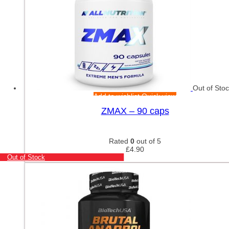
Out of Sto
Add to wishlist
Quick view
ZMAX – 90 caps
Rated
0
out of 5
£
4.90
Out of Stock