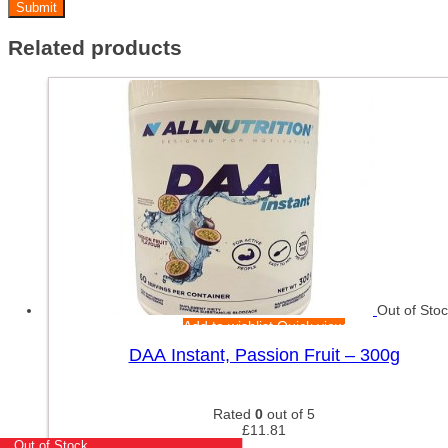
Related products
Out of Sto
Add to wishlist
Quick view
DAA Instant, Passion Fruit – 300g
Rated
0
out of 5
£
11.81
Out of Stock