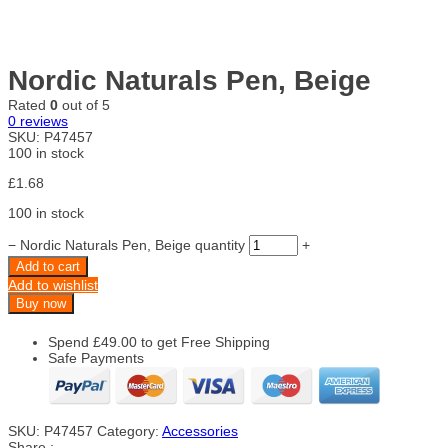
Nordic Naturals Pen, Beige
Rated
0
out of 5
0
reviews
SKU:
P47457
100 in stock
£
1.68
100 in stock
−
Nordic Naturals Pen, Beige quantity
+
Add to cart
Add to wishlist
Buy now
Spend
£
49.00
to get Free Shipping
Safe Payments
SKU:
P47457
Category:
Accessories
Share :