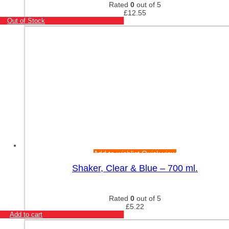
Rated
0
out of 5
£
12.55
Out of Stock
Add to wishlist
Quick view
Shaker, Clear & Blue – 700 ml.
Rated
0
out of 5
£
5.22
Add to cart