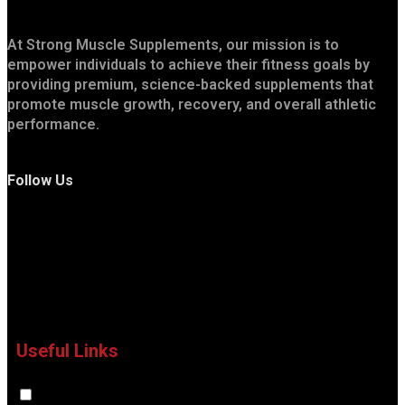
At Strong Muscle Supplements, our mission is to
empower individuals to achieve their fitness goals by
providing premium, science-backed supplements that
promote muscle growth, recovery, and overall athletic
performance.
Follow Us
Useful Links