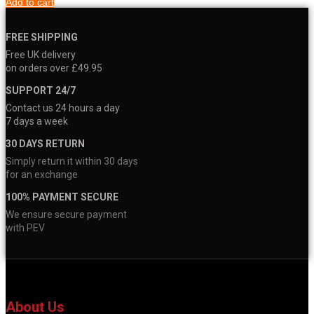
Add to cart
FREE SHIPPING
Free UK delivery
on orders over £49.95
SUPPORT 24/7
Contact us 24 hours a day
7 days a week
30 DAYS RETURN
Simply return it within 30 days
for an exchange
100% PAYMENT SECURE
We ensure secure payment
with PEV
About Us