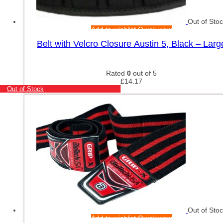
Out of Sto
Add to wishlist
Quick view
Belt with Velcro Closure Austin 5, Black – Larg
Rated
0
out of 5
£
14.17
Out of Stock
Out of Sto
Add to wishlist
Quick view