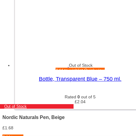
Out of Stock
Add to wishlist
Quick view
Bottle, Transparent Blue – 750 ml.
Rated
0
out of 5
£
2.04
Out of Stock
Nordic Naturals Pen, Beige
£
1.68