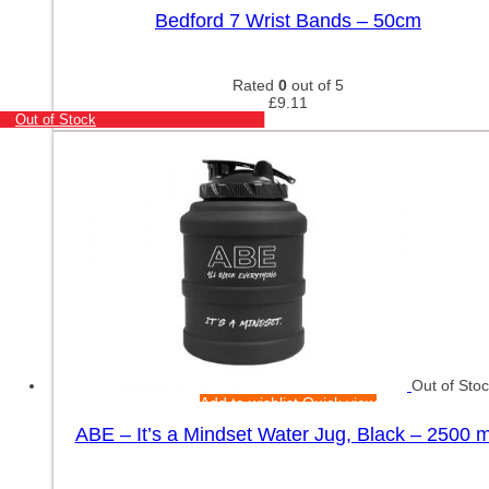
Bedford 7 Wrist Bands – 50cm
Rated
0
out of 5
£
9.11
Out of Stock
Out of Sto
Add to wishlist
Quick view
ABE – It’s a Mindset Water Jug, Black – 2500 m