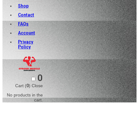
Shop
Contact
FAQs
Account
Privacy
Policy
0
Cart (
0
)
Close
No products in the
cart.