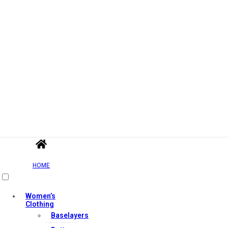
HOME
Women’s
Clothing
Baselayers