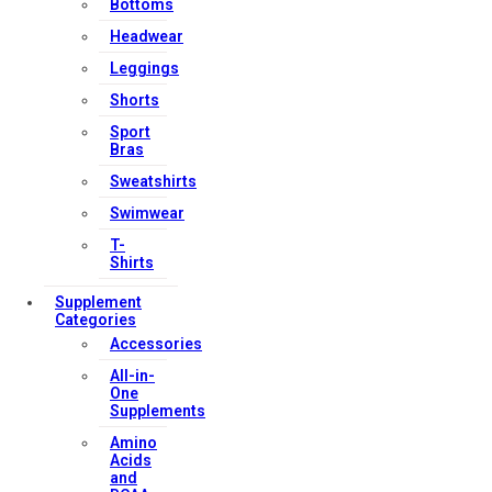
Bottoms
Headwear
Leggings
Shorts
Sport
Bras
Sweatshirts
Swimwear
T-
Shirts
Supplement
Categories
Accessories
All-in-
One
Supplements
Amino
Acids
and