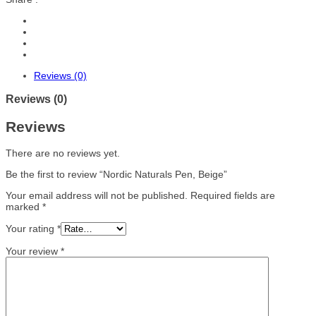
Reviews (0)
Reviews (0)
Reviews
There are no reviews yet.
Be the first to review “Nordic Naturals Pen, Beige”
Your email address will not be published.
Required fields are
marked
*
Your rating
*
Your review
*