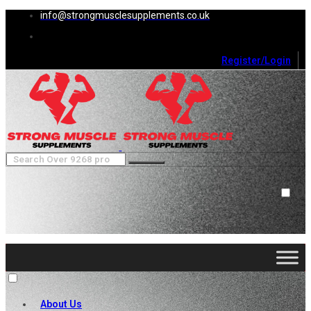
info@strongmusclesupplements.co.uk
Register/Login
0
Cart (
0
)
Close
No products in the cart.
About Us