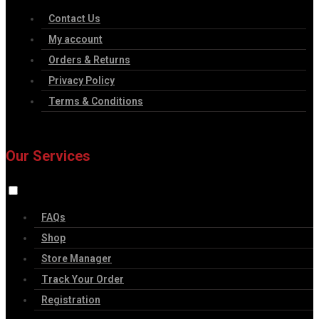
Contact Us
My account
Orders & Returns
Privacy Policy
Terms & Conditions
Our Services
FAQs
Shop
Store Manager
Track Your Order
Registration