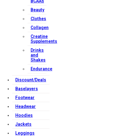
BCAAs
Beauty
Clothes
Collagen
Creatine
Supplements
Drinks
and
Shakes
Endurance
Discount/Deals
Baselayers
Footwear
Headwear
Hoodies
Jackets
Leggings