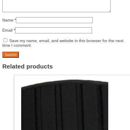
Name
*
Email
*
Save my name, email, and website in this browser for the next
time I comment.
Related products