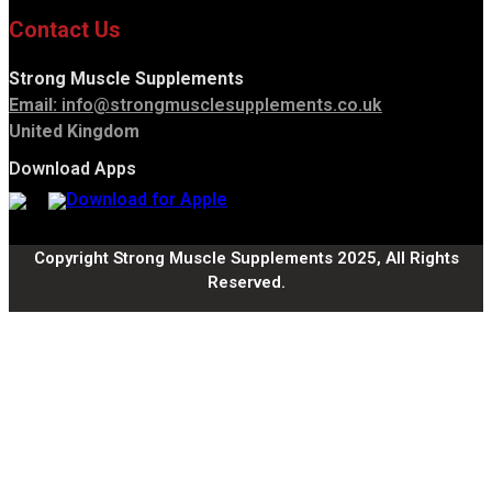
Contact Us
Strong Muscle Supplements
Email:
info@strongmusclesupplements.co.uk
United Kingdom
Download Apps
Copyright Strong Muscle Supplements 2025, All Rights
Reserved.