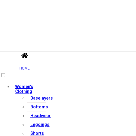
HOME
Women’s
Clothing
Baselayers
Bottoms
Headwear
Leggings
Shorts