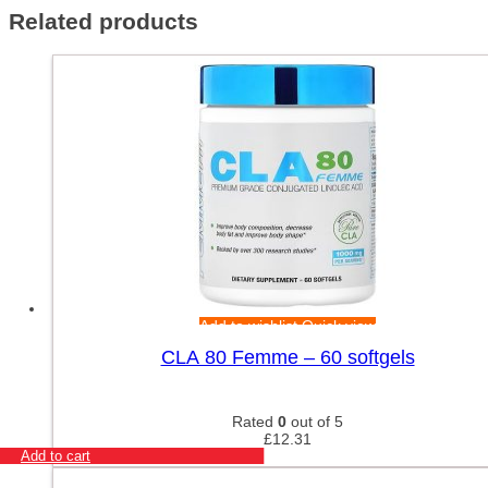
Related products
Add to wishlist
Quick view
CLA 80 Femme – 60 softgels
Rated
0
out of 5
£
12.31
Add to cart