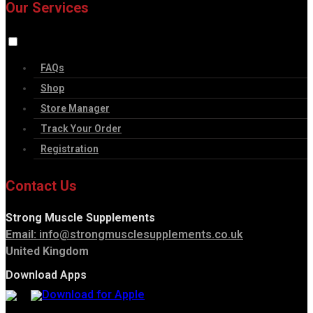
Our Services
FAQs
Shop
Store Manager
Track Your Order
Registration
Contact Us
Strong Muscle Supplements
Email:
info@strongmusclesupplements.co.uk
United Kingdom
Download Apps