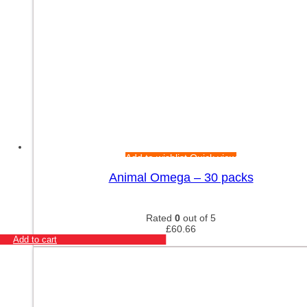
Add to wishlist
Quick view
Animal Omega – 30 packs
Rated
0
out of 5
£
60.66
Add to cart