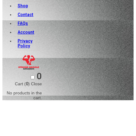
Shop
Contact
FAQs
Account
Privacy
Policy
0
Cart (
0
)
Close
No products in the
cart.