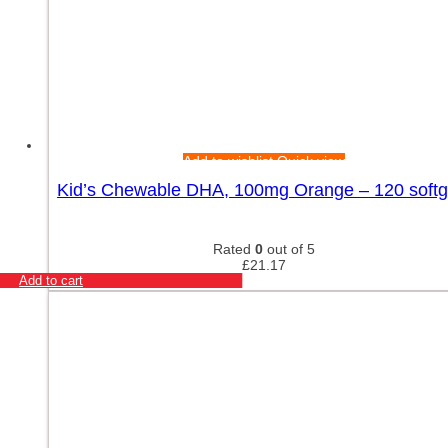
Add to wishlist
Quick view
Kid’s Chewable DHA, 100mg Orange – 120 softg
Rated
0
out of 5
£
21.17
Add to cart