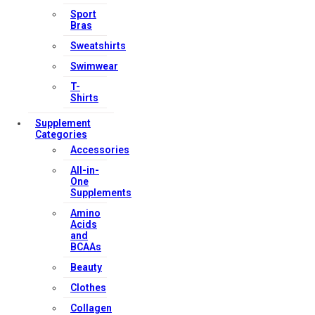
Sport
Bras
Sweatshirts
Swimwear
T-
Shirts
Supplement
Categories
Accessories
All-in-
One
Supplements
Amino
Acids
and
BCAAs
Beauty
Clothes
Collagen