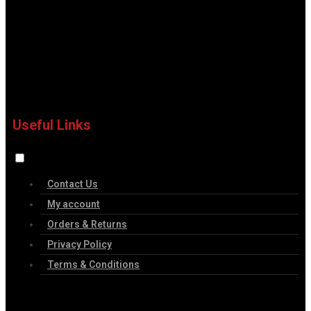
Useful Links
Contact Us
My account
Orders & Returns
Privacy Policy
Terms & Conditions