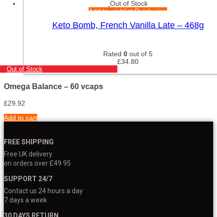
Out of Stock
Add to wishlist
Quick view
Keto Bomb, French Vanilla Late – 468g
Rated
0
out of 5
£
34.80
Out of Stock
Omega Balance – 60 vcaps
£
29.92
Add to cart
FREE SHIPPING
Free UK delivery
on orders over £49.95
SUPPORT 24/7
Contact us 24 hours a day
7 days a week
30 DAYS RETURN