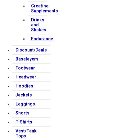
Creatine
Supplements
Drinks
and
Shakes
Endurance
Discount/Deals
Baselayers
Footwear
Headwear
Hoodies
Jackets
Leggings
Shorts
T-Shirts
Vest/Tank
Tops