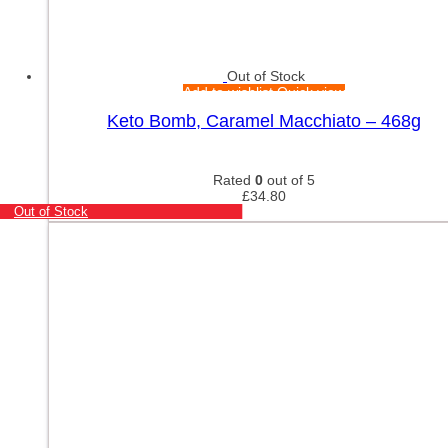
Out of Stock
Add to wishlist
Quick view
Keto Bomb, Caramel Macchiato – 468g
Rated
0
out of 5
£
34.80
Out of Stock