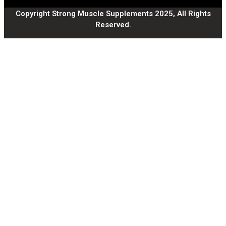
Copyright Strong Muscle Supplements 2025, All Rights
Reserved.