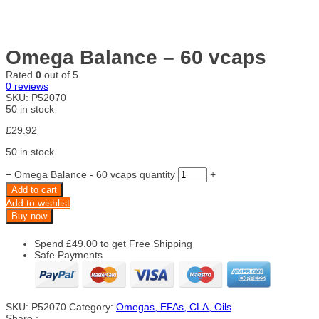
Omega Balance – 60 vcaps
Rated
0
out of 5
0
reviews
SKU:
P52070
50 in stock
£
29.92
50 in stock
−
Omega Balance - 60 vcaps quantity
+
Add to cart
Add to wishlist
Buy now
Spend
£
49.00
to get Free Shipping
Safe Payments
SKU:
P52070
Category:
Omegas, EFAs, CLA, Oils
Share :