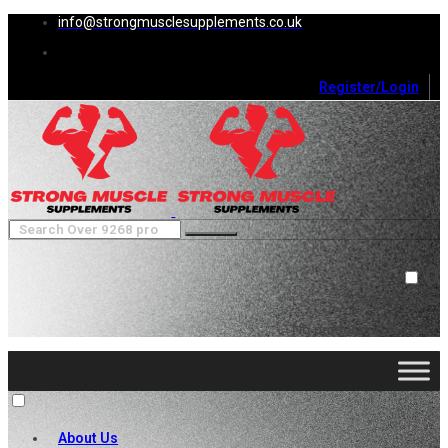
info@strongmusclesupplements.co.uk
Register/Login
0
Cart (
0
)
Close
No products in the cart.
About Us