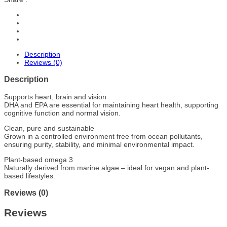
Description
Reviews (0)
Description
Supports heart, brain and vision
DHA and EPA are essential for maintaining heart health, supporting
cognitive function and normal vision.
Clean, pure and sustainable
Grown in a controlled environment free from ocean pollutants,
ensuring purity, stability, and minimal environmental impact.
Plant-based omega 3
Naturally derived from marine algae – ideal for vegan and plant-
based lifestyles.
Reviews (0)
Reviews