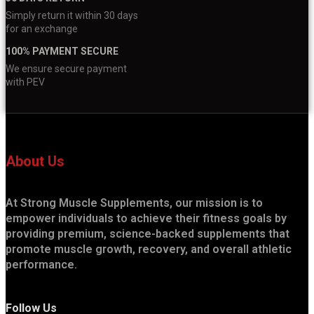
Simply return it within 30 days
for an exchange
100% PAYMENT SECURE
We ensure secure payment
with PEV
About Us
At Strong Muscle Supplements, our mission is to
empower individuals to achieve their fitness goals by
providing premium, science-backed supplements that
promote muscle growth, recovery, and overall athletic
performance.
Follow Us