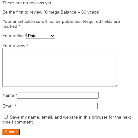
There are no reviews yet.
Be the first to review “Omega Balance – 60 vcaps”
Your email address will not be published.
Required fields are
marked
*
Your rating
*
Your review
*
Name
*
Email
*
Save my name, email, and website in this browser for the next
time I comment.