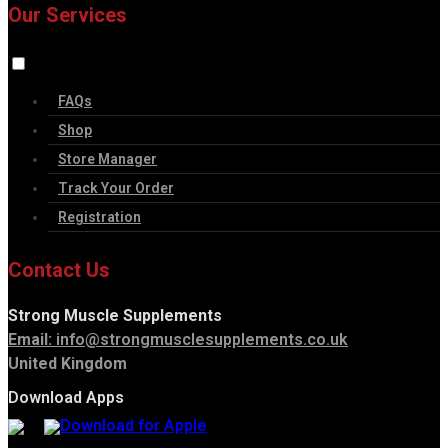
Our Services
FAQs
Shop
Store Manager
Track Your Order
Registration
Contact Us
Strong Muscle Supplements
Email:
info@strongmusclesupplements.co.uk
United Kingdom
Download Apps