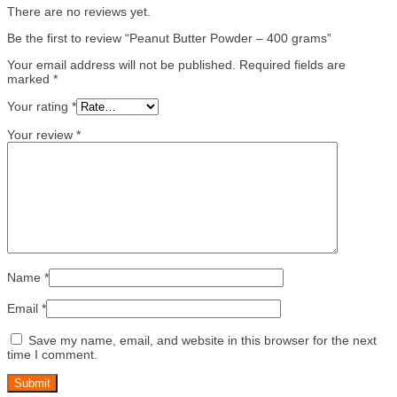
There are no reviews yet.
Be the first to review “Peanut Butter Powder – 400 grams”
Your email address will not be published.
Required fields are
marked
*
Your rating
*
Your review
*
Name
*
Email
*
Save my name, email, and website in this browser for the next
time I comment.