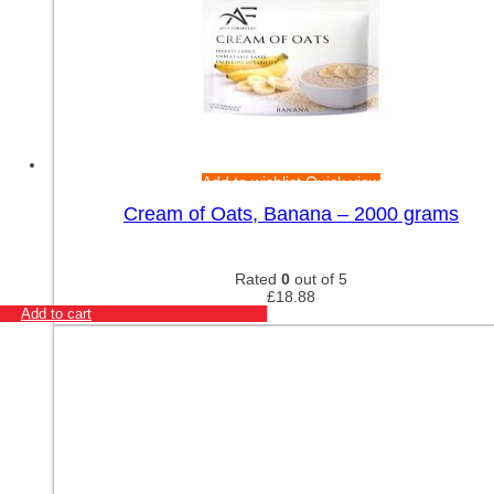
Add to wishlist
Quick view
Cream of Oats, Banana – 2000 grams
Rated
0
out of 5
£
18.88
Add to cart