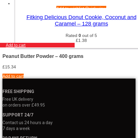
Add to wishlist
Quick view
Fitking Delicious Donut Cookie, Coconut and
Caramel – 128 grams
Rated
0
out of 5
£
1.38
Add to cart
Peanut Butter Powder – 400 grams
£
15.34
Add to cart
FREE SHIPPING
Free UK delivery
on orders over £49.95
SUPPORT 24/7
Contact us 24 hours a day
7 days a week