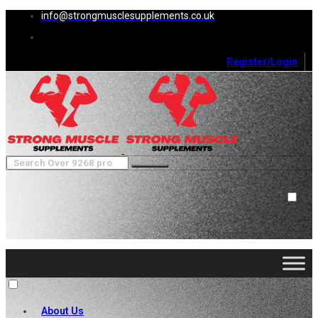
info@strongmusclesupplements.co.uk
Register/Login
0
Cart (
0
)
Close
No products in the cart.
About Us