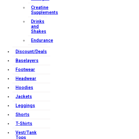
Creatine
Supplements
Drinks
and
Shakes
Endurance
Discount/Deals
Baselayers
Footwear
Headwear
Hoodies
Jackets
Leggings
Shorts
T-Shirts
Vest/Tank
Tops