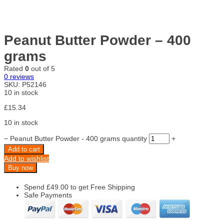
Peanut Butter Powder – 400
grams
Rated
0
out of 5
0
reviews
SKU:
P52146
10 in stock
£
15.34
10 in stock
−
Peanut Butter Powder - 400 grams quantity
+
Add to cart
Add to wishlist
Buy now
Spend
£
49.00
to get Free Shipping
Safe Payments