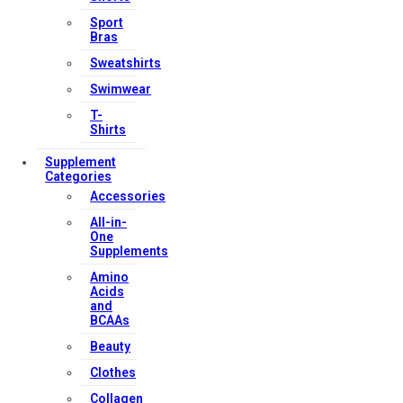
Sport
Bras
Sweatshirts
Swimwear
T-
Shirts
Supplement
Categories
Accessories
All-in-
One
Supplements
Amino
Acids
and
BCAAs
Beauty
Clothes
Collagen