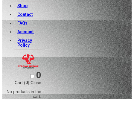
Shop
Contact
FAQs
Account
Privacy
Policy
0
Cart (
0
)
Close
No products in the
cart.