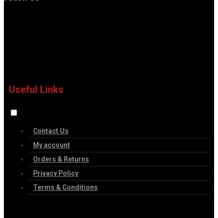
Useful Links
Contact Us
My account
Orders & Returns
Privacy Policy
Terms & Conditions