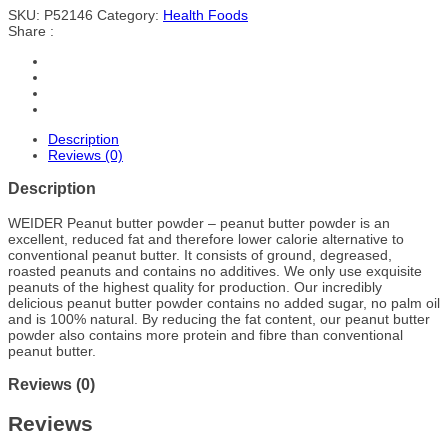
SKU:
P52146
Category:
Health Foods
Share :
Description
Reviews (0)
Description
WEIDER Peanut butter powder – peanut butter powder is an
excellent, reduced fat and therefore lower calorie alternative to
conventional peanut butter. It consists of ground, degreased,
roasted peanuts and contains no additives. We only use exquisite
peanuts of the highest quality for production. Our incredibly
delicious peanut butter powder contains no added sugar, no palm oil
and is 100% natural. By reducing the fat content, our peanut butter
powder also contains more protein and fibre than conventional
peanut butter.
Reviews (0)
Reviews