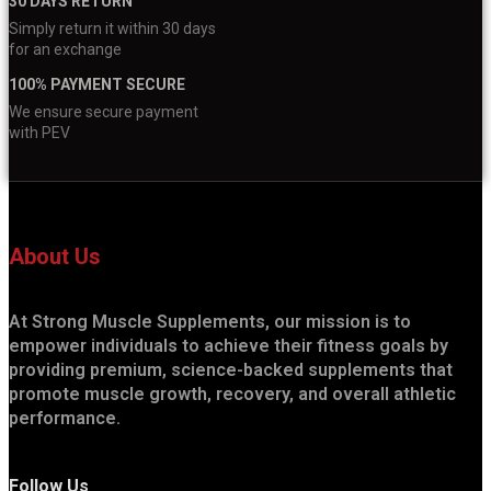
30 DAYS RETURN
Simply return it within 30 days
for an exchange
100% PAYMENT SECURE
We ensure secure payment
with PEV
About Us
At Strong Muscle Supplements, our mission is to
empower individuals to achieve their fitness goals by
providing premium, science-backed supplements that
promote muscle growth, recovery, and overall athletic
performance.
Follow Us