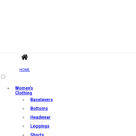
HOME
Women’s
Clothing
Baselayers
Bottoms
Headwear
Leggings
Shorts