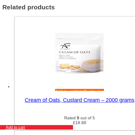
Related products
Add to wishlist
Quick view
Cream of Oats, Custard Cream – 2000 grams
Rated
0
out of 5
£
18.88
Add to cart