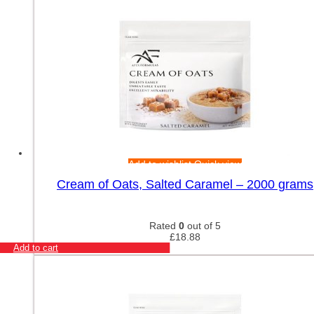
Add to wishlist
Quick view
Cream of Oats, Salted Caramel – 2000 grams
Rated
0
out of 5
£
18.88
Add to cart