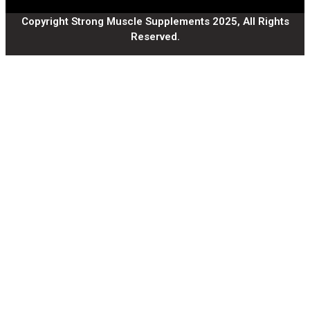
Copyright Strong Muscle Supplements 2025, All Rights
Reserved.