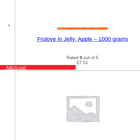
Add to wishlist
Quick view
Frulove In Jelly, Apple – 1000 grams
Rated
0
out of 5
£
7.51
Add to cart