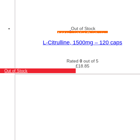
Out of Stock
Add to wishlist
Quick view
L-Citrulline, 1500mg – 120 caps
Rated
0
out of 5
£
18.85
Out of Stock