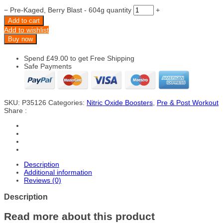
−
Pre-Kaged, Berry Blast - 604g quantity
+
Add to cart
Add to wishlist
Buy now
Spend
£
49.00
to get Free Shipping
Safe Payments
SKU:
P35126
Categories:
Nitric Oxide Boosters
,
Pre & Post Workout
Share :
Description
Additional information
Reviews (0)
Description
Read more about this product