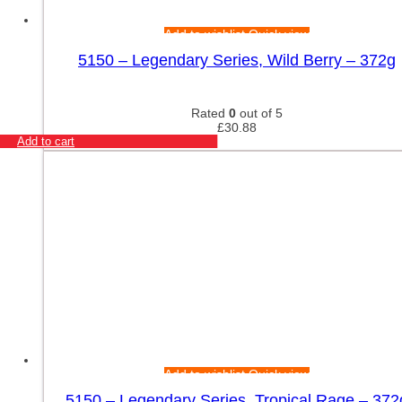
Add to wishlist
Quick view
5150 – Legendary Series, Wild Berry – 372g
Rated
0
out of 5
£
30.88
Add to cart
Add to wishlist
Quick view
5150 – Legendary Series, Tropical Rage – 372