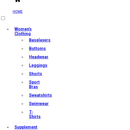
HOME
Useful Links
Women’s
Clothing
Baselayers
Contact Us
Bottoms
My account
Headwear
Orders & Returns
Leggings
Privacy Policy
Shorts
Terms & Conditions
Sport
Bras
Sweatshirts
Our Services
Swimwear
T-
Shirts
FAQs
Supplement