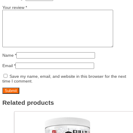
Your review
*
Name
*
Email
*
Save my name, email, and website in this browser for the next
time I comment.
Related products