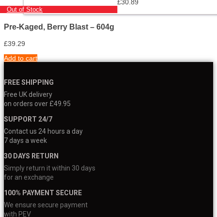
£
30.89
Out of Stock
Pre-Kaged, Berry Blast – 604g
£
39.29
Add to cart
FREE SHIPPING
Free UK delivery
on orders over £49.95
SUPPORT 24/7
Contact us 24 hours a day
7 days a week
30 DAYS RETURN
Simply return it within 30 days
for an exchange
100% PAYMENT SECURE
We ensure secure payment
with PEV