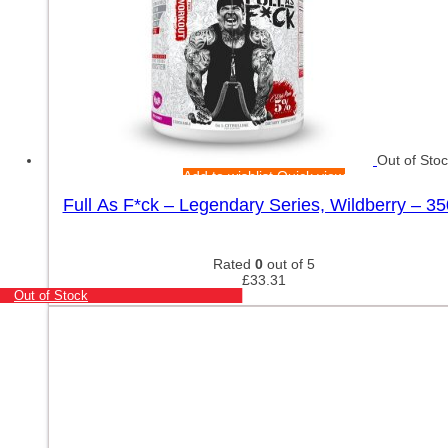
Out of Sto
Add to wishlist
Quick view
Full As F*ck – Legendary Series, Wildberry – 3
Rated
0
out of 5
£
33.31
Out of Stock