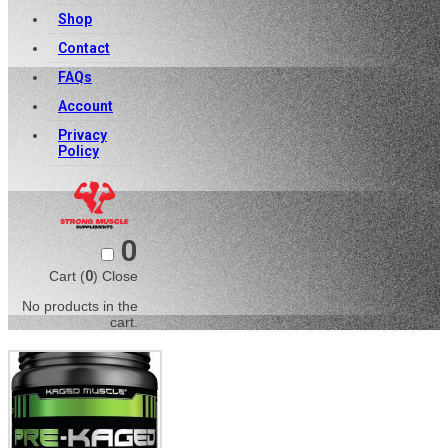
Shop
Contact
FAQs
Account
Privacy
Policy
0
Cart (
0
)
Close
No products in the
cart.