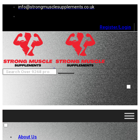
info@strongmusclesupplements.co.uk
Register/Login
0
Cart (
0
)
Close
No products in the cart.
About Us