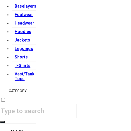
Baselayers
Footwear
Headwear
Hoodies
Jackets
Leggings
Shorts
T-Shirts
Vest/Tank
Tops
CATEGORY