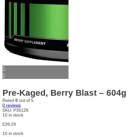
Pre-Kaged, Berry Blast – 604g
Rated
0
out of 5
0
reviews
SKU:
P35126
10 in stock
£
39.29
10 in stock