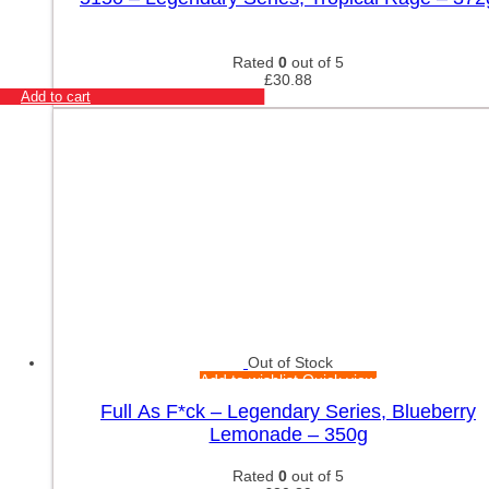
Rated
0
out of 5
£
30.88
Add to cart
Out of Stock
Add to wishlist
Quick view
Full As F*ck – Legendary Series, Blueberry
Lemonade – 350g
Rated
0
out of 5