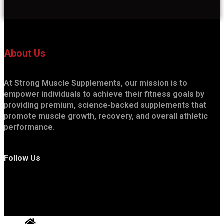
About Us
At Strong Muscle Supplements, our mission is to
empower individuals to achieve their fitness goals by
providing premium, science-backed supplements that
promote muscle growth, recovery, and overall athletic
performance.
Follow Us