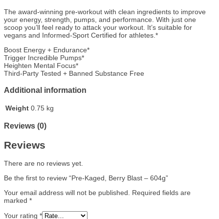
The award-winning pre-workout with clean ingredients to improve
your energy, strength, pumps, and performance. With just one
scoop you’ll feel ready to attack your workout. It’s suitable for
vegans and Informed-Sport Certified for athletes.*
Boost Energy + Endurance*
Trigger Incredible Pumps*
Heighten Mental Focus*
Third-Party Tested + Banned Substance Free
Additional information
Weight
0.75 kg
Reviews (0)
Reviews
There are no reviews yet.
Be the first to review “Pre-Kaged, Berry Blast – 604g”
Your email address will not be published.
Required fields are
marked
*
Your rating
*