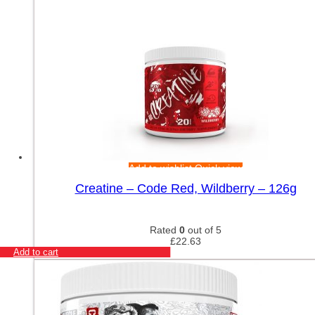
Add to wishlist
Quick view
Creatine – Code Red, Wildberry – 126g
Rated
0
out of 5
£
22.63
Add to cart