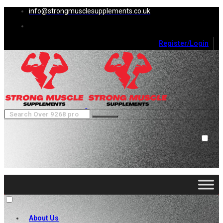
info@strongmusclesupplements.co.uk
Register/Login
0
Cart (
0
)
Close
No products in the cart.
About Us