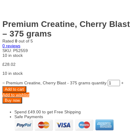
Premium Creatine, Cherry Blast
– 375 grams
Rated
0
out of 5
0
reviews
SKU:
P52559
10 in stock
£
28.02
10 in stock
−
Premium Creatine, Cherry Blast - 375 grams quantity
+
Add to cart
Add to wishlist
Buy now
Spend
£
49.00
to get Free Shipping
Safe Payments