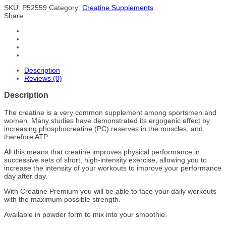
SKU:
P52559
Category:
Creatine Supplements
Share :
Description
Reviews (0)
Description
The creatine is a very common supplement among sportsmen and
women. Many studies have demonstrated its ergogenic effect by
increasing phosphocreatine (PC) reserves in the muscles, and
therefore ATP.
All this means that creatine improves physical performance in
successive sets of short, high-intensity exercise, allowing you to
increase the intensity of your workouts to improve your performance
day after day.
With Creatine Premium you will be able to face your daily workouts
with the maximum possible strength.
Available in powder form to mix into your smoothie.