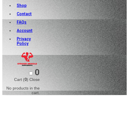
Shop
Contact
FAQs
Account
Privacy
Policy
0
Cart (
0
)
Close
No products in the
cart.