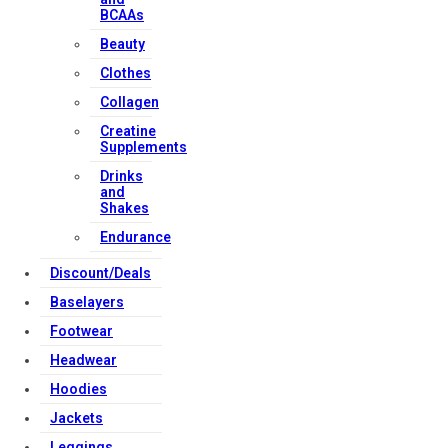
BCAAs
Beauty
Clothes
Collagen
Creatine
Supplements
Drinks
and
Shakes
Endurance
Discount/Deals
Baselayers
Footwear
Headwear
Hoodies
Jackets
Leggings