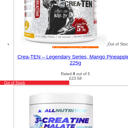
Out of Sto
Add to wishlist
Quick view
Crea-TEN – Legendary Series, Mango Pineappl
225g
Rated
0
out of 5
£
23.58
Out of Stock