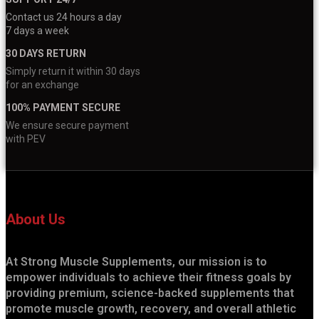
Contact us 24 hours a day
7 days a week
30 DAYS RETURN
Simply return it within 30 days
for an exchange
100% PAYMENT SECURE
We ensure secure payment
with PEV
About Us
At Strong Muscle Supplements, our mission is to
empower individuals to achieve their fitness goals by
providing premium, science-backed supplements that
promote muscle growth, recovery, and overall athletic