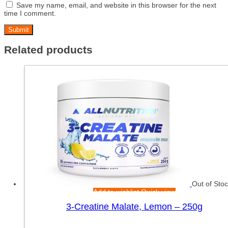
Save my name, email, and website in this browser for the next
time I comment.
Related products
Out of Sto
Add to wishlist
Quick view
3-Creatine Malate, Lemon – 250g