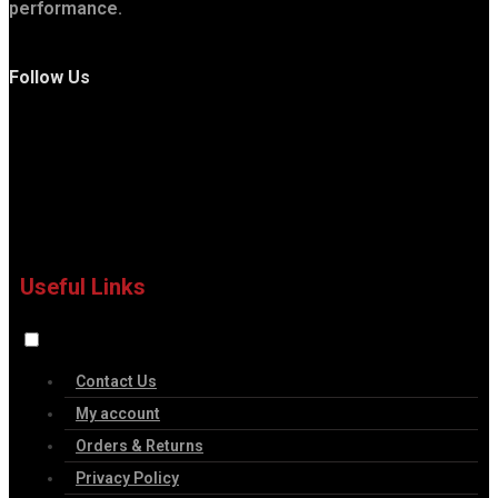
performance.
Follow Us
Useful Links
Contact Us
My account
Orders & Returns
Privacy Policy