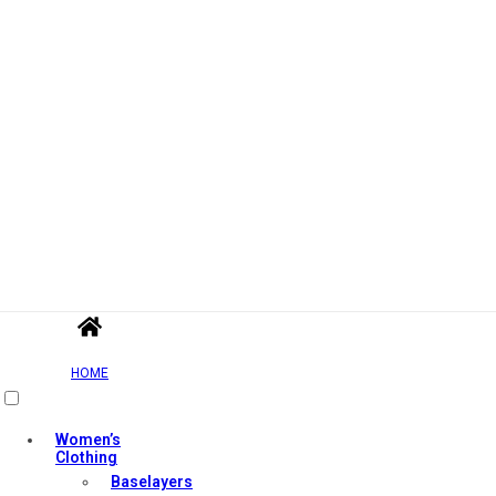
HOME
Women’s
Clothing
Baselayers