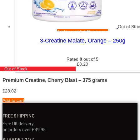
Out of Sto
Add to wishlist
Quick view
3-Creatine Malate, Orange – 250g
Rated
0
out of 5
£
8.20
Out of Stock
Premium Creatine, Cherry Blast – 375 grams
£
28.02
Add to cart
FREE SHIPPING
Free UK delivery
on orders over £49.95
SUPPORT 24/7