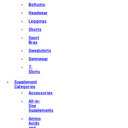
Bottoms
Headwear
Leggings
Shorts
Sport
Bras
Sweatshirts
Swimwear
T-
Shirts
Supplement
Categories
Accessories
All-in-
One
Supplements
Amino
Acids
and