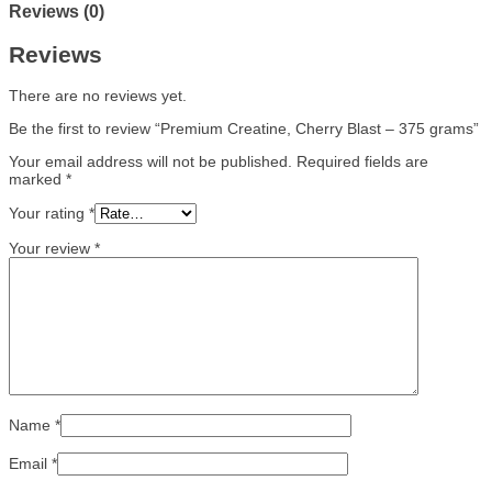
Reviews (0)
Reviews
There are no reviews yet.
Be the first to review “Premium Creatine, Cherry Blast – 375 grams”
Your email address will not be published.
Required fields are
marked
*
Your rating
*
Your review
*
Name
*
Email
*