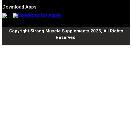
Download Apps
Copyright Strong Muscle Supplements 2025, All Rights
Reserved.