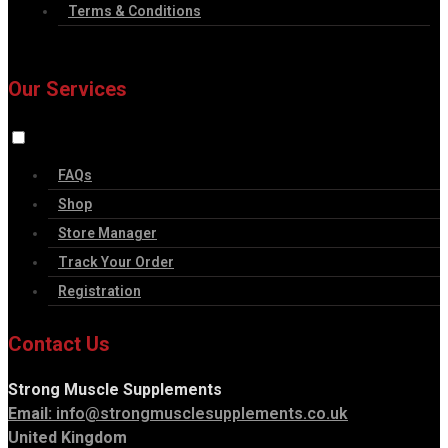
Terms & Conditions
Our Services
FAQs
Shop
Store Manager
Track Your Order
Registration
Contact Us
Strong Muscle Supplements
Email:
info@strongmusclesupplements.co.uk
United Kingdom