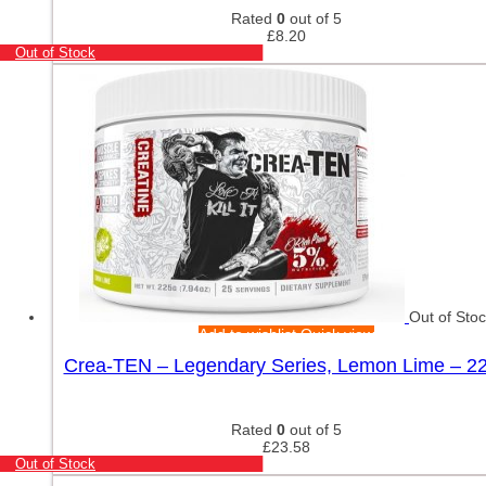
Rated
0
out of 5
£
8.20
Out of Stock
Out of Sto
Add to wishlist
Quick view
Crea-TEN – Legendary Series, Lemon Lime – 2
Rated
0
out of 5
£
23.58
Out of Stock