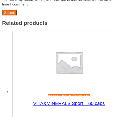
time I comment.
Related products
Add to wishlist
Quick view
VITA&MINERALS Sport – 60 caps