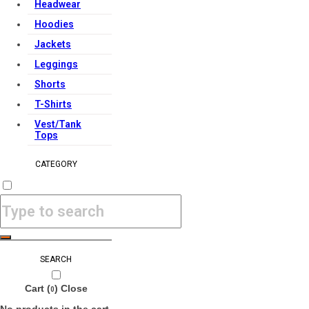
Headwear
Hoodies
Jackets
Leggings
Shorts
T-Shirts
Vest/Tank
Tops
CATEGORY
SEARCH
Cart (
)
Close
0