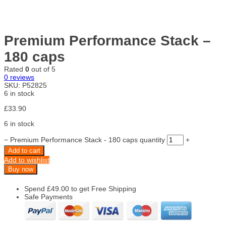
Premium Performance Stack –
180 caps
Rated
0
out of 5
0
reviews
SKU:
P52825
6 in stock
£
33.90
6 in stock
−
Premium Performance Stack - 180 caps quantity
+
Add to cart
Add to wishlist
Buy now
Spend
£
49.00
to get Free Shipping
Safe Payments