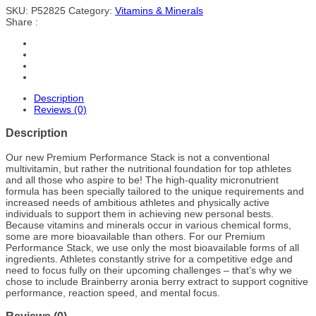
SKU:
P52825
Category:
Vitamins & Minerals
Share :
Description
Reviews (0)
Description
Our new Premium Performance Stack is not a conventional
multivitamin, but rather the nutritional foundation for top athletes
and all those who aspire to be! The high-quality micronutrient
formula has been specially tailored to the unique requirements and
increased needs of ambitious athletes and physically active
individuals to support them in achieving new personal bests.
Because vitamins and minerals occur in various chemical forms,
some are more bioavailable than others. For our Premium
Performance Stack, we use only the most bioavailable forms of all
ingredients. Athletes constantly strive for a competitive edge and
need to focus fully on their upcoming challenges – that’s why we
chose to include Brainberry aronia berry extract to support cognitive
performance, reaction speed, and mental focus.