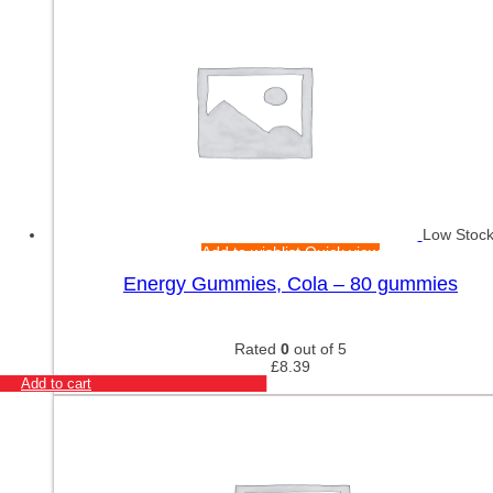
Low Stoc
Add to wishlist
Quick view
Energy Gummies, Cola – 80 gummies
Rated
0
out of 5
£
8.39
Add to cart