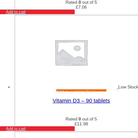
Rated
0
out of 5
£
7.06
Add to cart
Low Stoc
Add to wishlist
Quick view
Vitamin D3 – 90 tablets
Rated
0
out of 5
£
11.98
Add to cart