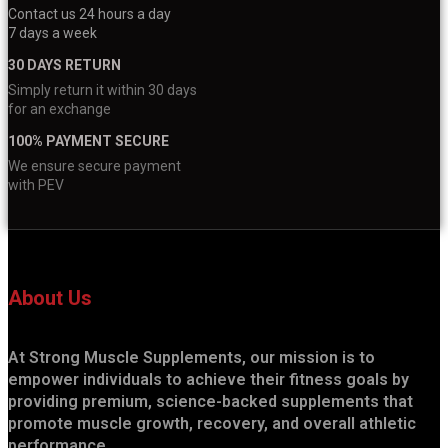
Contact us 24 hours a day
7 days a week
30 DAYS RETURN
Simply return it within 30 days
for an exchange
100% PAYMENT SECURE
We ensure secure payment
with PEV
About Us
At Strong Muscle Supplements, our mission is to
empower individuals to achieve their fitness goals by
providing premium, science-backed supplements that
promote muscle growth, recovery, and overall athletic
performance.