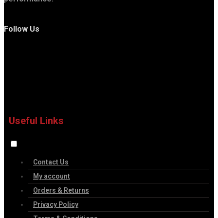
Follow Us
Useful Links
Contact Us
My account
Orders & Returns
Privacy Policy