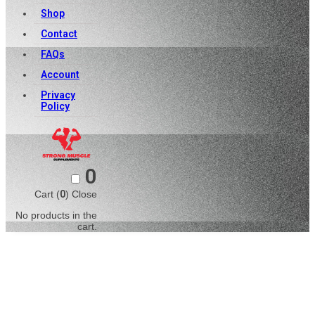
Shop
Contact
FAQs
Account
Privacy
Policy
0
Cart (
0
)
Close
No products in the
cart.