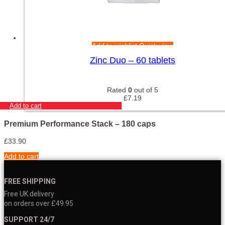
Add to wishlist
Quick view
Zinc Duo – 60 tablets
Rated
0
out of 5
£
7.19
Add to cart
Premium Performance Stack – 180 caps
£
33.90
Add to cart
FREE SHIPPING
Free UK delivery
on orders over £49.95
SUPPORT 24/7