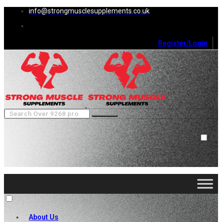
info@strongmusclesupplements.co.uk
Register/Login
0
Cart (
0
)
Close
No products in the cart.
About Us