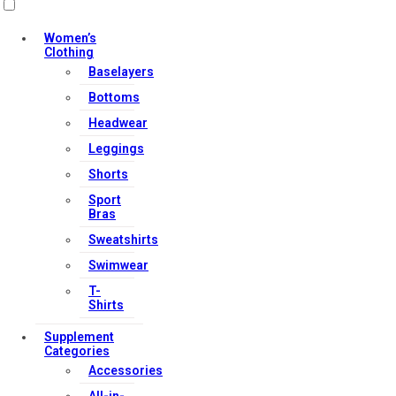
Women’s
Clothing
Baselayers
Bottoms
Headwear
Leggings
Shorts
Sport
Bras
Sweatshirts
Swimwear
T-
Shirts
Supplement
Categories
Accessories