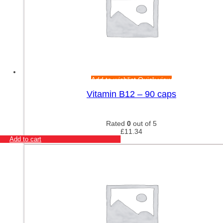
Add to wishlist
Quick view
Vitamin B12 – 90 caps
Rated
0
out of 5
£
11.34
Add to cart