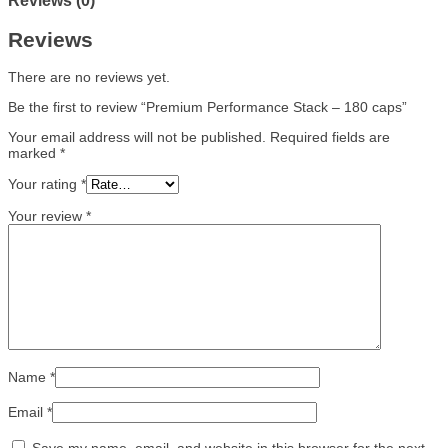
Reviews (0)
Reviews
There are no reviews yet.
Be the first to review “Premium Performance Stack – 180 caps”
Your email address will not be published.
Required fields are
marked
*
Your rating
*
Your review
*
Name
*
Email
*
Save my name, email, and website in this browser for the next