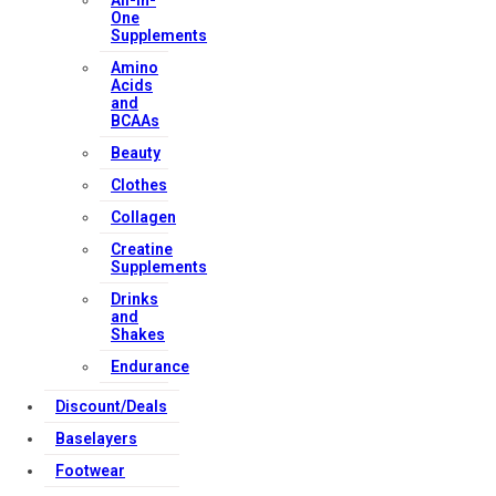
All-in-
One
Supplements
Amino
Acids
and
BCAAs
Beauty
Clothes
Collagen
Creatine
Supplements
Drinks
and
Shakes
Endurance
Discount/Deals
Baselayers
Footwear