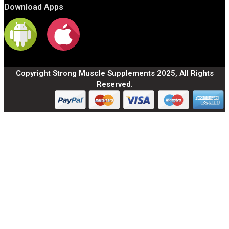
Download Apps
Copyright Strong Muscle Supplements 2025, All Rights
Reserved.