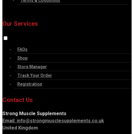
Terms & Conditions
Our Services
FAQs
Shop
Store Manager
Track Your Order
Registration
Contact Us
Strong Muscle Supplements
Email:
info@strongmusclesupplements.co.uk
United Kingdom