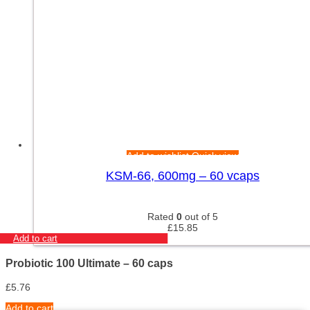
Add to wishlist
Quick view
KSM-66, 600mg – 60 vcaps
Rated
0
out of 5
£
15.85
Add to cart
Probiotic 100 Ultimate – 60 caps
£
5.76
Add to cart