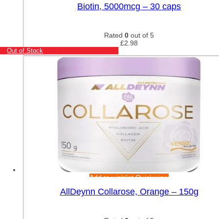
Biotin, 5000mcg – 30 caps
Rated
0
out of 5
£
2.98
Out of Stock
Add to wishlist
Quick view
AllDeynn Collarose, Orange – 150g