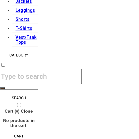
Jackets
Leggings
Shorts
T-Shirts
Vest/Tank
Tops
CATEGORY
SEARCH
Cart (
)
Close
0
No products in
the cart.
CART