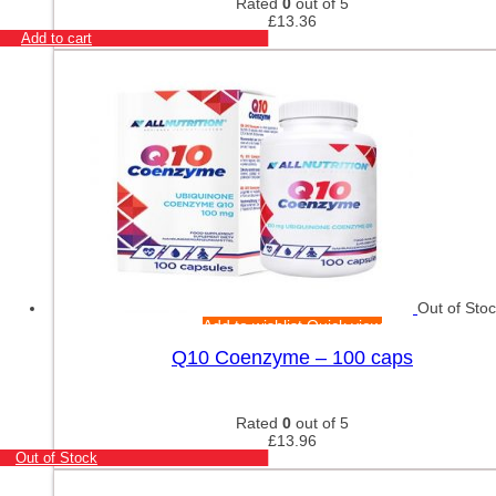
Rated
0
out of 5
£
13.36
Add to cart
Out of Sto
Add to wishlist
Quick view
Q10 Coenzyme – 100 caps
Rated
0
out of 5
£
13.96
Out of Stock