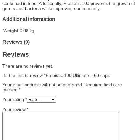
contained in food. Additionally, Probiotic 100 prevents the growth of
germs and bacteria while improving our immunity.
Additional information
Weight
0.08 kg
Reviews (0)
Reviews
There are no reviews yet.
Be the first to review “Probiotic 100 Ultimate – 60 caps”
Your email address will not be published.
Required fields are
marked
*
Your rating
*
Your review
*