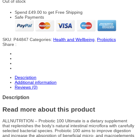
Out of stock
Spend
£
49.00
to get Free Shipping
Safe Payments
SKU:
P44847
Categories:
Health and Wellbeing
,
Probiotics
Share :
Description
Additional information
Reviews (0)
Description
Read more about this product
ALLNUTRITION – Probiotic 100 Ultimate is a dietary supplement
that replenishes the body’s natural intestinal microflora with carefully
selected bacterial species. Probiotic 100 aims to improve digestion
and increase the absorption of beneficial micro- and macroelements