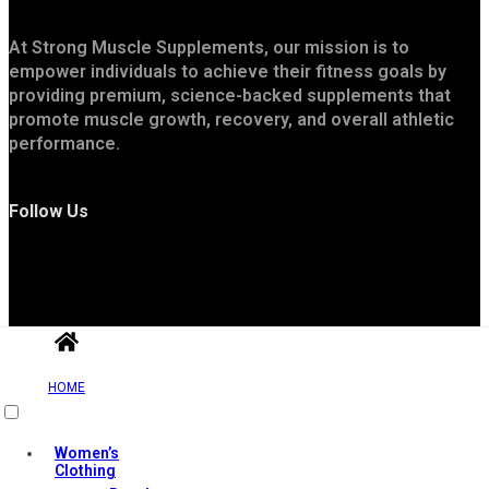
At Strong Muscle Supplements, our mission is to
empower individuals to achieve their fitness goals by
providing premium, science-backed supplements that
promote muscle growth, recovery, and overall athletic
performance.
Follow Us
HOME
Useful Links
Women’s
Clothing