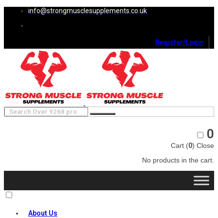
info@strongmusclesupplements.co.uk
Register/Login
0
Cart (
0
)
Close
No products in the cart.
About Us