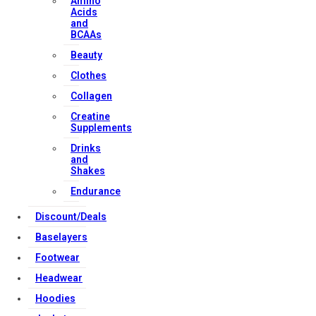
Amino
Contact Us
Acids
and
BCAAs
Strong Muscle Supplements
Beauty
Email:
info@strongmusclesupplements.co.uk
Clothes
United Kingdom
Collagen
Download Apps
Creatine
Supplements
Drinks
and
Copyright Strong Muscle Supplements 2025, All Rights
Shakes
Reserved.
Endurance
Discount/Deals
Baselayers
Footwear
Headwear
Hoodies