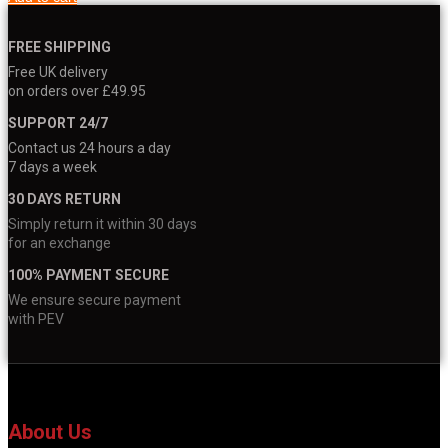
FREE SHIPPING
Free UK delivery
on orders over £49.95
SUPPORT 24/7
Contact us 24 hours a day
7 days a week
30 DAYS RETURN
Simply return it within 30 days
for an exchange
100% PAYMENT SECURE
We ensure secure payment
with PEV
About Us