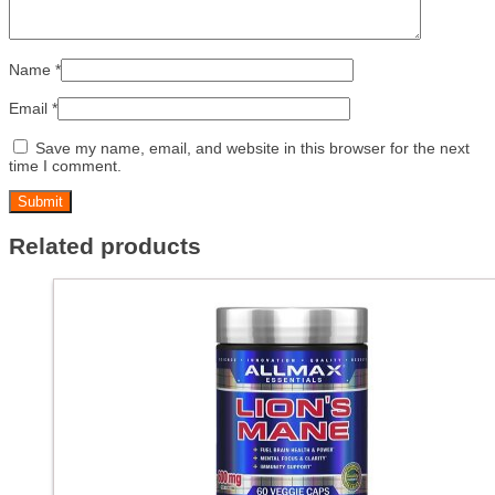
Name
*
Email
*
Save my name, email, and website in this browser for the next
time I comment.
Related products