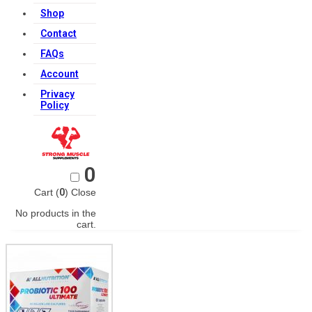
Shop
Contact
FAQs
Account
Privacy
Policy
0
Cart (
0
)
Close
No products in the
cart.