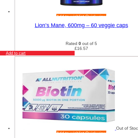
Add to wishlist
Quick view
Lion’s Mane, 600mg – 60 veggie caps
Rated
0
out of 5
£
16.57
Add to cart
Out of Sto
Add to wishlist
Quick view