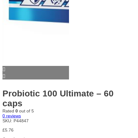
Probiotic 100 Ultimate – 60
caps
Rated
0
out of 5
0
reviews
SKU:
P44847
£
5.76