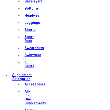
Baselayers
Contact Us
Bottoms
My account
Headwear
Orders & Returns
Leggings
Privacy Policy
Shorts
Terms & Conditions
Sport
Bras
Sweatshirts
Our Services
Swimwear
T-
Shirts
FAQs
Supplement
Categories
Shop
Accessories
Store Manager
All-
Track Your Order
in-
One
Registration
Supplements