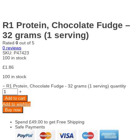
R1 Protein, Chocolate Fudge –
32 grams (1 serving)
Rated
0
out of 5
0
reviews
SKU:
P47423
100 in stock
£
1.86
100 in stock
−
R1 Protein, Chocolate Fudge - 32 grams (1 serving) quantity
+
Add to cart
Add to wishlist
Buy now
Spend
£
49.00
to get Free Shipping
Safe Payments