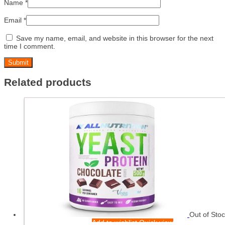
Name
*
Email
*
Save my name, email, and website in this browser for the next
time I comment.
Related products
Out of Sto
Add to wishlist
Quick view