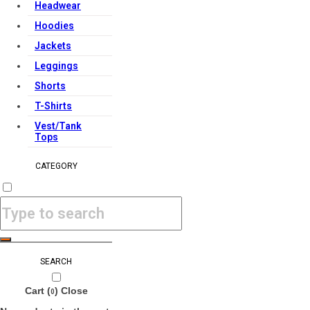
Headwear
Hoodies
Jackets
Leggings
Shorts
T-Shirts
Vest/Tank
Tops
CATEGORY
SEARCH
Cart (
)
Close
0