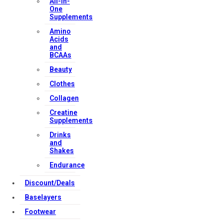
All-in-
One
Supplements
Amino
Acids
and
BCAAs
Beauty
Clothes
Collagen
Creatine
Supplements
Drinks
and
Shakes
Endurance
Discount/Deals
Baselayers
Footwear