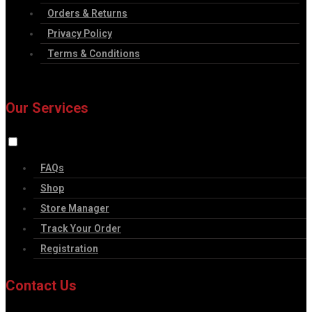
Orders & Returns
Privacy Policy
Terms & Conditions
Our Services
FAQs
Shop
Store Manager
Track Your Order
Registration
Contact Us