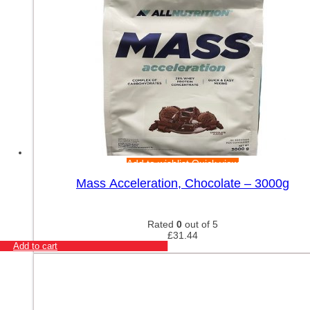
Add to wishlist
Quick view
Mass Acceleration, Chocolate – 3000g
Rated
0
out of 5
£
31.44
Add to cart