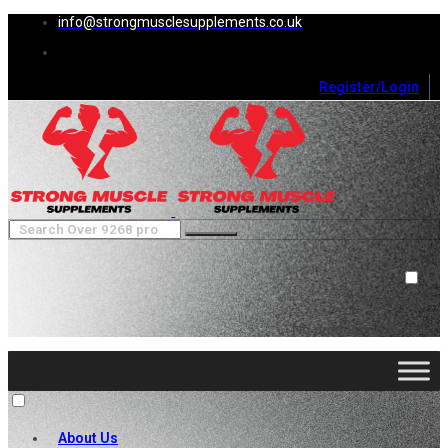
info@strongmusclesupplements.co.uk
Register/Login
0
Cart (
0
)
Close
No products in the cart.
About Us