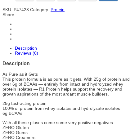
SKU:
P47423
Category:
Protein
Share :
Description
Reviews (0)
Description
As Pure as it Gets
This protein formula is as pure as it gets. With 25g of protein and
over 6g of BCAAs — entirely from intact and hydrolyzed whey
protein isolates — R1 Protein helps support the recovery and
growth aspirations of the most ardant muscle builders.
25g fast-acting protein
100% of protein from whey isolates and hydrolysate isolates
6g BCAAs
With all these pluses come some very positive negatives:
ZERO Gluten
ZERO Gums
ZERO Creamers