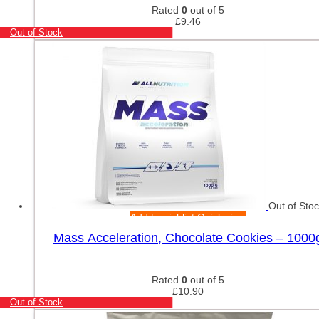
Rated
0
out of 5
£
9.46
Out of Stock
Out of Sto
Add to wishlist
Quick view
Mass Acceleration, Chocolate Cookies – 1000
Rated
0
out of 5
£
10.90
Out of Stock