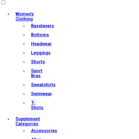
Women’s
Clothing
Baselayers
Bottoms
Headwear
Leggings
Shorts
Sport
Bras
Sweatshirts
Swimwear
T-
Shirts
Supplement
Categories
Accessories