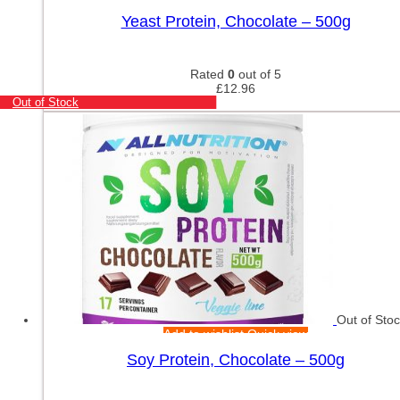
Yeast Protein, Chocolate – 500g
Rated
0
out of 5
£
12.96
Out of Stock
Out of Sto
Add to wishlist
Quick view
Soy Protein, Chocolate – 500g