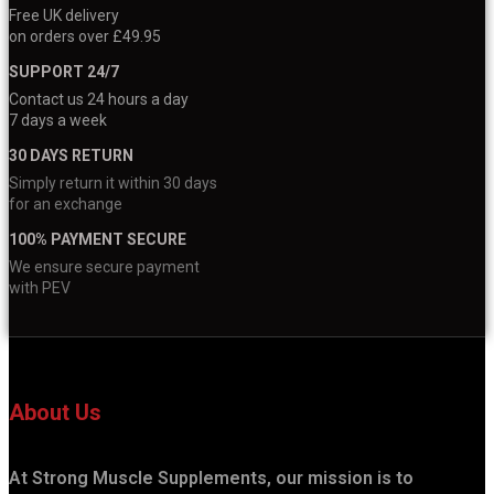
Free UK delivery
on orders over £49.95
SUPPORT 24/7
Contact us 24 hours a day
7 days a week
30 DAYS RETURN
Simply return it within 30 days
for an exchange
100% PAYMENT SECURE
We ensure secure payment
with PEV
About Us
At Strong Muscle Supplements, our mission is to