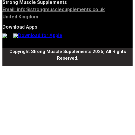
Strong Muscle Supplements
Email:
info@strongmusclesupplements.co.uk
United Kingdom
Download Apps
Copyright Strong Muscle Supplements 2025, All Rights
Reserved.