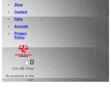
Shop
Contact
FAQs
Account
Privacy
Policy
0
Cart (
0
)
Close
No products in the
cart.