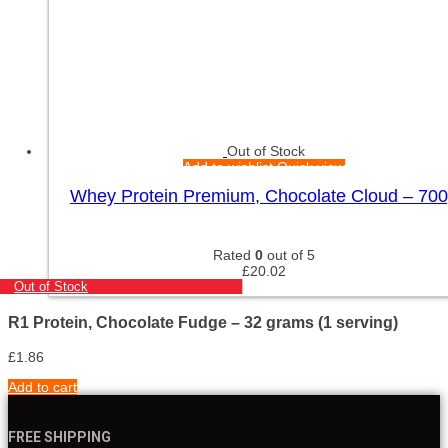
Out of Stock
Add to wishlist
Quick view
Whey Protein Premium, Chocolate Cloud – 70
Rated
0
out of 5
£
20.02
Out of Stock
R1 Protein, Chocolate Fudge – 32 grams (1 serving)
£
1.86
Add to cart
FREE SHIPPING