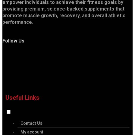
empower individuals to achieve their fitness goals by
providing premium, science-backed supplements that
promote muscle growth, recovery, and overall athletic
performance.
Follow Us
Useful Links
Contact Us
My account