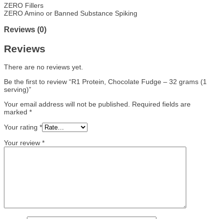
ZERO Fillers
ZERO Amino or Banned Substance Spiking
Reviews (0)
Reviews
There are no reviews yet.
Be the first to review “R1 Protein, Chocolate Fudge – 32 grams (1
serving)”
Your email address will not be published.
Required fields are
marked
*
Your rating
*
Your review
*