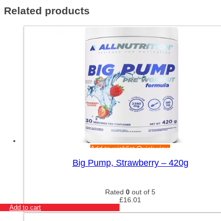
Related products
Add to wishlist
Quick view
Big Pump, Strawberry – 420g
Rated
0
out of 5
£
16.01
Add to cart