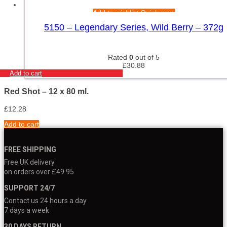
Add to wishlist
Quick view
5150 – Legendary Series, Wild Berry – 372g
Rated
0
out of 5
£
30.88
Add to cart
Red Shot – 12 x 80 ml.
£
12.28
Add to cart
FREE SHIPPING
Free UK delivery
on orders over £49.95
SUPPORT 24/7
Contact us 24 hours a day
7 days a week
30 DAYS RETURN