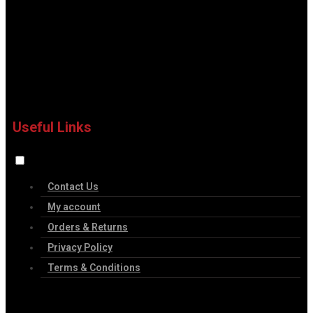
Useful Links
Contact Us
My account
Orders & Returns
Privacy Policy
Terms & Conditions