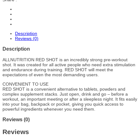
Description
Reviews (0)
Description
ALLNUTRITION RED SHOT is an incredibly strong pre-workout
shot. It was created for all active people who need extra stimulation
and endurance during training. RED SHOT will meet the
expectations of even the most demanding users.
CONVENIENT TO USE
RED SHOT is a convenient alternative to tablets, powders and
complex supplement stacks. Just open, drink and go – before a
workout, an important meeting or after a sleepless night. It fits easily
into your bag, backpack or pocket, giving you quick access to
powerful ingredients whenever you need them.
Reviews (0)
Reviews