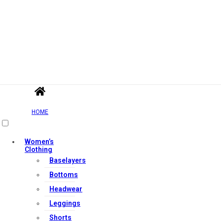
HOME
Women’s
Clothing
Baselayers
Bottoms
Headwear
Leggings
Shorts