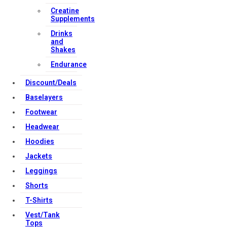
Creatine
Supplements
Drinks
and
Shakes
Endurance
Discount/Deals
Baselayers
Footwear
Headwear
Hoodies
Jackets
Leggings
Shorts
T-Shirts
Vest/Tank
Tops