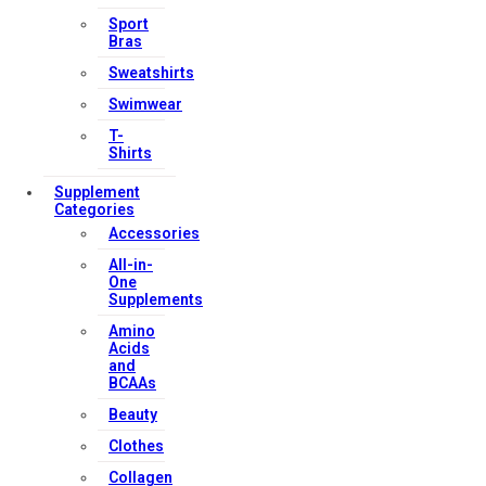
Sport
Bras
Sweatshirts
Swimwear
T-
Shirts
Supplement
Categories
Accessories
All-in-
One
Supplements
Amino
Acids
and
BCAAs
Beauty
Clothes
Collagen