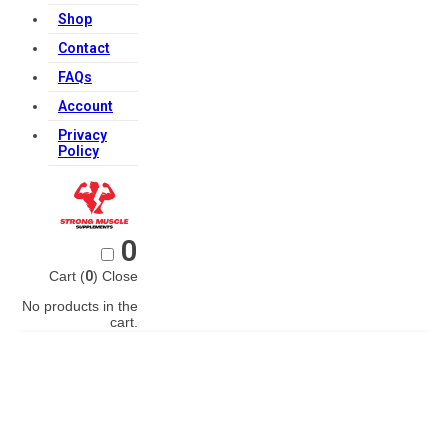
Shop
Contact
FAQs
Account
Privacy
Policy
0
Cart (
0
)
Close
No products in the
cart.