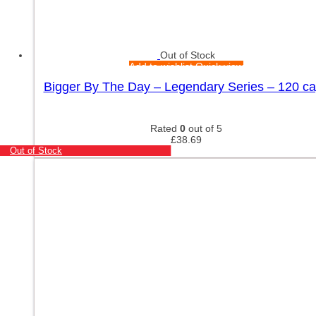
Out of Stock
Add to wishlist
Quick view
Bigger By The Day – Legendary Series – 120 c
Rated
0
out of 5
£
38.69
Out of Stock