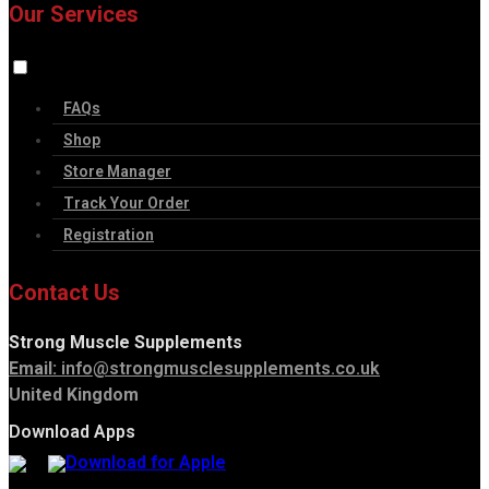
Our Services
FAQs
Shop
Store Manager
Track Your Order
Registration
Contact Us
Strong Muscle Supplements
Email:
info@strongmusclesupplements.co.uk
United Kingdom
Download Apps