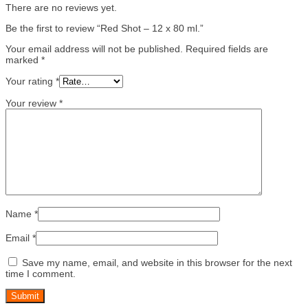
There are no reviews yet.
Be the first to review “Red Shot – 12 x 80 ml.”
Your email address will not be published.
Required fields are
marked
*
Your rating
*
Your review
*
Name
*
Email
*
Save my name, email, and website in this browser for the next
time I comment.