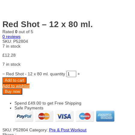
Red Shot – 12 x 80 ml.
Rated
0
out of 5
0
reviews
SKU:
P52804
7 in stock
£
12.28
7 in stock
−
Red Shot - 12 x 80 ml. quantity
+
Add to cart
Add to wishlist
Buy now
Spend
£
49.00
to get Free Shipping
Safe Payments
SKU:
P52804
Category:
Pre & Post Workout
Share :