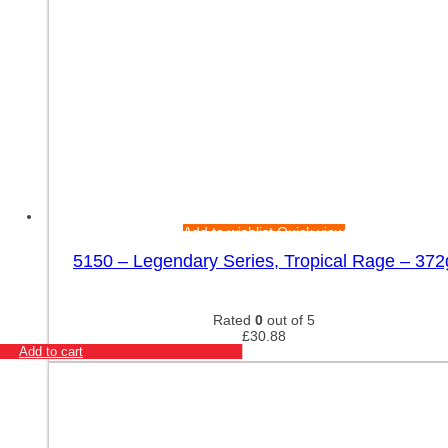
Add to wishlist
Quick view
5150 – Legendary Series, Tropical Rage – 372
Rated
0
out of 5
£
30.88
Add to cart