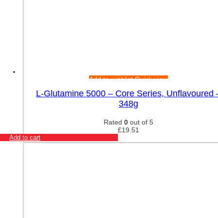
Add to wishlist
Quick view
L-Glutamine 5000 – Core Series, Unflavoured 
348g
Rated
0
out of 5
£
19.51
Add to cart