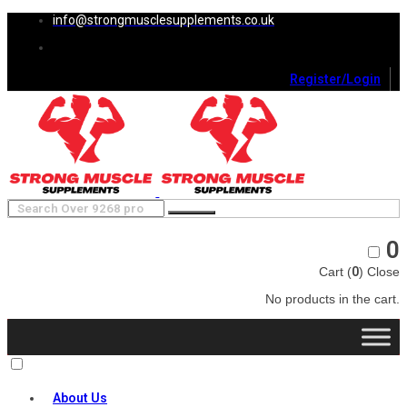
info@strongmusclesupplements.co.uk
Register/Login
0
Cart (
0
)
Close
No products in the cart.
About Us