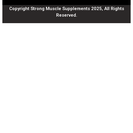
Copyright Strong Muscle Supplements 2025, All Rights
Reserved.