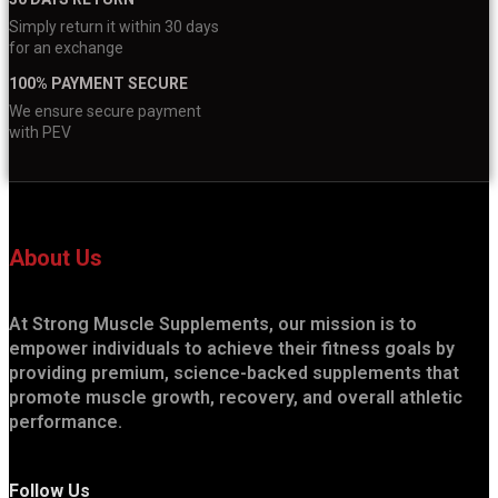
Simply return it within 30 days
for an exchange
100% PAYMENT SECURE
We ensure secure payment
with PEV
About Us
At Strong Muscle Supplements, our mission is to
empower individuals to achieve their fitness goals by
providing premium, science-backed supplements that
promote muscle growth, recovery, and overall athletic
performance.
Follow Us