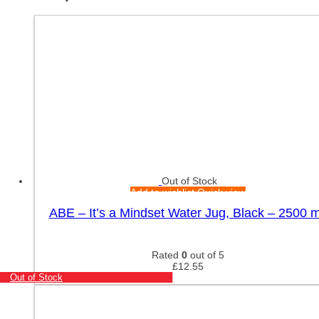
Out of Stock
Add to wishlist
Quick view
ABE – It’s a Mindset Water Jug, Black – 2500 m
Rated
0
out of 5
£
12.55
Out of Stock