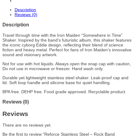
Description
Reviews (0)
Description
Travel through time with the Iron Maiden “Somewhere in Time”
Shaker. Inspired by the band’s futuristic album, this shaker features
the iconic cyborg Eddie design, reflecting their blend of science
fiction and heavy metal. Perfect for fans of Iron Maiden’s innovative
sound and visionary artwork.
Not for use with hot liquids. Always open the snap cap with caution,
Do not use in microwave or freezer. Hand wash only.
Durable yet lightweight stainless steel shaker. Leak-proof cap and
lid. Soft loop handle and silicone base for quiet handling.
BPA free. DEHP free. Food grade approved. Recyclable product.
Reviews (0)
Reviews
There are no reviews yet.
Be the first to review “Reforce Stainless Steel – Rock Band