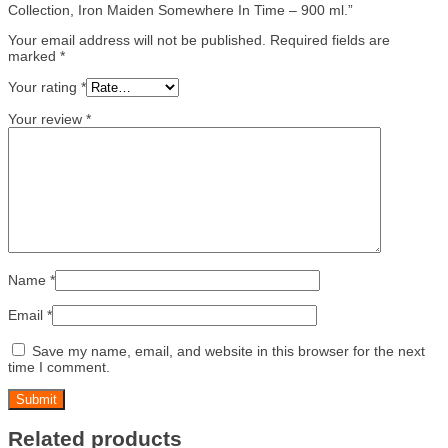
Collection, Iron Maiden Somewhere In Time – 900 ml.”
Your email address will not be published.
Required fields are
marked
*
Your rating
*
Your review
*
Name
*
Email
*
Save my name, email, and website in this browser for the next
time I comment.
Related products