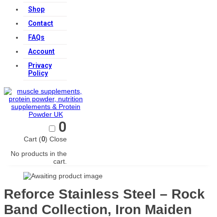
Shop
Contact
FAQs
Account
Privacy
Policy
0
Cart (
0
)
Close
No products in the
cart.
Reforce Stainless Steel – Rock
Band Collection, Iron Maiden