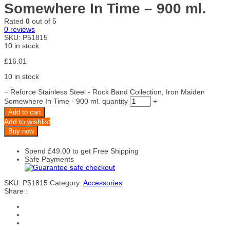
Somewhere In Time – 900 ml.
Rated
0
out of 5
0
reviews
SKU:
P51815
10 in stock
£
16.01
10 in stock
−
Reforce Stainless Steel - Rock Band Collection, Iron Maiden
Somewhere In Time - 900 ml. quantity
+
Add to cart
Add to wishlist
Buy now
Spend
£
49.00
to get Free Shipping
Safe Payments
SKU:
P51815
Category:
Accessories
Share :