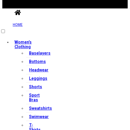
HOME
Women’s
Clothing
Useful Links
Baselayers
Bottoms
Headwear
Contact Us
Leggings
My account
Shorts
Orders & Returns
Sport
Privacy Policy
Bras
Terms & Conditions
Sweatshirts
Swimwear
T-
Shirts