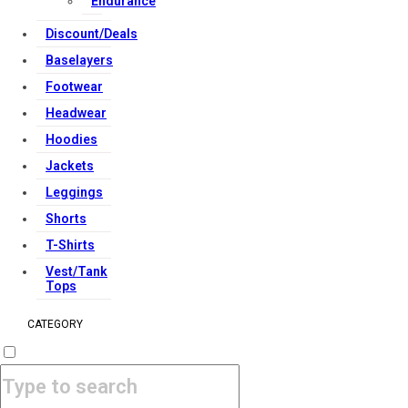
Endurance
Copyright Strong Muscle Supplements 2025, All Rights
Discount/Deals
Reserved.
Baselayers
Footwear
Headwear
Hoodies
Jackets
Leggings
Shorts
T-Shirts
Vest/Tank
Tops
CATEGORY