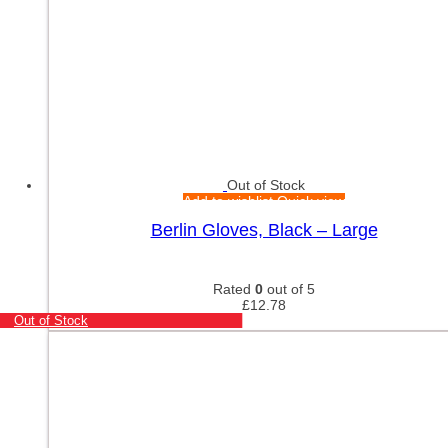
Out of Stock
Add to wishlist
Quick view
Berlin Gloves, Black – Large
Rated
0
out of 5
£
12.78
Out of Stock