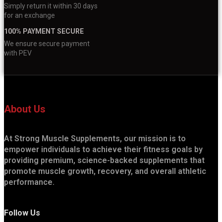
Simply return it within 30 days
for an exchange
100% PAYMENT SECURE
We ensure secure payment
with PEV
About Us
At Strong Muscle Supplements, our mission is to
empower individuals to achieve their fitness goals by
providing premium, science-backed supplements that
promote muscle growth, recovery, and overall athletic
performance.
Follow Us