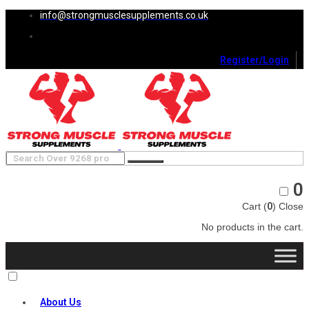
info@strongmusclesupplements.co.uk
Register/Login
0
Cart (
0
)
Close
No products in the cart.
About Us