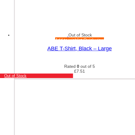
Out of Stock
Add to wishlist
Quick view
ABE T-Shirt, Black – Large
Rated
0
out of 5
£
7.51
Out of Stock