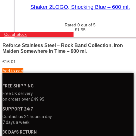
Shaker 2LOGO, Shocking Blue – 600 ml.
Rated
0
out of 5
£
1.55
Out of Stock
Reforce Stainless Steel – Rock Band Collection, Iron
Maiden Somewhere In Time – 900 ml.
£
16.01
Add to cart
FREE SHIPPING
Free UK delivery
on orders over £49.95
SUPPORT 24/7
Contact us 24 hours a day
7 days a week
30 DAYS RETURN