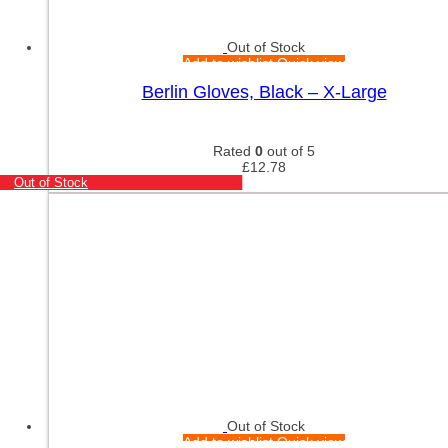
Out of Stock
Add to wishlist
Quick view
Berlin Gloves, Black – X-Large
Rated
0
out of 5
£
12.78
Out of Stock
Out of Stock
Add to wishlist
Quick view