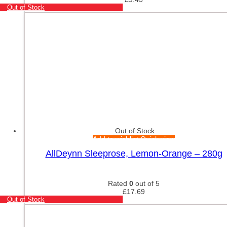
Out of Stock
Out of Stock
Add to wishlist
Quick view
AllDeynn Sleeprose, Lemon-Orange – 280g
Rated
0
out of 5
£
17.69
Out of Stock