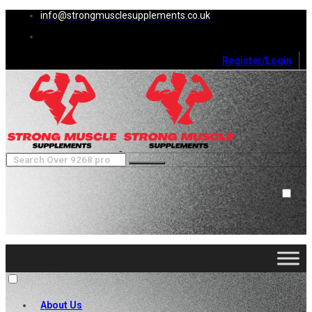
info@strongmusclesupplements.co.uk
Register/Login
0
Cart (
0
)
Close
No products in the cart.
About Us