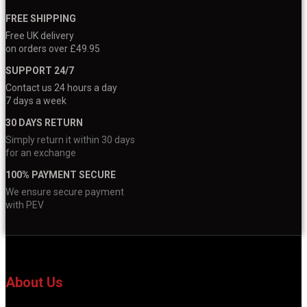
FREE SHIPPING
Free UK delivery
on orders over £49.95
SUPPORT 24/7
Contact us 24 hours a day
7 days a week
30 DAYS RETURN
Simply return it within 30 days
for an exchange
100% PAYMENT SECURE
We ensure secure payment
with PEV
About Us