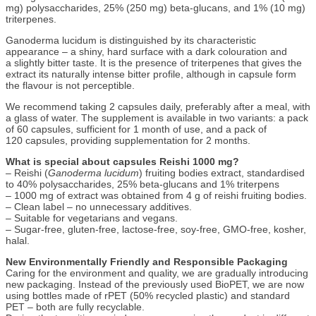
mg) polysaccharides, 25% (250 mg) beta-glucans, and 1% (10 mg)
triterpenes.
Ganoderma lucidum is distinguished by its characteristic
appearance – a shiny, hard surface with a dark colouration and
a slightly bitter taste. It is the presence of triterpenes that gives the
extract its naturally intense bitter profile, although in capsule form
the flavour is not perceptible.
We recommend taking 2 capsules daily, preferably after a meal, with
a glass of water. The supplement is available in two variants: a pack
of 60 capsules, sufficient for 1 month of use, and a pack of
120 capsules, providing supplementation for 2 months.
What is special about capsules Reishi 1000 mg?
– Reishi (
Ganoderma lucidum
) fruiting bodies extract, standardised
to 40% polysaccharides, 25% beta-glucans and 1% triterpens
– 1000 mg of extract was obtained from 4 g of reishi fruiting bodies.
– Clean label – no unnecessary additives.
– Suitable for vegetarians and vegans.
– Sugar-free, gluten-free, lactose-free, soy-free, GMO-free, kosher,
halal.
New Environmentally Friendly and Responsible Packaging
Caring for the environment and quality, we are gradually introducing
new packaging. Instead of the previously used BioPET, we are now
using bottles made of rPET (50% recycled plastic) and standard
PET – both are fully recyclable.