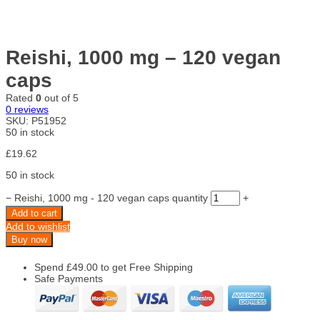
Reishi, 1000 mg – 120 vegan
caps
Rated
0
out of 5
0
reviews
SKU:
P51952
50 in stock
£
19.62
50 in stock
−
Reishi, 1000 mg - 120 vegan caps quantity
+
Add to cart
Add to wishlist
Buy now
Spend
£
49.00
to get Free Shipping
Safe Payments