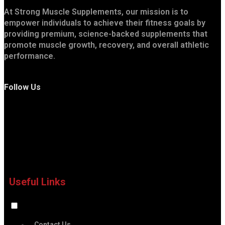
At Strong Muscle Supplements, our mission is to
empower individuals to achieve their fitness goals by
providing premium, science-backed supplements that
promote muscle growth, recovery, and overall athletic
performance.
Follow Us
Useful Links
Contact Us