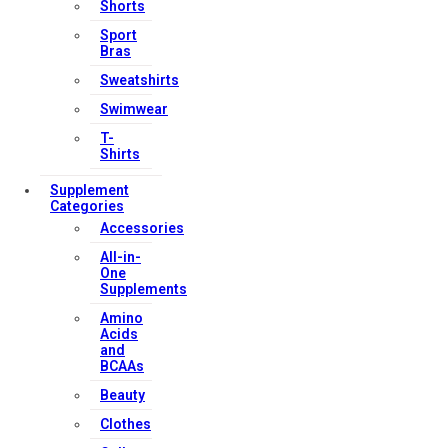
Shorts
Sport
Bras
Sweatshirts
Swimwear
T-
Shirts
Supplement
Categories
Accessories
All-in-
One
Supplements
Amino
Acids
and
BCAAs
Beauty
Clothes