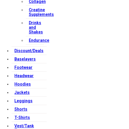
Collagen
Creatine
Supplements
Drinks
and
Shakes
Endurance
Discount/Deals
Baselayers
Footwear
Headwear
Hoodies
Jackets
Leggings
Shorts
T-Shirts
Vest/Tank