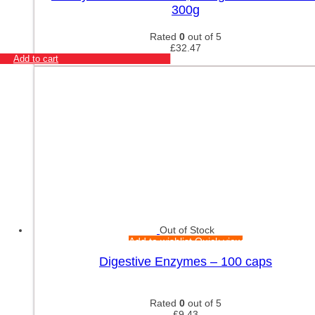
300g
Rated
0
out of 5
£
32.47
Add to cart
Out of Stock
Add to wishlist
Quick view
Digestive Enzymes – 100 caps
Rated
0
out of 5
£
9.43