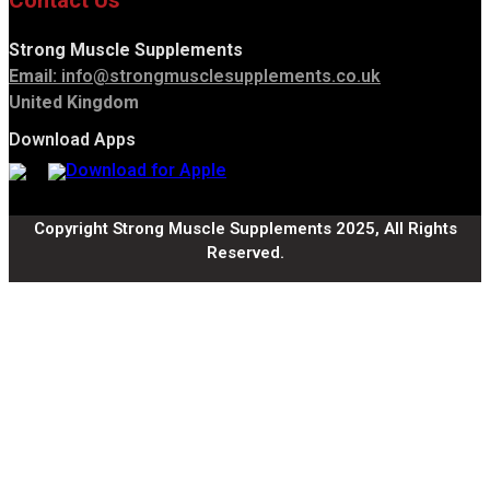
Contact Us
Strong Muscle Supplements
Email:
info@strongmusclesupplements.co.uk
United Kingdom
Download Apps
Copyright Strong Muscle Supplements 2025, All Rights
Reserved.