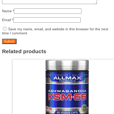
Name
*
Email
*
Save my name, email, and website in this browser for the next
time I comment.
Related products