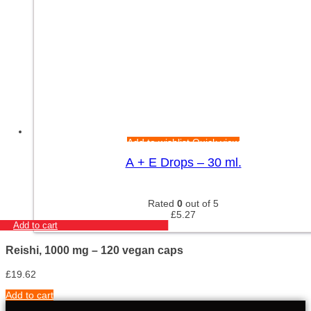
Add to wishlist
Quick view
A + E Drops – 30 ml.
Rated
0
out of 5
£
5.27
Add to cart
Reishi, 1000 mg – 120 vegan caps
£
19.62
Add to cart