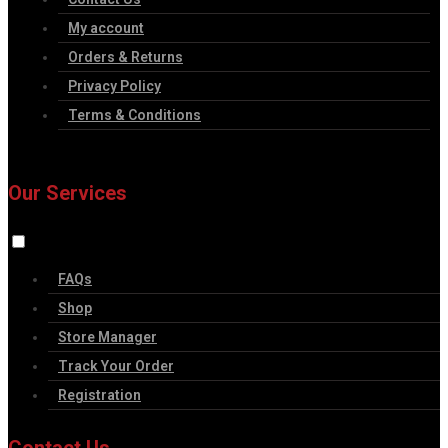
My account
Orders & Returns
Privacy Policy
Terms & Conditions
Our Services
FAQs
Shop
Store Manager
Track Your Order
Registration