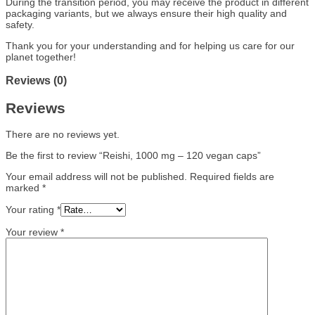
During the transition period, you may receive the product in different
packaging variants, but we always ensure their high quality and
safety.
Thank you for your understanding and for helping us care for our
planet together!
Reviews (0)
Reviews
There are no reviews yet.
Be the first to review “Reishi, 1000 mg – 120 vegan caps”
Your email address will not be published.
Required fields are
marked
*
Your rating
*
Your review
*