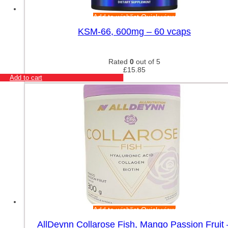
Add to wishlist
Quick view
KSM-66, 600mg – 60 vcaps
Rated
0
out of 5
£
15.85
Add to cart
Add to wishlist
Quick view
AllDeynn Collarose Fish, Mango Passion Fruit 