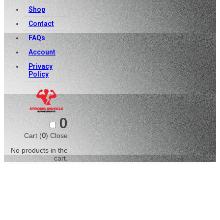
Shop
Contact
FAQs
Account
Privacy
Policy
0
Cart (
0
)
Close
No products in the
cart.