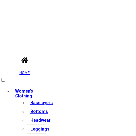
HOME
Women’s
Clothing
Baselayers
Bottoms
Headwear
Leggings