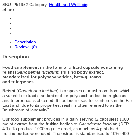
SKU:
P51952
Category:
Health and Wellbeing
Share :
Description
Reviews (0)
Description
Food supplement in the form of a hard capsule containing
reishi (
Ganoderma lucidum
) fruiting body extract,
standardised for polysaccharides, beta-glucans
and triterpenes.
Reishi
(
Ganoderma lucidum
) is a species of mushroom from which
a valuable extract standardised for polysaccharides, beta-glucans
and triterpenes is obtained. It has been used for centuries in the Far
East and, due to its properties, reishi is often referred to as the
“mushroom of longevity”.
Our food supplement provides in a daily serving (2 capsules) 1000
mg of extract from the fruiting bodies of
Ganoderma lucidum
(DER
4:1). To produce 1000 mg of extract, as much as 4 g of dried
fruiting bodies were used. The extract is standardised to 40% (400