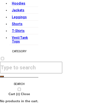
Hoodies
Jackets
Leggings
Shorts
T-Shirts
Vest/Tank
Tops
CATEGORY
SEARCH
Cart (
)
Close
0
No products in the cart.