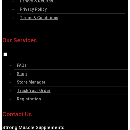
Orders & Returns
Privacy Policy
Terms & Conditions
Our Services
FAQs
Shop
Store Manager
Track Your Order
Registration
Contact Us
Strong Muscle Supplements