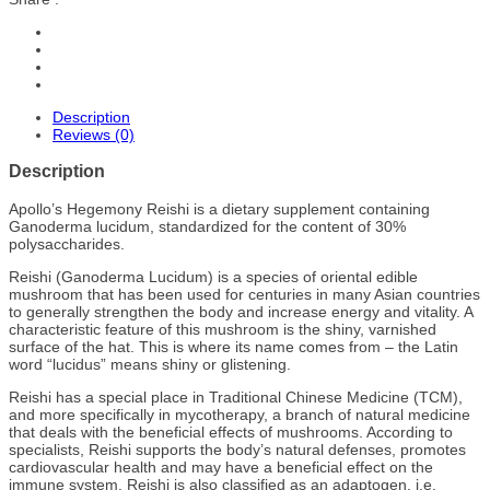
Description
Reviews (0)
Description
Apollo’s Hegemony Reishi is a dietary supplement containing
Ganoderma lucidum, standardized for the content of 30%
polysaccharides.
Reishi (Ganoderma Lucidum) is a species of oriental edible
mushroom that has been used for centuries in many Asian countries
to generally strengthen the body and increase energy and vitality. A
characteristic feature of this mushroom is the shiny, varnished
surface of the hat. This is where its name comes from – the Latin
word “lucidus” means shiny or glistening.
Reishi has a special place in Traditional Chinese Medicine (TCM),
and more specifically in mycotherapy, a branch of natural medicine
that deals with the beneficial effects of mushrooms. According to
specialists, Reishi supports the body’s natural defenses, promotes
cardiovascular health and may have a beneficial effect on the
immune system. Reishi is also classified as an adaptogen, i.e.