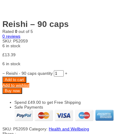
Reishi – 90 caps
Rated
0
out of 5
0
reviews
SKU:
P52059
6 in stock
£
13.39
6 in stock
−
Reishi - 90 caps quantity
+
Add to cart
Add to wishlist
Buy now
Spend
£
49.00
to get Free Shipping
Safe Payments
SKU:
P52059
Category:
Health and Wellbeing
Share :