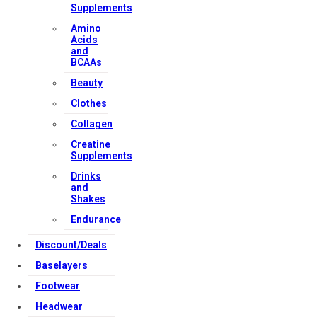
Supplements
Amino
Acids
and
BCAAs
Beauty
Clothes
Collagen
Creatine
Supplements
Drinks
and
Shakes
Endurance
Discount/Deals
Baselayers
Footwear
Headwear