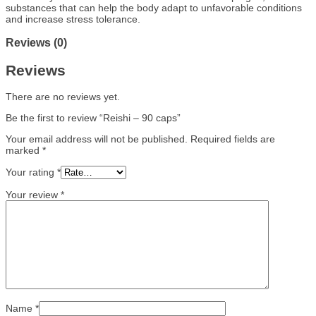
substances that can help the body adapt to unfavorable conditions
and increase stress tolerance.
Reviews (0)
Reviews
There are no reviews yet.
Be the first to review “Reishi – 90 caps”
Your email address will not be published.
Required fields are
marked
*
Your rating
*
Your review
*
Name
*