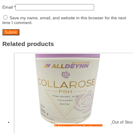
Email
*
Save my name, email, and website in this browser for the next
time I comment.
Related products
Out of Sto
Add to wishlist
Quick view