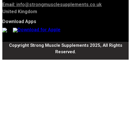
Email:
info@strongmusclesupplements.co.uk
United Kingdom
Download Apps
Copyright Strong Muscle Supplements 2025, All Rights
Reserved.