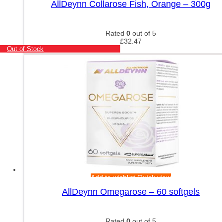
AllDeynn Collarose Fish, Orange – 300g
Rated
0
out of 5
£
32.47
Out of Stock
Add to wishlist
Quick view
AllDeynn Omegarose – 60 softgels
Rated
0
out of 5