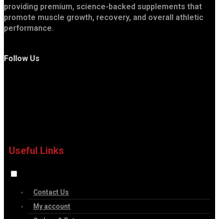
providing premium, science-backed supplements that
promote muscle growth, recovery, and overall athletic
performance.
Follow Us
Useful Links
Contact Us
My account