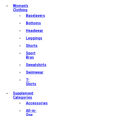
Women’s
Clothing
Baselayers
Bottoms
Headwear
Leggings
Shorts
Sport
Bras
Sweatshirts
Swimwear
T-
Shirts
Supplement
Categories
Accessories
All-in-
One