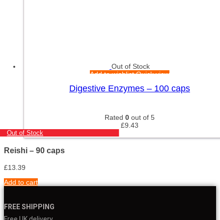
Out of Stock
Add to wishlist
Quick view
Digestive Enzymes – 100 caps
Rated
0
out of 5
£
9.43
Out of Stock
Reishi – 90 caps
£
13.39
Add to cart
FREE SHIPPING
Free UK delivery