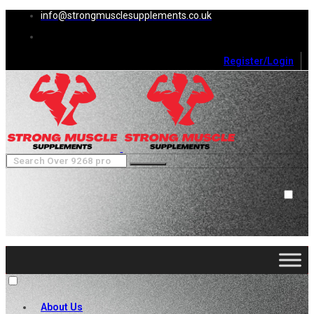
info@strongmusclesupplements.co.uk
Register/Login
0
Cart (
0
)
Close
No products in the cart.
About Us