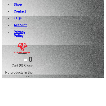
Shop
Contact
FAQs
Account
Privacy
Policy
0
Cart (
0
)
Close
No products in the
cart.