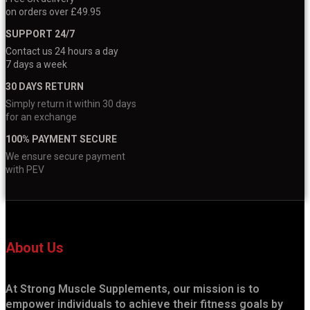
on orders over £49.95
SUPPORT 24/7
Contact us 24 hours a day
7 days a week
30 DAYS RETURN
Simply return it within 30 days
for an exchange
100% PAYMENT SECURE
We ensure secure payment
with PEV
About Us
At Strong Muscle Supplements, our mission is to
empower individuals to achieve their fitness goals by