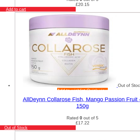
£
20.15
Add to cart
Out of Sto
Add to wishlist
Quick view
AllDeynn Collarose Fish, Mango Passion Fruit 
150g
Rated
0
out of 5
£
17.22
Out of Stock