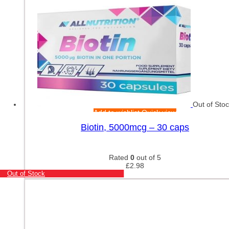
Out of Sto
Add to wishlist
Quick view
Biotin, 5000mcg – 30 caps
Rated
0
out of 5
£
2.98
Out of Stock