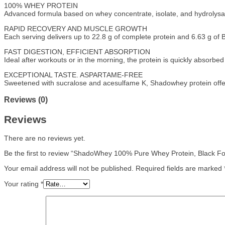
100% WHEY PROTEIN
Advanced formula based on whey concentrate, isolate, and hydrolysate
RAPID RECOVERY AND MUSCLE GROWTH
Each serving delivers up to 22.8 g of complete protein and 6.63 g of
FAST DIGESTION, EFFICIENT ABSORPTION
Ideal after workouts or in the morning, the protein is quickly absorbe
EXCEPTIONAL TASTE. ASPARTAME-FREE
Sweetened with sucralose and acesulfame K, Shadowhey protein offers 
Reviews (0)
Reviews
There are no reviews yet.
Be the first to review “ShadoWhey 100% Pure Whey Protein, Black F
Your email address will not be published.
Required fields are marked
Your rating
*