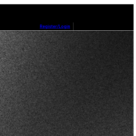
Register/Login