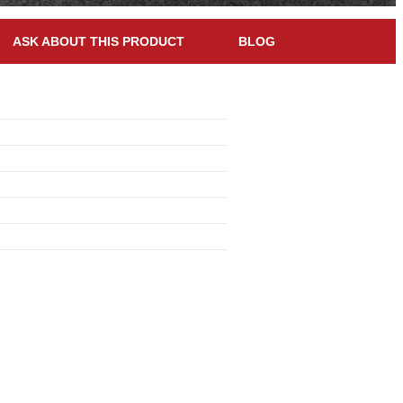
ASK ABOUT THIS PRODUCT
BLOG