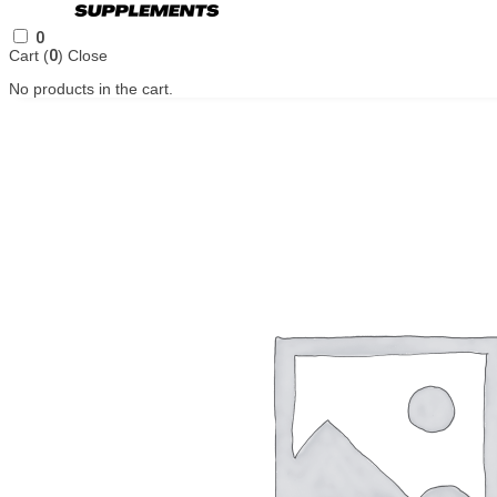
0
Cart (
0
)
Close
No products in the cart.