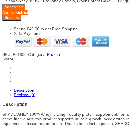
−
ShadoWhey 100% Pure Whey Protein, Black Forest Cake - 2000 gr
Add to cart
Add to wishlist
Buy now
Spend
£
49.00
to get Free Shipping
Safe Payments
SKU:
P51836
Category:
Protein
Share :
Description
Reviews (0)
Description
SHADOWHEY 100% Whey is a high-quality protein supplement, formulated
active individuals, this product supports muscle growth, accelerates 
rapid muscle tissue regeneration. Thanks to its fast digestion, SHADO