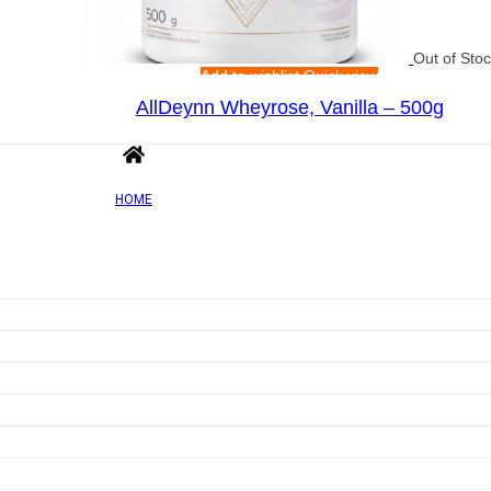
Out of Sto
Add to wishlist
Quick view
AllDeynn Wheyrose, Vanilla – 500g
Rated
0
out of 5
£
44.21
HOME
Add to wishlist
Quick view