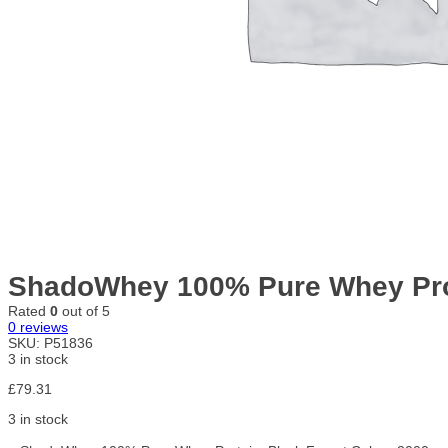
ShadoWhey 100% Pure Whey Prot
Rated
0
out of 5
0
reviews
SKU:
P51836
3 in stock
£
79.31
3 in stock