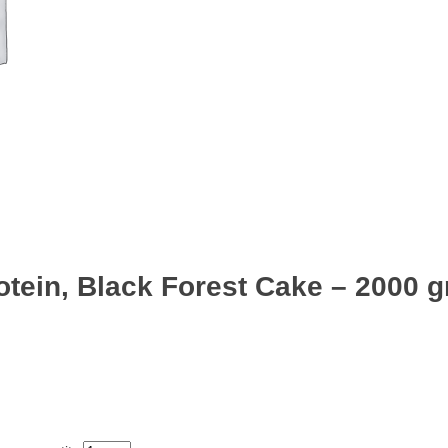
ein, Black Forest Cake – 2000 