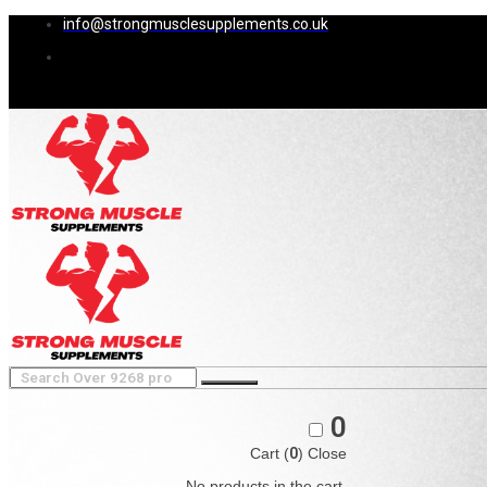
info@strongmusclesupplements.co.uk
0
Cart (
0
)
Close
No products in the cart.