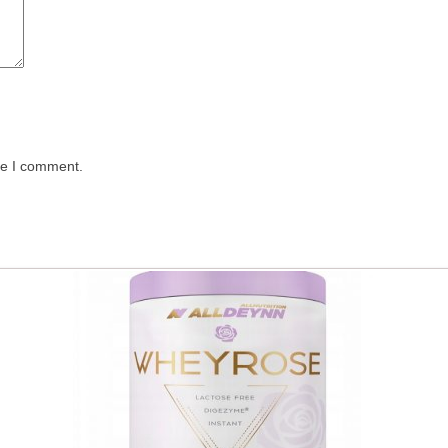
me I comment.