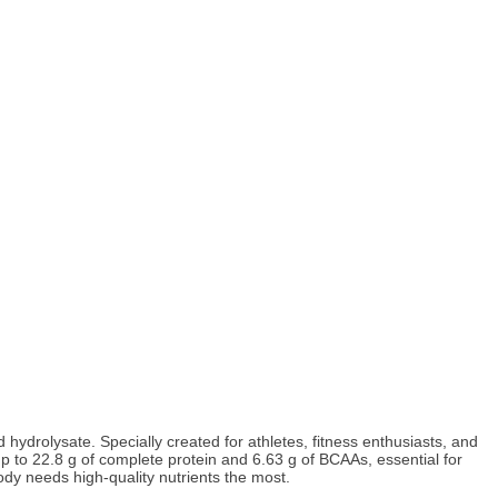
drolysate. Specially created for athletes, fitness enthusiasts, and
p to 22.8 g of complete protein and 6.63 g of BCAAs, essential for
ody needs high-quality nutrients the most.