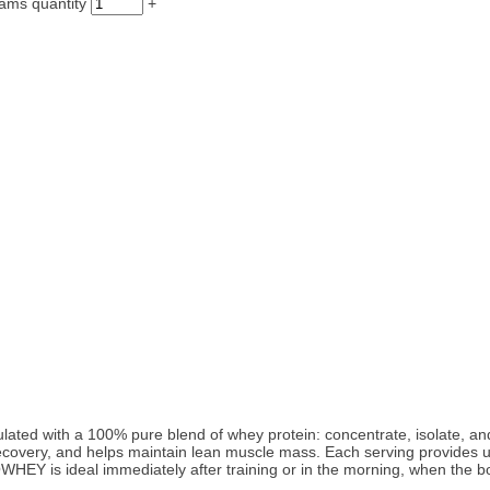
ams quantity
+
 with a 100% pure blend of whey protein: concentrate, isolate, and hy
recovery, and helps maintain lean muscle mass. Each serving provides u
WHEY is ideal immediately after training or in the morning, when the b