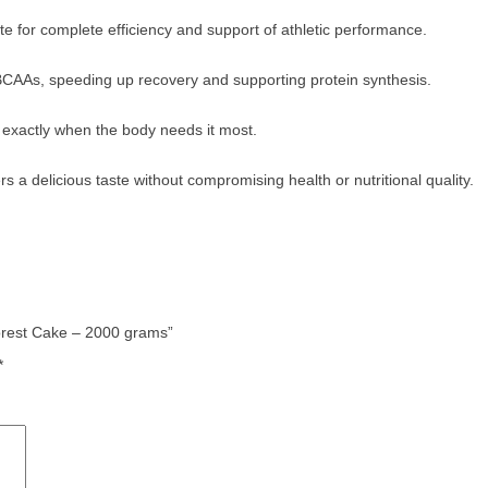
 for complete efficiency and support of athletic performance.
 BCAAs, speeding up recovery and supporting protein synthesis.
d exactly when the body needs it most.
a delicious taste without compromising health or nutritional quality.
orest Cake – 2000 grams”
*