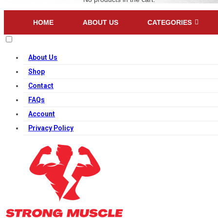
HOME
ABOUT US
CATEGORIES
About Us
Shop
Contact
FAQs
Account
Privacy Policy