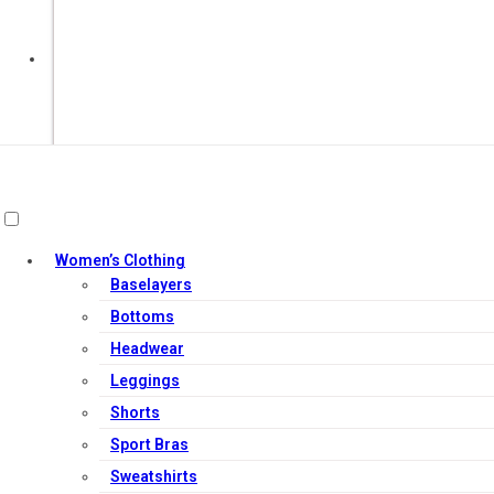
Out of Stock
Women’s Clothing
Baselayers
Bottoms
Headwear
Leggings
Shorts
Sport Bras
Sweatshirts