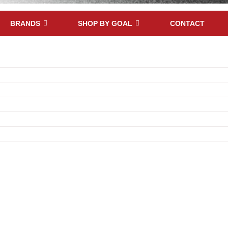
BRANDS
SHOP BY GOAL
CONTACT