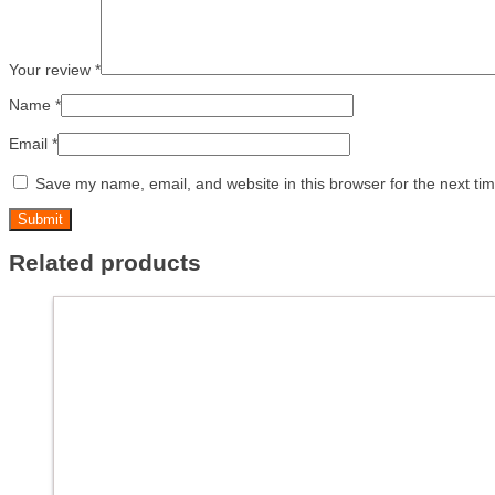
Your review
*
Name
*
Email
*
Save my name, email, and website in this browser for the next ti
Related products