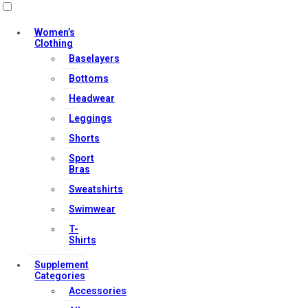
Useful Links
Women’s
Clothing
Baselayers
Contact Us
Bottoms
My account
Headwear
Orders & Returns
Leggings
Privacy Policy
Shorts
Terms & Conditions
Sport
Bras
Sweatshirts
Our Services
Swimwear
T-
Shirts
FAQs
Supplement
Categories
Shop
Accessories
Store Manager