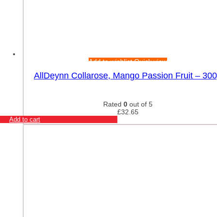
Add to wishlist
Quick view
AllDeynn Collarose, Mango Passion Fruit – 30
Rated
0
out of 5
£
32.65
Add to cart