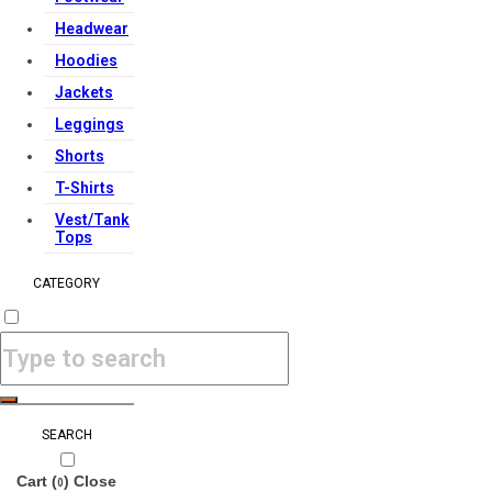
Headwear
Hoodies
Jackets
Leggings
Shorts
T-Shirts
Vest/Tank
Tops
CATEGORY
SEARCH
Cart (
)
Close
0