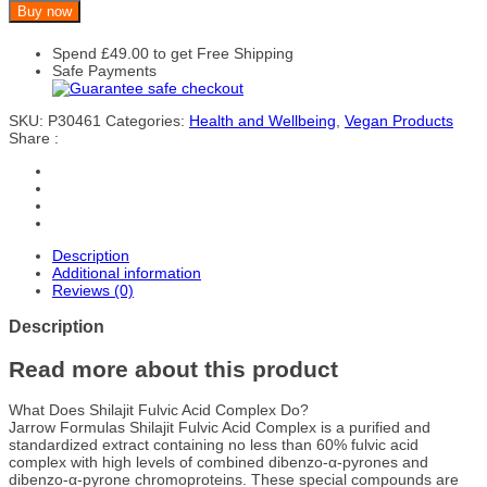
Buy now
Spend
£
49.00
to get Free Shipping
Safe Payments
SKU:
P30461
Categories:
Health and Wellbeing
,
Vegan Products
Share :
Description
Additional information
Reviews (0)
Description
Read more about this product
What Does Shilajit Fulvic Acid Complex Do?
Jarrow Formulas Shilajit Fulvic Acid Complex is a purified and
standardized extract containing no less than 60% fulvic acid
complex with high levels of combined dibenzo-α-pyrones and
dibenzo-α-pyrone chromoproteins. These special compounds are