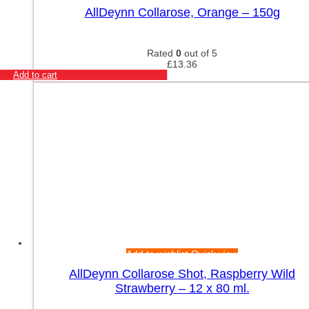
AllDeynn Collarose, Orange – 150g
Rated
0
out of 5
£
13.36
Add to cart
Add to wishlist
Quick view
AllDeynn Collarose Shot, Raspberry Wild
Strawberry – 12 x 80 ml.