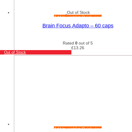
Out of Stock
Add to wishlist
Quick view
Brain Focus Adapto – 60 caps
Rated
0
out of 5
£
13.26
Out of Stock
Add to wishlist
Quick view