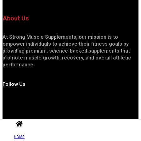
About Us
At Strong Muscle Supplements, our mission is to
empower individuals to achieve their fitness goals by
providing premium, science-backed supplements that
promote muscle growth, recovery, and overall athletic
performance.
Follow Us
HOME