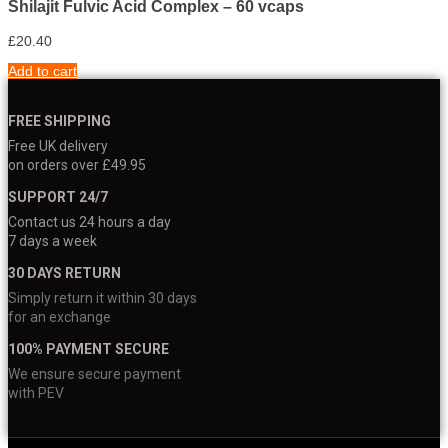
Shilajit Fulvic Acid Complex – 60 vcaps
£
20.40
Add to cart
FREE SHIPPING
Free UK delivery
on orders over £49.95
SUPPORT 24/7
Contact us 24 hours a day
7 days a week
30 DAYS RETURN
Simply return it within 30 days
for an exchange
100% PAYMENT SECURE
We ensure secure payment
with PEV