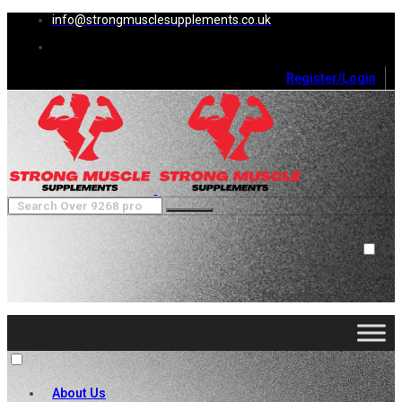
info@strongmusclesupplements.co.uk
Register/Login
0
Cart (
0
)
Close
No products in the cart.
About Us