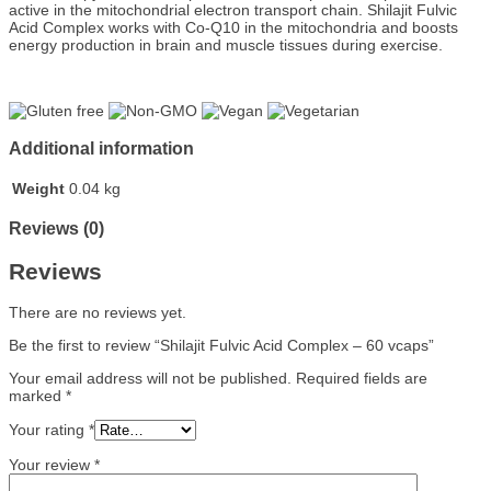
active in the mitochondrial electron transport chain. Shilajit Fulvic
Acid Complex works with Co-Q10 in the mitochondria and boosts
energy production in brain and muscle tissues during exercise.
Additional information
Weight
0.04 kg
Reviews (0)
Reviews
There are no reviews yet.
Be the first to review “Shilajit Fulvic Acid Complex – 60 vcaps”
Your email address will not be published.
Required fields are
marked
*
Your rating
*
Your review
*