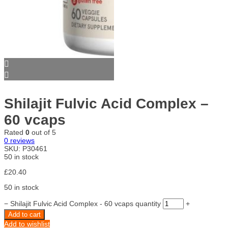
Shilajit Fulvic Acid Complex –
60 vcaps
Rated
0
out of 5
0
reviews
SKU:
P30461
50 in stock
£
20.40
50 in stock
−
Shilajit Fulvic Acid Complex - 60 vcaps quantity
+
Add to cart
Add to wishlist