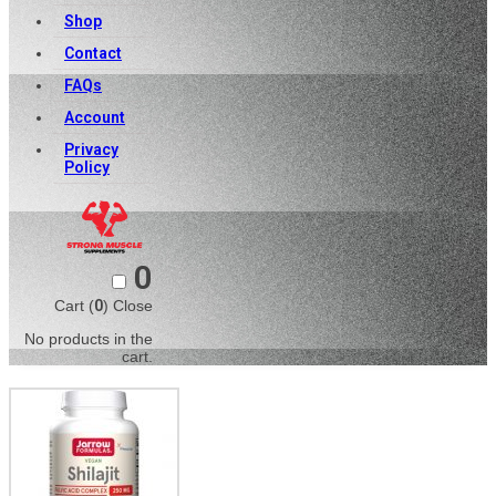
Shop
Contact
FAQs
Account
Privacy
Policy
0
Cart (
0
)
Close
No products in the
cart.