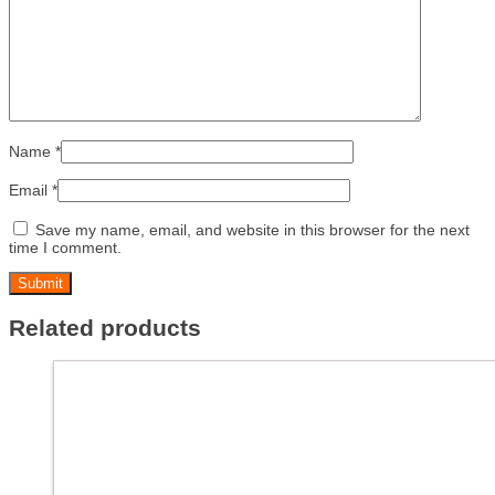
Name
*
Email
*
Save my name, email, and website in this browser for the next
time I comment.
Related products