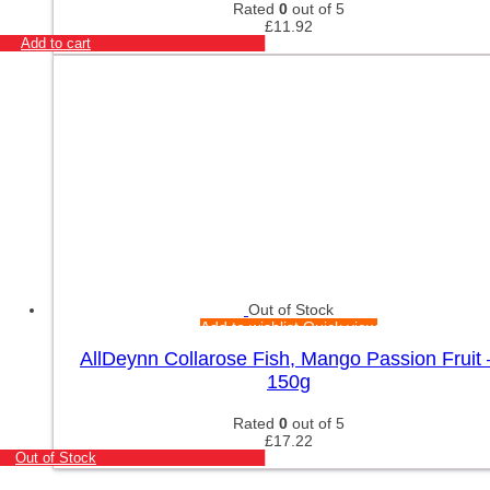
Rated
0
out of 5
£
11.92
Add to cart
Out of Stock
Add to wishlist
Quick view
AllDeynn Collarose Fish, Mango Passion Fruit 
150g
Rated
0
out of 5
£
17.22
Out of Stock