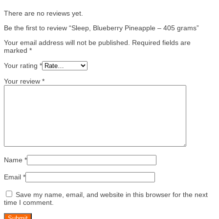
There are no reviews yet.
Be the first to review “Sleep, Blueberry Pineapple – 405 grams”
Your email address will not be published.
Required fields are
marked
*
Your rating
*
Your review
*
Name
*
Email
*
Save my name, email, and website in this browser for the next
time I comment.