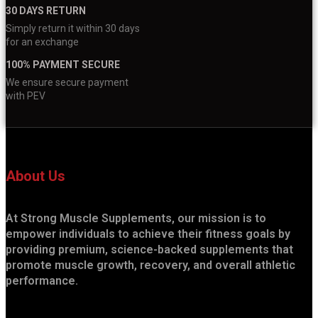
30 DAYS RETURN
Simply return it within 30 days
for an exchange
100% PAYMENT SECURE
We ensure secure payment
with PEV
About Us
At Strong Muscle Supplements, our mission is to
empower individuals to achieve their fitness goals by
providing premium, science-backed supplements that
promote muscle growth, recovery, and overall athletic
performance.