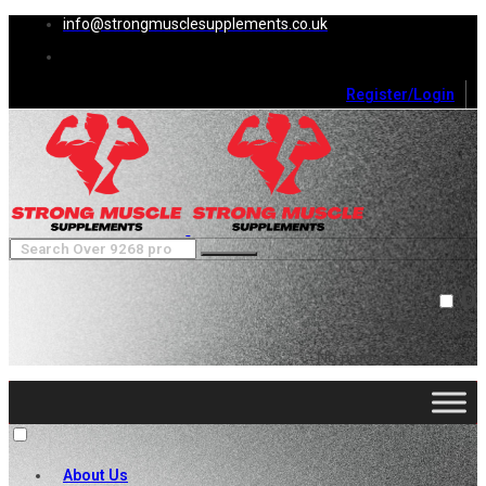
info@strongmusclesupplements.co.uk
Register/Login
0
Cart (
0
)
Close
No products in the cart.
About Us