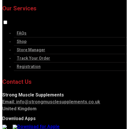
Our Services
FAQs
Shop
Store Manager
Track Your Order
Registration
Contact Us
Strong Muscle Supplements
Email:
info@strongmusclesupplements.co.uk
United Kingdom
Download Apps