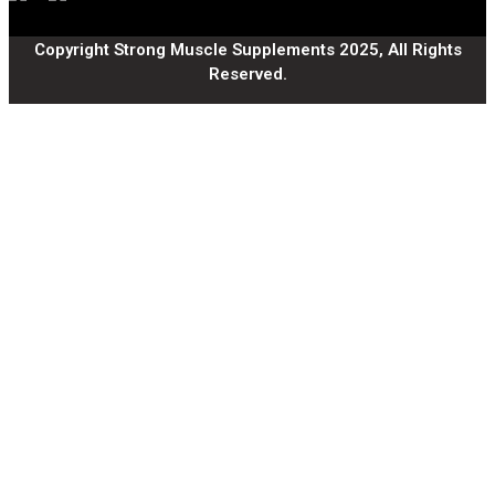
Copyright Strong Muscle Supplements 2025, All Rights
Reserved.