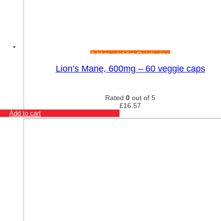
Add to wishlist
Quick view
Lion’s Mane, 600mg – 60 veggie caps
Rated
0
out of 5
£
16.57
Add to cart