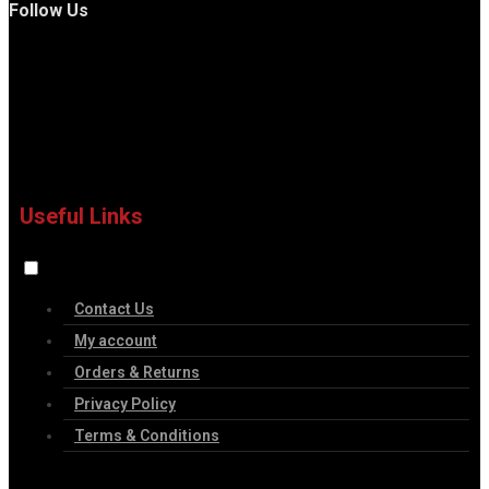
Follow Us
Useful Links
Contact Us
My account
Orders & Returns
Privacy Policy
Terms & Conditions