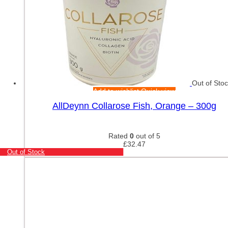
Out of Sto
Add to wishlist
Quick view
AllDeynn Collarose Fish, Orange – 300g
Rated
0
out of 5
£
32.47
Out of Stock