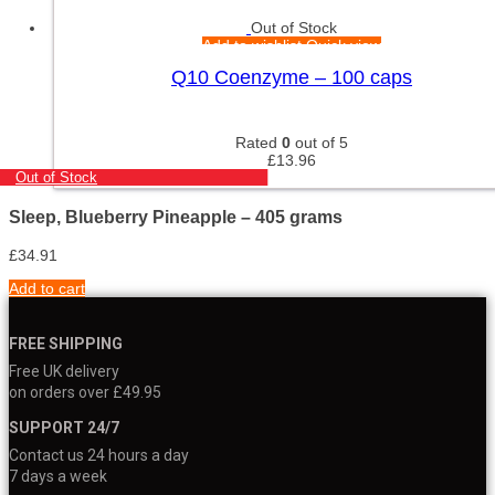
Out of Stock
Add to wishlist
Quick view
Q10 Coenzyme – 100 caps
Rated
0
out of 5
£
13.96
Out of Stock
Sleep, Blueberry Pineapple – 405 grams
£
34.91
Add to cart
FREE SHIPPING
Free UK delivery
on orders over £49.95
SUPPORT 24/7
Contact us 24 hours a day
7 days a week