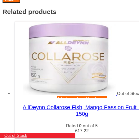
Related products
Out of Sto
Add to wishlist
Quick view
AllDeynn Collarose Fish, Mango Passion Fruit 
150g
Rated
0
out of 5
£
17.22
Out of Stock