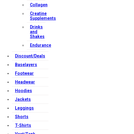
Collagen
Creatine
Supplements
Drinks
and
Shakes
Endurance
Discount/Deals
Baselayers
Footwear
Headwear
Hoodies
Jackets
Leggings
Shorts
T-Shirts