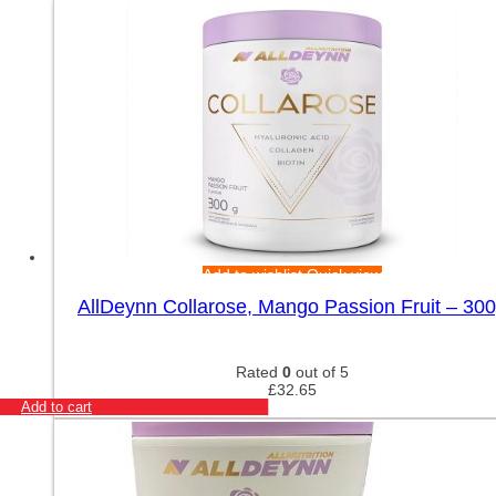
Add to wishlist
Quick view
AllDeynn Collarose, Mango Passion Fruit – 30
Rated
0
out of 5
£
32.65
Add to cart