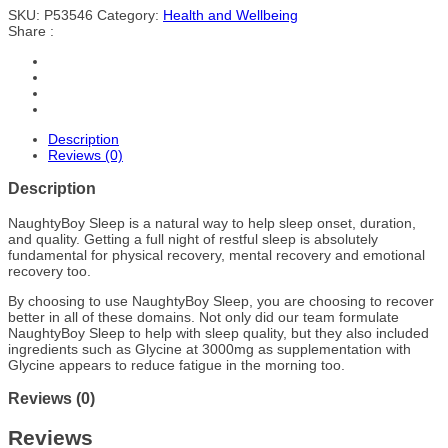
SKU:
P53546
Category:
Health and Wellbeing
Share :
Description
Reviews (0)
Description
NaughtyBoy Sleep is a natural way to help sleep onset, duration,
and quality. Getting a full night of restful sleep is absolutely
fundamental for physical recovery, mental recovery and emotional
recovery too.
By choosing to use NaughtyBoy Sleep, you are choosing to recover
better in all of these domains. Not only did our team formulate
NaughtyBoy Sleep to help with sleep quality, but they also included
ingredients such as Glycine at 3000mg as supplementation with
Glycine appears to reduce fatigue in the morning too.
Reviews (0)
Reviews