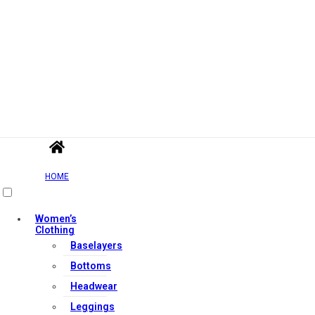
HOME
Women’s
Clothing
Baselayers
Bottoms
Headwear
Leggings