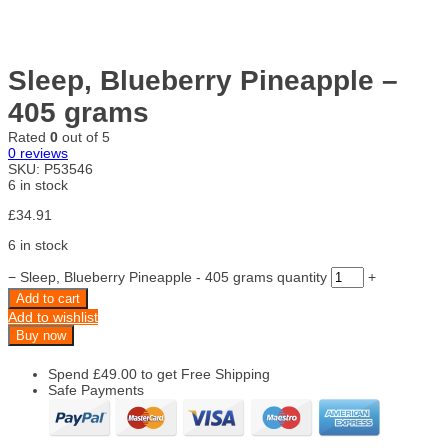
Sleep, Blueberry Pineapple –
405 grams
Rated
0
out of 5
0
reviews
SKU:
P53546
6 in stock
£
34.91
6 in stock
−
Sleep, Blueberry Pineapple - 405 grams quantity
+
Add to cart
Add to wishlist
Buy now
Spend
£
49.00
to get Free Shipping
Safe Payments