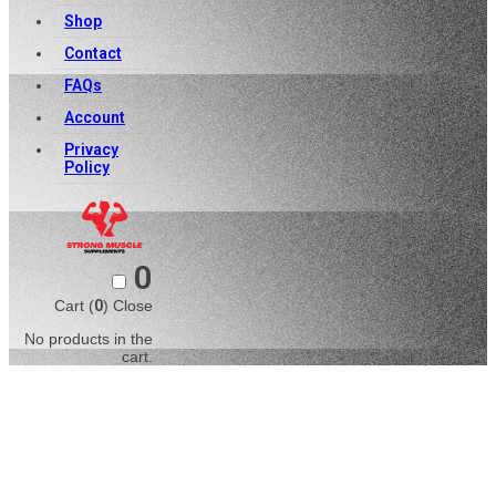
Shop
Contact
FAQs
Account
Privacy
Policy
0
Cart (
0
)
Close
No products in the
cart.