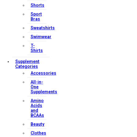
Shorts
Sport
Bras
Sweatshirts
Swimwear
T-
Shirts
Supplement
Categories
Accessories
All-in-
One
Supplements
Amino
Acids
and
BCAAs
Beauty
Clothes