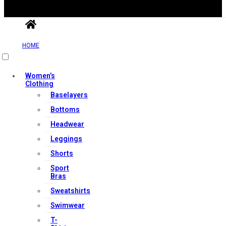
HOME
Useful Links
Women’s
Clothing
Baselayers
Contact Us
Bottoms
My account
Headwear
Orders & Returns
Leggings
Privacy Policy
Shorts
Terms & Conditions
Sport
Bras
Sweatshirts
Our Services
Swimwear
T-