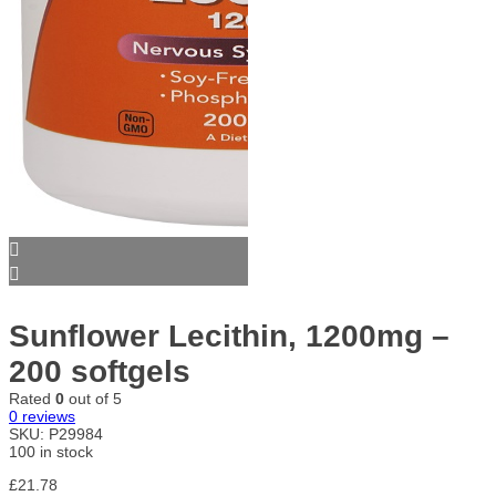
Sunflower Lecithin, 1200mg –
200 softgels
Rated
0
out of 5
0
reviews
SKU:
P29984
100 in stock
£
21.78