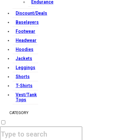
Endurance
Discount/Deals
Baselayers
Footwear
Headwear
Hoodies
Jackets
Leggings
Shorts
T-Shirts
Vest/Tank
Tops
CATEGORY