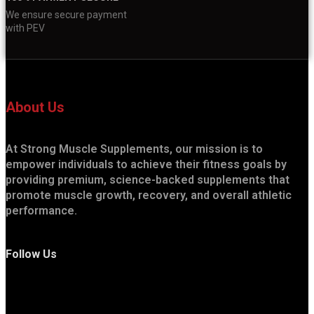
We ensure secure payment
with PEV
About Us
At Strong Muscle Supplements, our mission is to
empower individuals to achieve their fitness goals by
providing premium, science-backed supplements that
promote muscle growth, recovery, and overall athletic
performance.
Follow Us