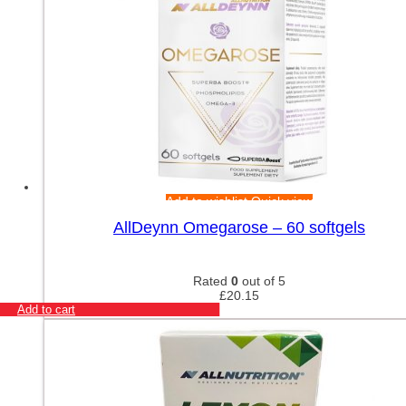
Add to wishlist
Quick view
AllDeynn Omegarose – 60 softgels
Rated
0
out of 5
£
20.15
Add to cart