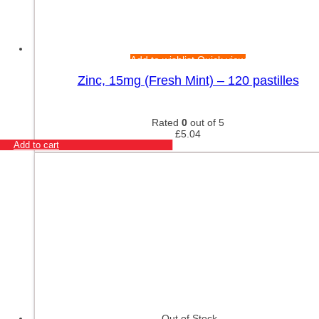
Add to wishlist
Quick view
Zinc, 15mg (Fresh Mint) – 120 pastilles
Rated
0
out of 5
£
5.04
Add to cart
Out of Stock