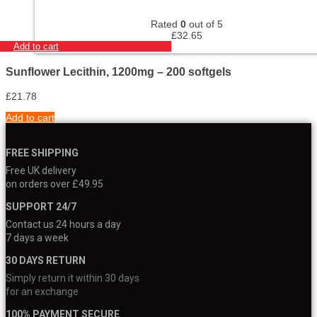
Rated
0
out of 5
£
32.65
Add to cart
Sunflower Lecithin, 1200mg – 200 softgels
£
21.78
Add to cart
FREE SHIPPING
Free UK delivery
on orders over £49.95
SUPPORT 24/7
Contact us 24 hours a day
7 days a week
30 DAYS RETURN
Simply return it within 30 days
for an exchange
100% PAYMENT SECURE