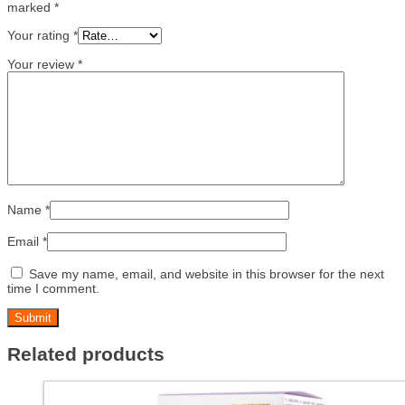
marked
*
Your rating
*
Your review
*
Name
*
Email
*
Save my name, email, and website in this browser for the next
time I comment.
Related products