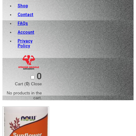
Shop
Contact
FAQs
Account
Privacy
Policy
0
Cart (
0
)
Close
No products in the
cart.