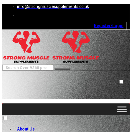
info@strongmusclesupplements.co.uk
Register/Login
0
Cart (
0
)
Close
No products in the cart.
About Us