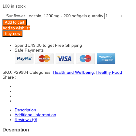
100 in stock
−
Sunflower Lecithin, 1200mg - 200 softgels quantity
+
Add to cart
Add to wishlist
Buy now
Spend
£
49.00
to get Free Shipping
Safe Payments
SKU:
P29984
Categories:
Health and Wellbeing
,
Healthy Food
Share :
Description
Additional information
Reviews (0)
Description