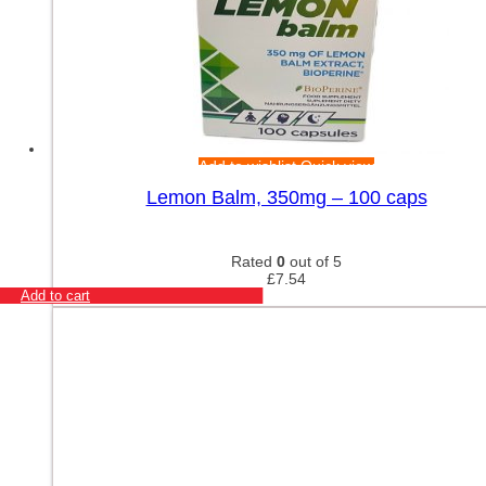
Add to wishlist
Quick view
Lemon Balm, 350mg – 100 caps
Rated
0
out of 5
£
7.54
Add to cart