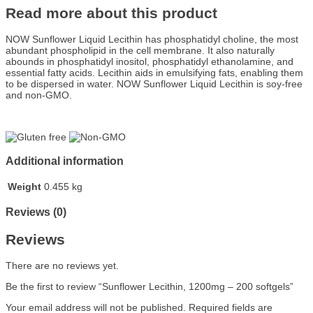
Read more about this product
NOW Sunflower Liquid Lecithin has phosphatidyl choline, the most
abundant phospholipid in the cell membrane. It also naturally
abounds in phosphatidyl inositol, phosphatidyl ethanolamine, and
essential fatty acids. Lecithin aids in emulsifying fats, enabling them
to be dispersed in water. NOW Sunflower Liquid Lecithin is soy-free
and non-GMO.
Additional information
Weight
0.455 kg
Reviews (0)
Reviews
There are no reviews yet.
Be the first to review “Sunflower Lecithin, 1200mg – 200 softgels”
Your email address will not be published.
Required fields are