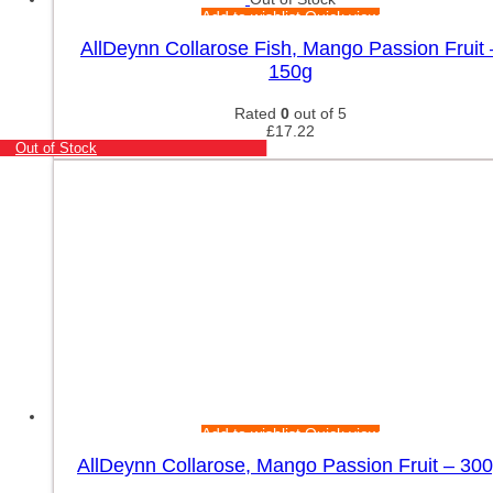
Add to wishlist
Quick view
AllDeynn Collarose Fish, Mango Passion Fruit 
150g
Rated
0
out of 5
£
17.22
Out of Stock
Add to wishlist
Quick view
AllDeynn Collarose, Mango Passion Fruit – 30