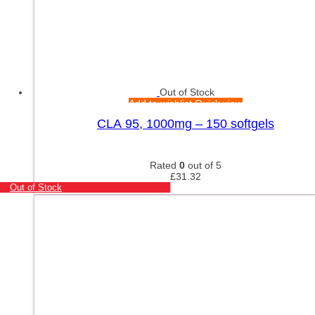
Out of Stock
Add to wishlist
Quick view
CLA 95, 1000mg – 150 softgels
Rated
0
out of 5
£
31.32
Out of Stock