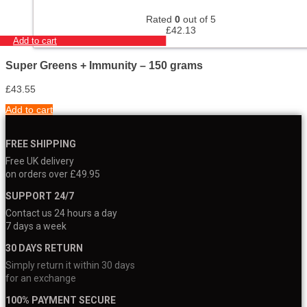
Rated
0
out of 5
£
42.13
Add to cart
Super Greens + Immunity – 150 grams
£
43.55
Add to cart
FREE SHIPPING
Free UK delivery
on orders over £49.95
SUPPORT 24/7
Contact us 24 hours a day
7 days a week
30 DAYS RETURN
Simply return it within 30 days
for an exchange
100% PAYMENT SECURE