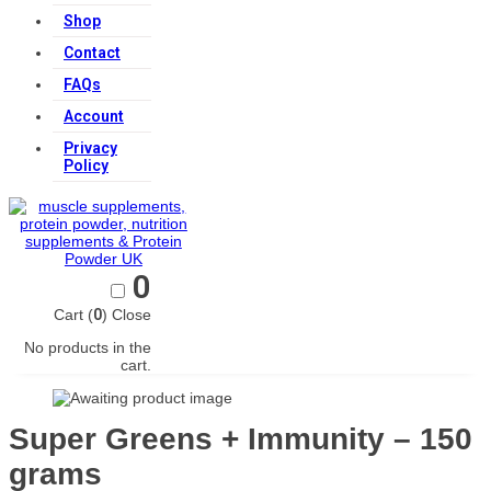
Shop
Contact
FAQs
Account
Privacy
Policy
0
Cart (
0
)
Close
No products in the
cart.
Super Greens + Immunity – 150
grams