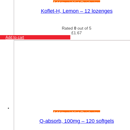
Add to wishlist
Quick view
Koflet-H, Lemon – 12 lozenges
Rated
0
out of 5
£
1.67
Add to cart
Add to wishlist
Quick view
Q-absorb, 100mg – 120 softgels