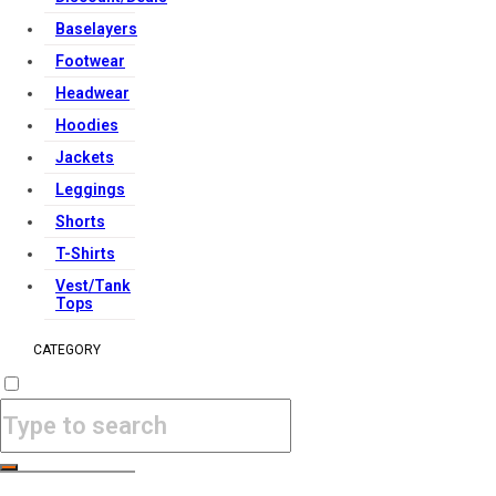
Baselayers
Footwear
Headwear
Hoodies
Jackets
Leggings
Shorts
T-Shirts
Vest/Tank
Tops
CATEGORY