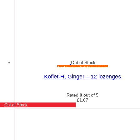
Out of Stock
Add to wishlist
Quick view
Koflet-H, Ginger – 12 lozenges
Rated
0
out of 5
£
1.67
Out of Stock