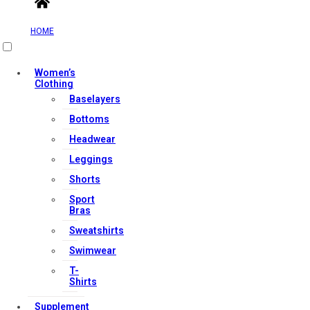
HOME
Useful Links
Women’s
Clothing
Baselayers
Bottoms
Contact Us
Headwear
My account
Leggings
Orders & Returns
Shorts
Privacy Policy
Sport
Terms & Conditions
Bras
Sweatshirts
Swimwear
Our Services
T-
Shirts
Supplement