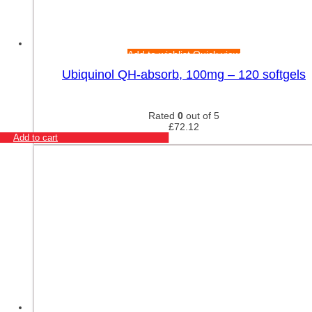
Add to wishlist
Quick view
Ubiquinol QH-absorb, 100mg – 120 softgels
Rated
0
out of 5
£
72.12
Add to cart