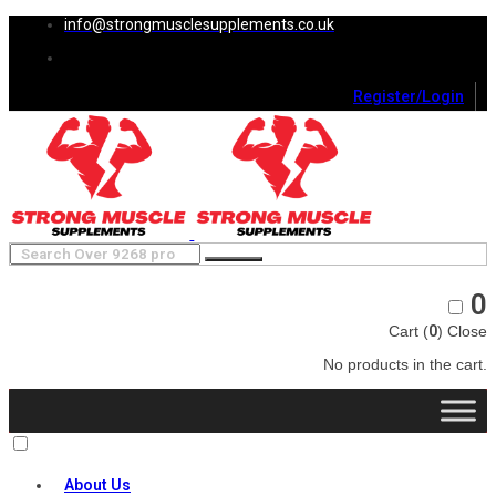
info@strongmusclesupplements.co.uk
Register/Login
0
Cart (
0
)
Close
No products in the cart.
About Us