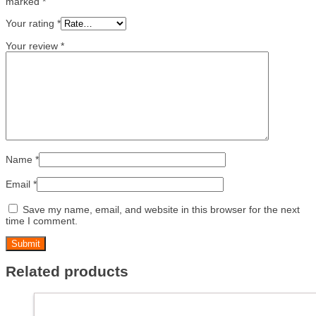
marked
*
Your rating
*
Your review
*
Name
*
Email
*
Save my name, email, and website in this browser for the next
time I comment.
Related products