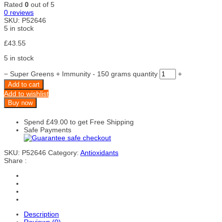
Rated
0
out of 5
0
reviews
SKU:
P52646
5 in stock
£
43.55
5 in stock
−
Super Greens + Immunity - 150 grams quantity
+
Add to cart
Add to wishlist
Buy now
Spend
£
49.00
to get Free Shipping
Safe Payments
SKU:
P52646
Category:
Antioxidants
Share :
Description