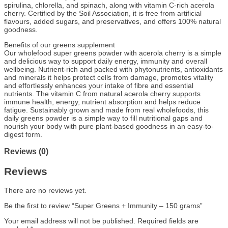
spirulina, chlorella, and spinach, along with vitamin C-rich acerola
cherry. Certified by the Soil Association, it is free from artificial
flavours, added sugars, and preservatives, and offers 100% natural
goodness.
Benefits of our greens supplement
Our wholefood super greens powder with acerola cherry is a simple
and delicious way to support daily energy, immunity and overall
wellbeing. Nutrient-rich and packed with phytonutrients, antioxidants
and minerals it helps protect cells from damage, promotes vitality
and effortlessly enhances your intake of fibre and essential
nutrients. The vitamin C from natural acerola cherry supports
immune health, energy, nutrient absorption and helps reduce
fatigue. Sustainably grown and made from real wholefoods, this
daily greens powder is a simple way to fill nutritional gaps and
nourish your body with pure plant-based goodness in an easy-to-
digest form.
Reviews (0)
Reviews
There are no reviews yet.
Be the first to review “Super Greens + Immunity – 150 grams”
Your email address will not be published.
Required fields are