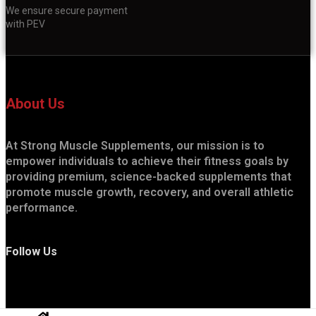
We ensure secure payment
with PEV
About Us
At Strong Muscle Supplements, our mission is to
empower individuals to achieve their fitness goals by
providing premium, science-backed supplements that
promote muscle growth, recovery, and overall athletic
performance.
Follow Us