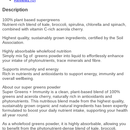
Reviews (0)
Description
100% plant based supergreens
Nutrient-rich blend of kale, broccoli, spirulina, chlorella and spinach,
combined with vitamin C-rich acerola cherry.
Highest quality, sustainably grown ingredients, certified by the Soil
Association.
Highly absorbable wholefood nutrition
Simply mix 5g of greens powder into liquid to effortlessly enhance
your intake of phytonutrients, trace minerals and fibre.
Supports immunity and energy
Rich in nutrients and antioxidants to support energy, immunity and
overall wellbeing.
About our super greens powder
Super Greens + Immunity is a clean, plant-based blend of 100%
greens and acerola cherry, naturally rich in antioxidants and
phytonutrients. This nutritious blend made from the highest quality,
sustainably grown organic and natural ingredients has been expertly
formulated to boost your daily nutrient intake, supporting your health
all year round.
As a wholefood greens powder, it is highly absorbable, allowing you
to benefit from the phytonutrient-dense blend of kale, broccoli,