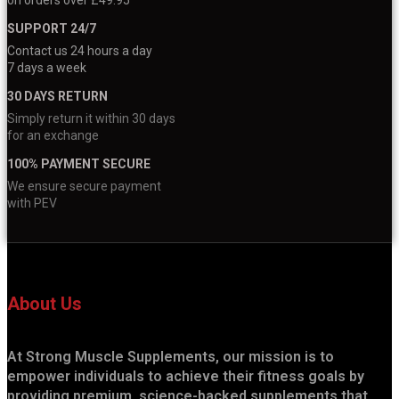
SUPPORT 24/7
Contact us 24 hours a day
7 days a week
30 DAYS RETURN
Simply return it within 30 days
for an exchange
100% PAYMENT SECURE
We ensure secure payment
with PEV
About Us
At Strong Muscle Supplements, our mission is to
empower individuals to achieve their fitness goals by
providing premium, science-backed supplements that