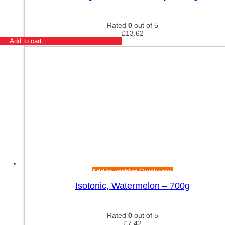
Rated
0
out of 5
£
13.62
Add to cart
Add to wishlist
Quick view
Isotonic, Watermelon – 700g
Rated
0
out of 5
£
7.42