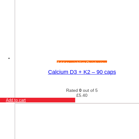
Add to wishlist
Quick view
Calcium D3 + K2 – 90 caps
Rated
0
out of 5
£
5.40
Add to cart