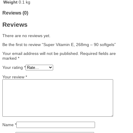
Weight
0.1 kg
Reviews (0)
Reviews
There are no reviews yet.
Be the first to review “Super Vitamin E, 268mg – 90 softgels”
Your email address will not be published.
Required fields are
marked
*
Your rating
*
Your review
*
Name
*