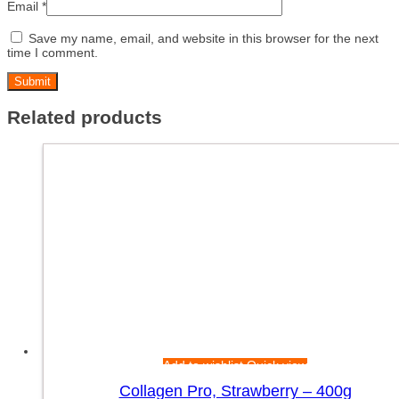
Email
*
Save my name, email, and website in this browser for the next
time I comment.
Related products
Add to wishlist
Quick view
Collagen Pro, Strawberry – 400g