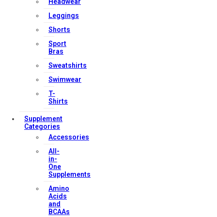
Headwear
Privacy Policy
Leggings
Terms & Conditions
Shorts
Sport
Bras
Our Services
Sweatshirts
Swimwear
T-
FAQs
Shirts
Shop
Supplement
Categories
Store Manager
Accessories
Track Your Order
All-
Registration
in-
One
Supplements
Contact Us
Amino
Acids
and
Strong Muscle Supplements
BCAAs
Email:
info@strongmusclesupplements.co.uk