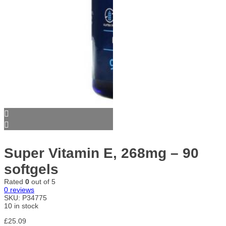
Super Vitamin E, 268mg – 90
softgels
Rated
0
out of 5
0
reviews
SKU:
P34775
10 in stock
£
25.09