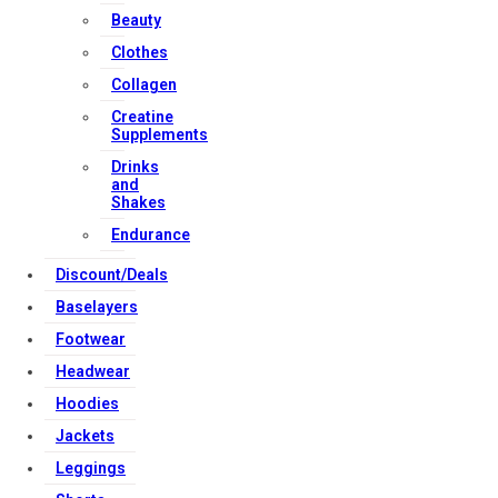
Beauty
United Kingdom
Clothes
Download Apps
Collagen
Creatine
Supplements
Copyright Strong Muscle Supplements 2025, All Rights
Drinks
Reserved.
and
Shakes
Endurance
Discount/Deals
Baselayers
Footwear
Headwear
Hoodies
Jackets
Leggings