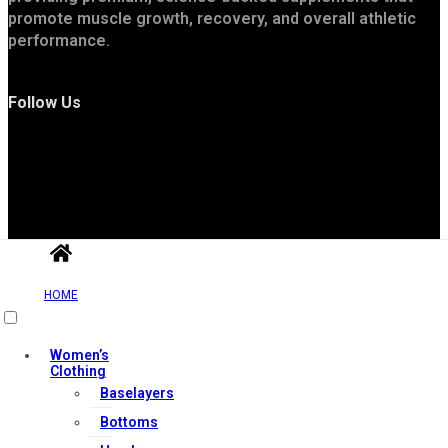
promote muscle growth, recovery, and overall athletic
performance.
Follow Us
Useful Links
HOME
Women’s
Clothing
Contact Us
Baselayers
My account
Bottoms
Orders & Returns