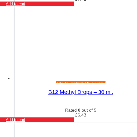
Add to cart
Add to wishlist
Quick view
B12 Methyl Drops – 30 ml.
Rated
0
out of 5
£
6.43
Add to cart