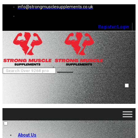
info@strongmusclesupplements.co.uk
Register/Login
0
Cart (
0
)
Close
No products in the cart.
About Us