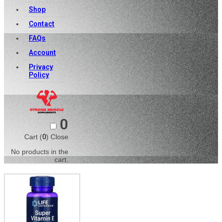
Shop
Contact
FAQs
Account
Privacy
Policy
0
Cart (
0
)
Close
No products in the
cart.