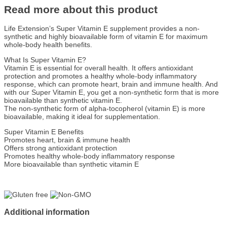
Read more about this product
Life Extension’s Super Vitamin E supplement provides a non-
synthetic and highly bioavailable form of vitamin E for maximum
whole-body health benefits.
What Is Super Vitamin E?
Vitamin E is essential for overall health. It offers antioxidant
protection and promotes a healthy whole-body inflammatory
response, which can promote heart, brain and immune health. And
with our Super Vitamin E, you get a non-synthetic form that is more
bioavailable than synthetic vitamin E.
The non-synthetic form of alpha-tocopherol (vitamin E) is more
bioavailable, making it ideal for supplementation.
Super Vitamin E Benefits
Promotes heart, brain & immune health
Offers strong antioxidant protection
Promotes healthy whole-body inflammatory response
More bioavailable than synthetic vitamin E
Additional information