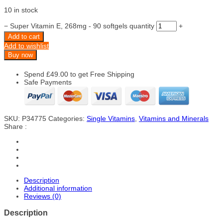
10 in stock
−
Super Vitamin E, 268mg - 90 softgels quantity
+
Add to cart
Add to wishlist
Buy now
Spend
£
49.00
to get Free Shipping
Safe Payments
SKU:
P34775
Categories:
Single Vitamins
,
Vitamins and Minerals
Share :
Description
Additional information
Reviews (0)
Description