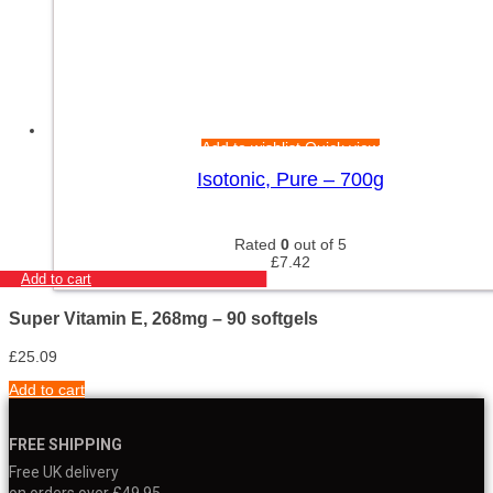
Add to wishlist
Quick view
Isotonic, Pure – 700g
Rated
0
out of 5
£
7.42
Add to cart
Super Vitamin E, 268mg – 90 softgels
£
25.09
Add to cart
FREE SHIPPING
Free UK delivery
on orders over £49.95