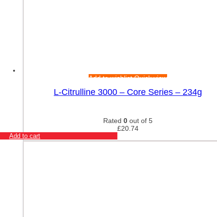
Add to wishlist
Quick view
L-Citrulline 3000 – Core Series – 234g
Rated
0
out of 5
£
20.74
Add to cart