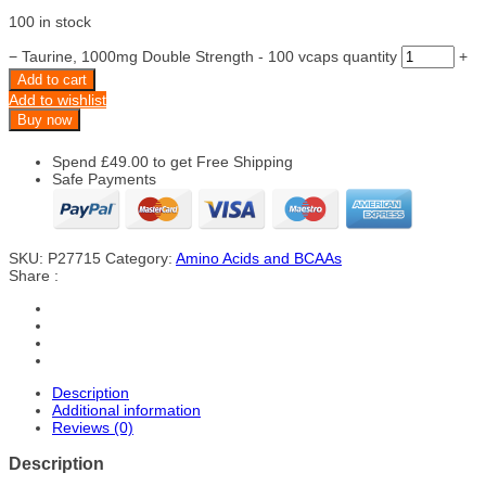
100 in stock
−
Taurine, 1000mg Double Strength - 100 vcaps quantity
+
Add to cart
Add to wishlist
Buy now
Spend
£
49.00
to get Free Shipping
Safe Payments
SKU:
P27715
Category:
Amino Acids and BCAAs
Share :
Description
Additional information
Reviews (0)
Description