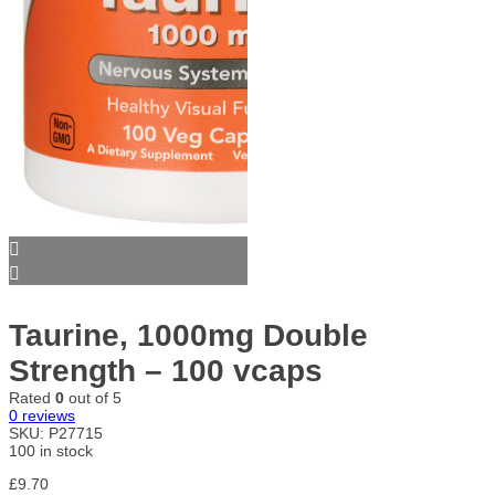
Taurine, 1000mg Double
Strength – 100 vcaps
Rated
0
out of 5
0
reviews
SKU:
P27715
100 in stock
£
9.70