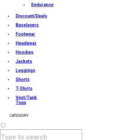
Endurance
Discount/Deals
Baselayers
Footwear
Headwear
Hoodies
Jackets
Leggings
Shorts
T-Shirts
Vest/Tank
Tops
CATEGORY