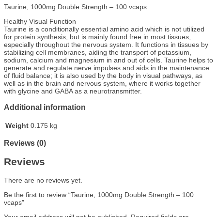
Taurine, 1000mg Double Strength – 100 vcaps
Healthy Visual Function
Taurine is a conditionally essential amino acid which is not utilized
for protein synthesis, but is mainly found free in most tissues,
especially throughout the nervous system. It functions in tissues by
stabilizing cell membranes, aiding the transport of potassium,
sodium, calcium and magnesium in and out of cells. Taurine helps to
generate and regulate nerve impulses and aids in the maintenance
of fluid balance; it is also used by the body in visual pathways, as
well as in the brain and nervous system, where it works together
with glycine and GABA as a neurotransmitter.
Additional information
Weight
0.175 kg
Reviews (0)
Reviews
There are no reviews yet.
Be the first to review “Taurine, 1000mg Double Strength – 100
vcaps”
Your email address will not be published.
Required fields are