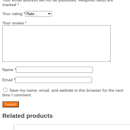
marked
*
Your rating
*
Your review
*
Name
*
Email
*
Save my name, email, and website in this browser for the next
time I comment.
Related products