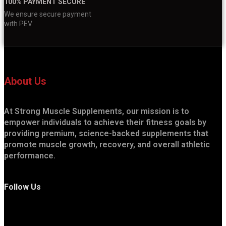
100% PAYMENT SECURE
We ensure secure payment
with PEV
About Us
At Strong Muscle Supplements, our mission is to
empower individuals to achieve their fitness goals by
providing premium, science-backed supplements that
promote muscle growth, recovery, and overall athletic
performance.
Follow Us