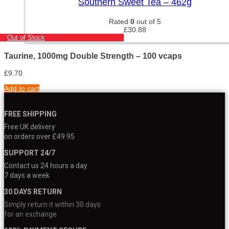
Southern Sweet Tea – 462g
Rated
0
out of 5
£
30.88
Out of Stock
Taurine, 1000mg Double Strength – 100 vcaps
£
9.70
Add to cart
FREE SHIPPING
Free UK delivery
on orders over £49.95
SUPPORT 24/7
Contact us 24 hours a day
7 days a week
30 DAYS RETURN
Simply return it within 30 days
for an exchange