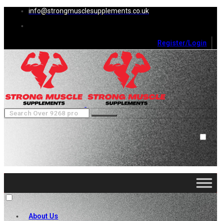
info@strongmusclesupplements.co.uk
Register/Login
0
Cart (
0
)
Close
No products in the cart.
About Us