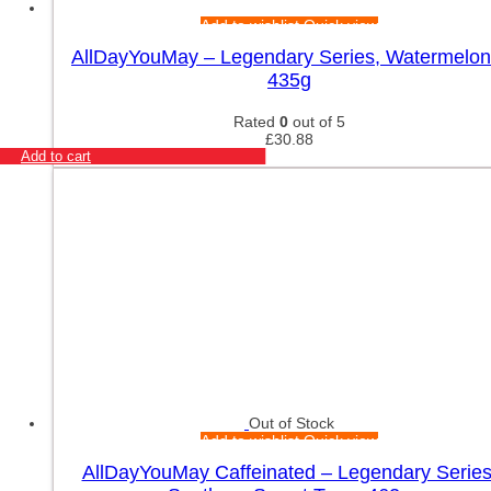
Add to wishlist
Quick view
AllDayYouMay – Legendary Series, Watermelon
435g
Rated
0
out of 5
£
30.88
Add to cart
Out of Stock
Add to wishlist
Quick view
AllDayYouMay Caffeinated – Legendary Series