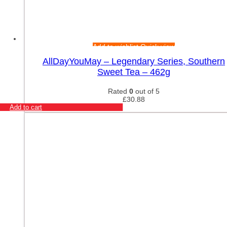
Add to wishlist
Quick view
AllDayYouMay – Legendary Series, Southern
Sweet Tea – 462g
Rated
0
out of 5
£
30.88
Add to cart