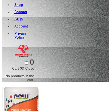
Shop
Contact
FAQs
Account
Privacy
Policy
0
Cart (
0
)
Close
No products in the
cart.