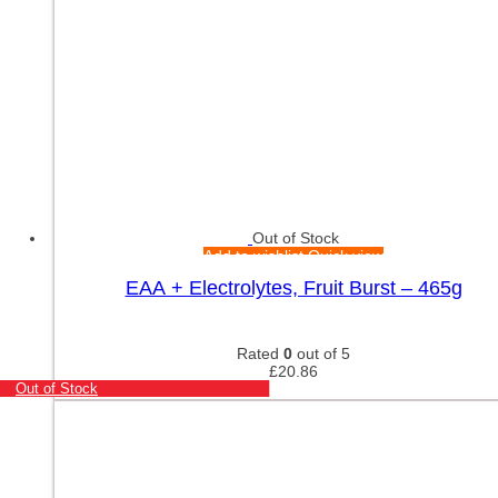
Out of Stock
Add to wishlist
Quick view
EAA + Electrolytes, Fruit Burst – 465g
Rated
0
out of 5
£
20.86
Out of Stock