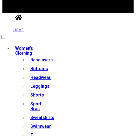
HOME
Useful Links
Women’s
Clothing
Contact Us
Baselayers
My account
Bottoms
Orders & Returns
Headwear
Privacy Policy
Leggings
Terms & Conditions
Shorts
Sport
Bras
Our Services
Sweatshirts
Swimwear
T-