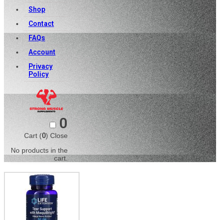
Shop
Contact
FAQs
Account
Privacy
Policy
0
Cart (
0
)
Close
No products in the
cart.