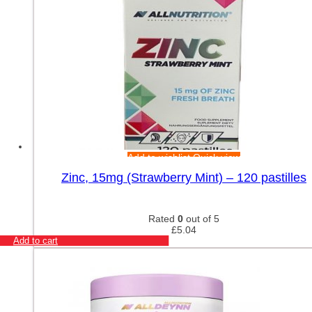
Add to wishlist
Quick view
Zinc, 15mg (Strawberry Mint) – 120 pastilles
Rated
0
out of 5
£
5.04
Add to cart