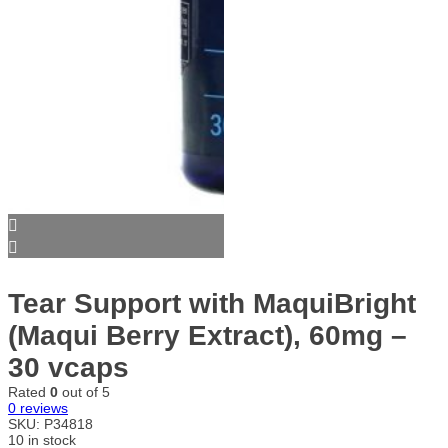
Tear Support with MaquiBright
(Maqui Berry Extract), 60mg –
30 vcaps
Rated
0
out of 5
0
reviews
SKU:
P34818
10 in stock