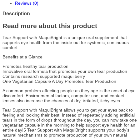
Reviews (0)
Description
Read more about this product
Tear Support with MaquiBright is a unique oral supplement that
supports eye health from the inside out for systemic, continuous
comfort.
Benefits at a Glance
Promotes healthy tear production
Innovative oral formula that promotes your own tear production
Contains research supported maqui berry
One Vegetarian Capsule A Day Promotes Tear Production
A common problem affecting people as they age is the onset of eye
discomfort. Environmental factors, computer use, and contact
lenses also increase the chances of dry, irritated, itchy eyes.
Tear Support with MaquiBright allows you to get your eyes back to
feeling and looking their best. Instead of repeatedly adding artificial
tears in the form of drops throughout the day, you can now take one
vegetarian capsule in the morning to help support eye health for an
entire day!5 Tear Support with MaquiBright supports your body’s
natural mechanisms to promote production of your own natural