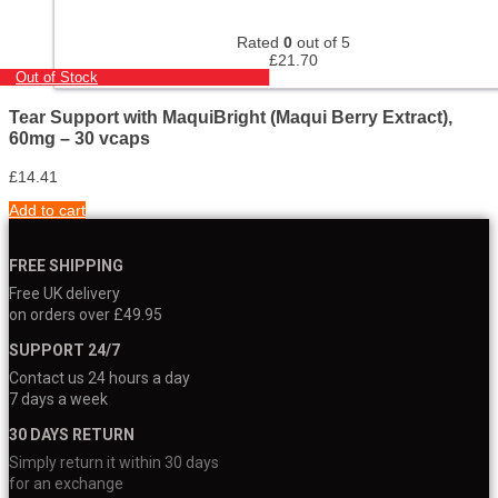
Rated
0
out of 5
£
21.70
Out of Stock
Tear Support with MaquiBright (Maqui Berry Extract),
60mg – 30 vcaps
£
14.41
Add to cart
FREE SHIPPING
Free UK delivery
on orders over £49.95
SUPPORT 24/7
Contact us 24 hours a day
7 days a week
30 DAYS RETURN
Simply return it within 30 days
for an exchange