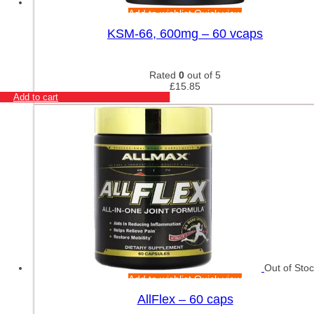
Add to wishlist
Quick view
KSM-66, 600mg – 60 vcaps
Rated
0
out of 5
£
15.85
Add to cart
Out of Sto
Add to wishlist
Quick view
AllFlex – 60 caps