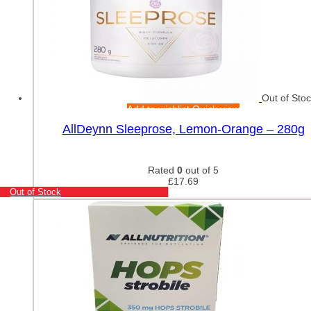
Out of Sto
Add to wishlist
Quick view
AllDeynn Sleeprose, Lemon-Orange – 280g
Rated
0
out of 5
£
17.69
Out of Stock