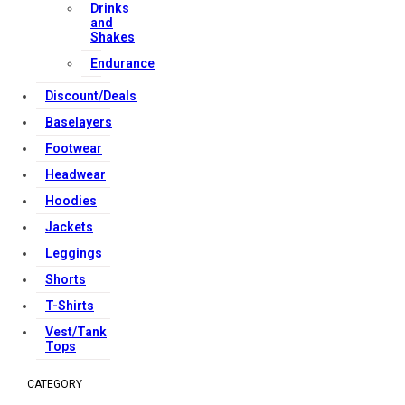
Drinks
and
Shakes
Endurance
Discount/Deals
Baselayers
Footwear
Headwear
Hoodies
Jackets
Leggings
Shorts
T-Shirts
Vest/Tank
Tops
CATEGORY