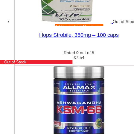
Out of Sto
Add to wishlist
Quick view
Hops Strobile, 350mg – 100 caps
Rated
0
out of 5
£
7.54
Out of Stock