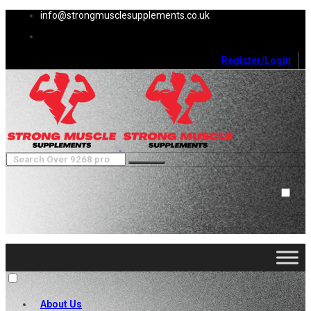
info@strongmusclesupplements.co.uk
Register/Login
0
Cart (
0
)
Close
No products in the cart.
About Us