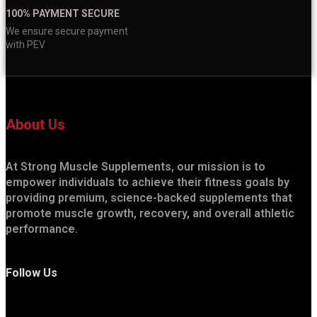
100% PAYMENT SECURE
We ensure secure payment
with PEV
About Us
At Strong Muscle Supplements, our mission is to
empower individuals to achieve their fitness goals by
providing premium, science-backed supplements that
promote muscle growth, recovery, and overall athletic
performance.
Follow Us