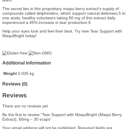
tears.
The secret lies in this proprietary maqui berry extract’s supply of
compounds called delphinidins, which support natural defenses.5 In
one study, healthy volunteers taking 60 mg of this extract daily
experienced a 45% increase in tear production.6
Help your eyes look and feel their best. Try new Tear Support with
MaquiBright today!
Additional information
Weight
0.035 kg
Reviews (0)
Reviews
There are no reviews yet.
Be the first to review “Tear Support with MaquiBright (Maqui Berry
Extract), 60mg – 30 vcaps”
Your email address will not be published.
Required fields are