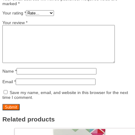
marked
*
Your rating
*
Your review
*
Name
*
Email
*
Save my name, email, and website in this browser for the next
time I comment.
Related products