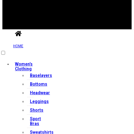
Useful Links
HOME
Contact Us
Women’s
Clothing
My account
Baselayers
Orders & Returns
Bottoms
Privacy Policy
Headwear
Terms & Conditions
Leggings
Shorts
Sport
Our Services
Bras
Sweatshirts