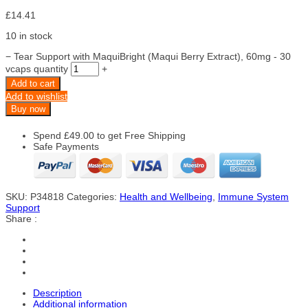
£
14.41
10 in stock
−
Tear Support with MaquiBright (Maqui Berry Extract), 60mg - 30
vcaps quantity
+
Add to cart
Add to wishlist
Buy now
Spend
£
49.00
to get Free Shipping
Safe Payments
SKU:
P34818
Categories:
Health and Wellbeing
,
Immune System
Support
Share :
Description
Additional information