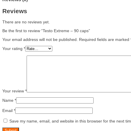
Reviews
There are no reviews yet.
Be the first to review “Testo Extreme – 90 caps”
Your email address will not be published.
Required fields are marked
Your rating
*
Your review
*
Name
*
Email
*
Save my name, email, and website in this browser for the next ti