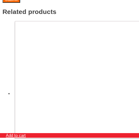
Related products
Add to cart