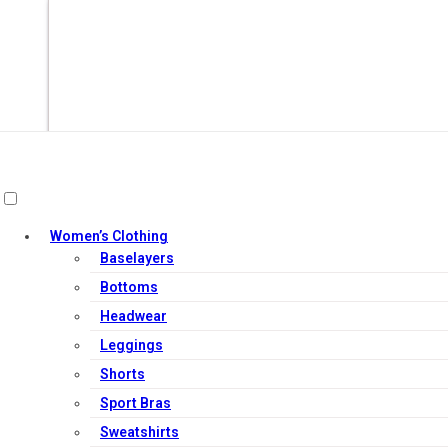
Women’s Clothing
Baselayers
Bottoms
Headwear
Leggings
Add to cart
Shorts
Sport Bras
Sweatshirts