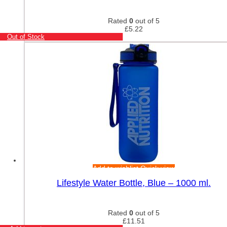
Rated
0
out of 5
£
5.22
Out of Stock
Add to wishlist
Quick view
Lifestyle Water Bottle, Blue – 1000 ml.
Rated
0
out of 5
£
11.51