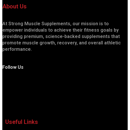
About Us
At Strong Muscle Supplements, our mission is to
empower individuals to achieve their fitness goals by
providing premium, science-backed supplements that
promote muscle growth, recovery, and overall athletic
performance.
Follow Us
Useful Links