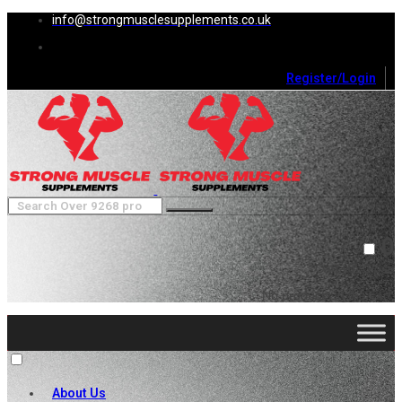
info@strongmusclesupplements.co.uk
Register/Login
0
Cart (
0
)
Close
No products in the cart.
About Us