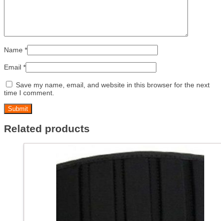
Name
*
Email
*
Save my name, email, and website in this browser for the next
time I comment.
Related products