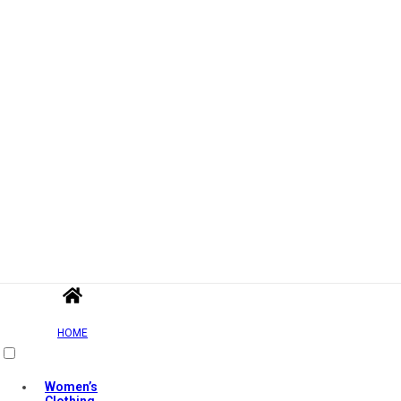
HOME
Women’s