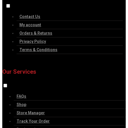
Contact Us
My account
Orders & Returns
Privacy Policy
Terms & Conditions
Our Services
FAQs
Shop
Store Manager
Track Your Order