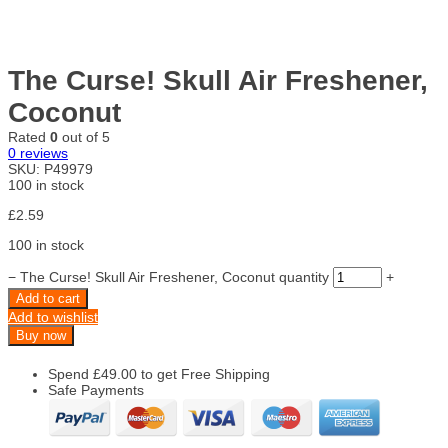
The Curse! Skull Air Freshener,
Coconut
Rated
0
out of 5
0
reviews
SKU:
P49979
100 in stock
£
2.59
100 in stock
−
The Curse! Skull Air Freshener, Coconut quantity
+
Add to cart
Add to wishlist
Buy now
Spend
£
49.00
to get Free Shipping
Safe Payments