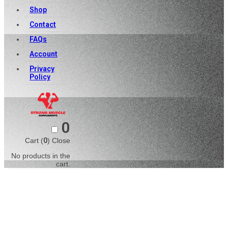
Shop
Contact
FAQs
Account
Privacy
Policy
0
Cart (
0
)
Close
No products in the
cart.