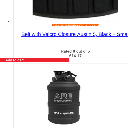
Add to wishlist
Quick view
Belt with Velcro Closure Austin 5, Black – Smal
Rated
0
out of 5
£
14.17
Add to cart