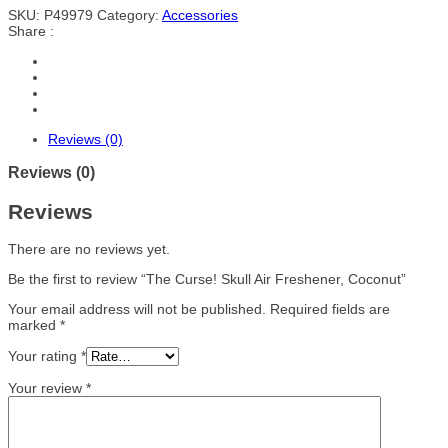
SKU:
P49979
Category:
Accessories
Share :
Reviews (0)
Reviews (0)
Reviews
There are no reviews yet.
Be the first to review “The Curse! Skull Air Freshener, Coconut”
Your email address will not be published.
Required fields are
marked
*
Your rating
*
Your review
*