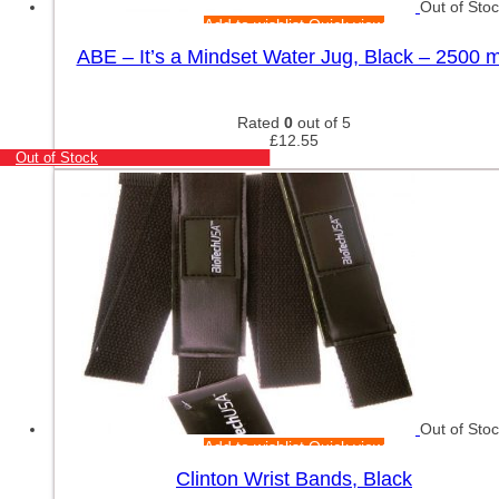
Out of Sto
Add to wishlist
Quick view
ABE – It’s a Mindset Water Jug, Black – 2500 m
Rated
0
out of 5
£
12.55
Out of Stock
Out of Sto
Add to wishlist
Quick view
Clinton Wrist Bands, Black