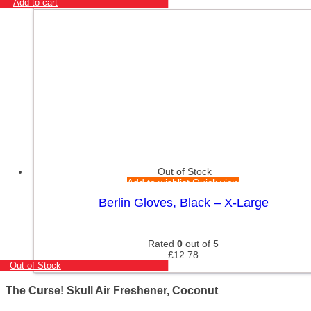
Add to cart
Out of Stock
Add to wishlist
Quick view
Berlin Gloves, Black – X-Large
Rated
0
out of 5
£
12.78
Out of Stock
The Curse! Skull Air Freshener, Coconut