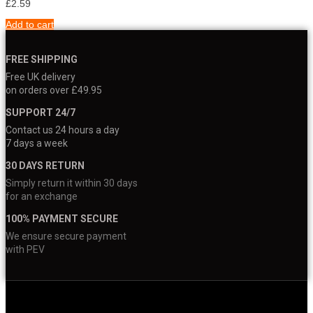
£
2.59
Add to cart
FREE SHIPPING
Free UK delivery
on orders over £49.95
SUPPORT 24/7
Contact us 24 hours a day
7 days a week
30 DAYS RETURN
Simply return it within 30 days
for an exchange
100% PAYMENT SECURE
We ensure secure payment
with PEV