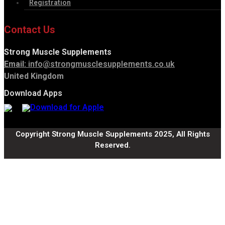
Registration
Contact Us
Strong Muscle Supplements
Email:
info@strongmusclesupplements.co.uk
United Kingdom
Download Apps
Copyright Strong Muscle Supplements 2025, All Rights
Reserved.