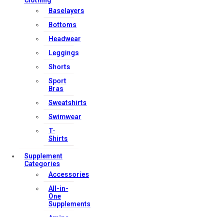
Clothing
Baselayers
Bottoms
Headwear
Leggings
Shorts
Sport
Bras
Sweatshirts
Swimwear
T-
Shirts
Supplement
Categories
Accessories
All-in-
One
Supplements