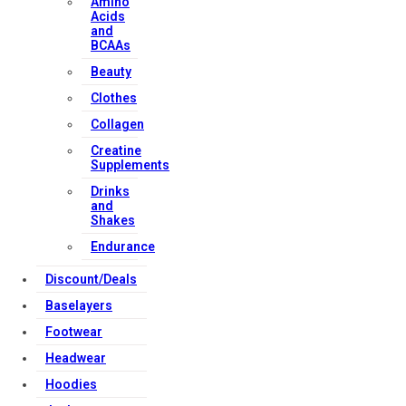
Amino
Acids
and
BCAAs
Beauty
Clothes
Collagen
Creatine
Supplements
Drinks
and
Shakes
Endurance
Discount/Deals
Baselayers
Footwear
Headwear
Hoodies